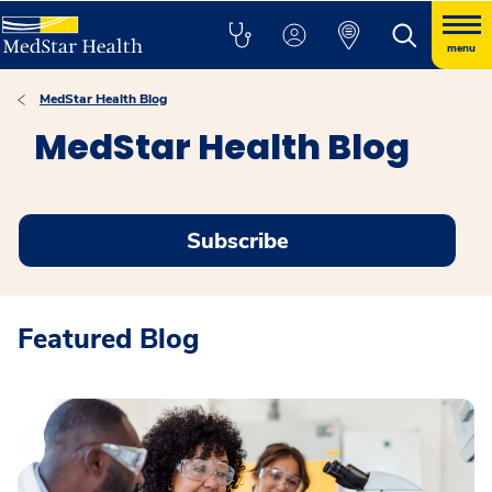
menu
MedStar Health Blog
MedStar Health Blog
Subscribe
Featured Blog