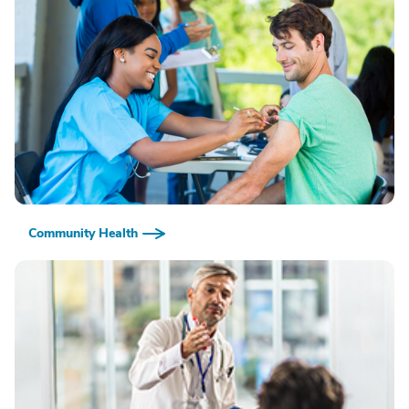
Community Health