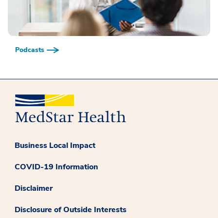
Podcasts
Business Local Impact
COVID-19 Information
Disclaimer
Disclosure of Outside Interests