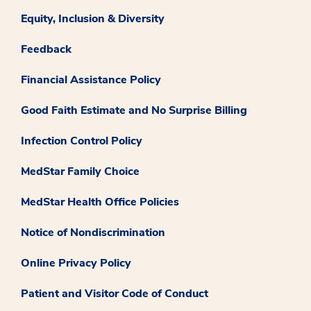
Equity, Inclusion & Diversity
Feedback
Financial Assistance Policy
Good Faith Estimate and No Surprise Billing
Infection Control Policy
MedStar Family Choice
MedStar Health Office Policies
Notice of Nondiscrimination
Online Privacy Policy
Patient and Visitor Code of Conduct