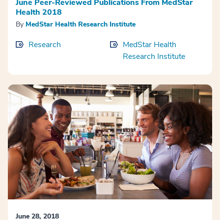
June Peer-Reviewed Publications From MedStar
Health 2018
By
MedStar Health Research Institute
Research
MedStar Health
Research Institute
June 28, 2018