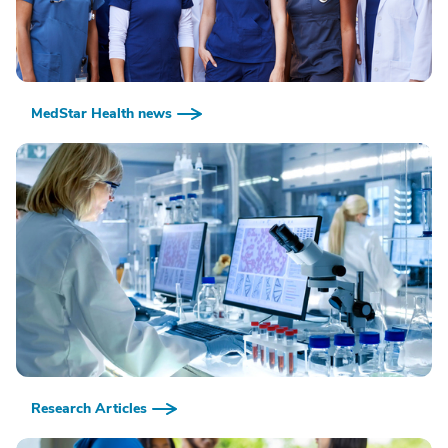
MedStar Health news
Research Articles