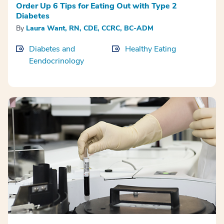
Order Up 6 Tips for Eating Out with Type 2
Diabetes
By
Laura Want, RN, CDE, CCRC, BC-ADM
Diabetes and
Healthy Eating
Eendocrinology