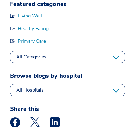
Featured categories
Living Well
Healthy Eating
Primary Care
All Categories
Browse blogs by hospital
All Hospitals
Share this
Medstar Facebook opens a new window
Medstar Twitter opens a new window
Medstar Linkedin opens a new wi