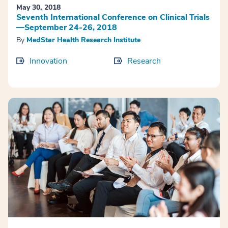
May 30, 2018
Seventh International Conference on Clinical Trials
—September 24-26, 2018
By
MedStar Health Research Institute
Innovation
Research