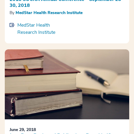
30, 2018
By
MedStar Health Research Institute
MedStar Health
Research Institute
June 29, 2018