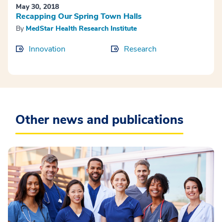
May 30, 2018
Recapping Our Spring Town Halls
By
MedStar Health Research Institute
Innovation
Research
Other news and publications