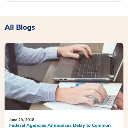
All Blogs
June 29, 2018
Federal Agencies Announces Delay to Common