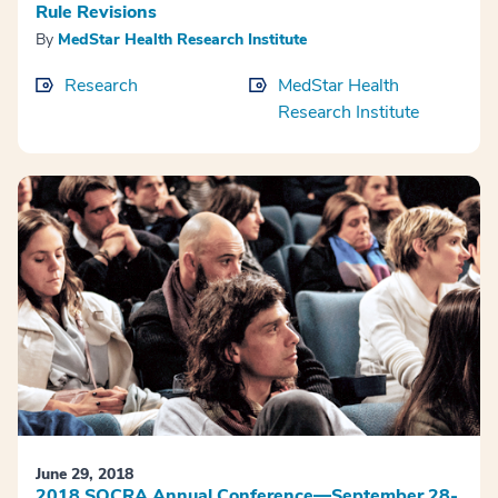
Rule Revisions
By
MedStar Health Research Institute
Research
MedStar Health
Research Institute
June 29, 2018
2018 SOCRA Annual Conference—September 28-