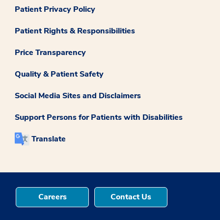
Patient Privacy Policy
Patient Rights & Responsibilities
Price Transparency
Quality & Patient Safety
Social Media Sites and Disclaimers
Support Persons for Patients with Disabilities
Translate
Careers
Contact Us