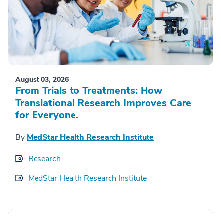
August 03, 2026
From Trials to Treatments: How
Translational Research Improves Care
for Everyone.
By
MedStar Health Research Institute
Research
MedStar Health Research Institute