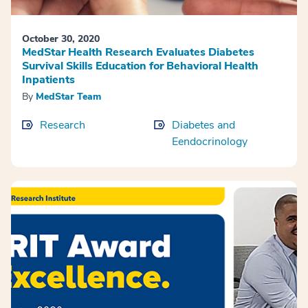
October 30, 2020
MedStar Health Research Evaluates Diabetes
Survival Skills Education for Behavioral Health
Inpatients
By
MedStar Team
Research
Diabetes and
Eendocrinology