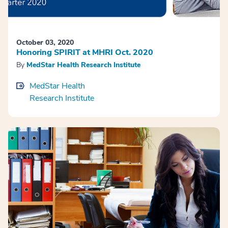
October 03, 2020
Honoring SPIRIT at MHRI Oct. 2020
By
MedStar Health Research Institute
MedStar Health
Research Institute