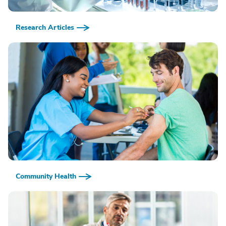
Research Articles
Community Health