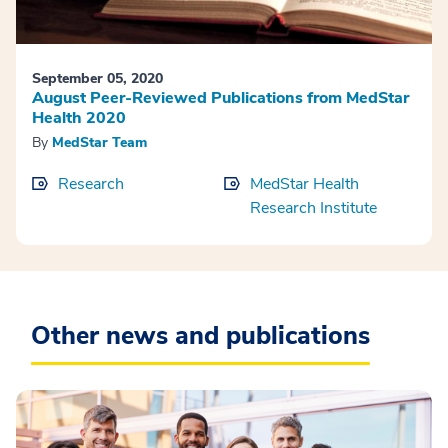
September 05, 2020
August Peer-Reviewed Publications from MedStar
Health 2020
By
MedStar Team
Research
MedStar Health
Research Institute
Other news and publications