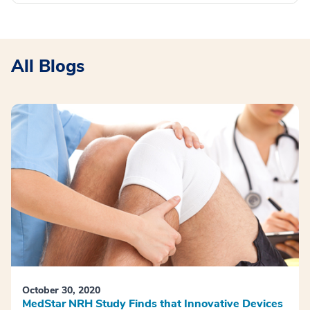
All Blogs
October 30, 2020
MedStar NRH Study Finds that Innovative Devices