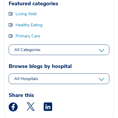
Featured categories
Living Well
Healthy Eating
Primary Care
All Categories
Browse blogs by hospital
All Hospitals
Share this
Medstar Facebook opens a new window
Medstar Twitter opens a new window
Medstar Linkedin opens a new wi