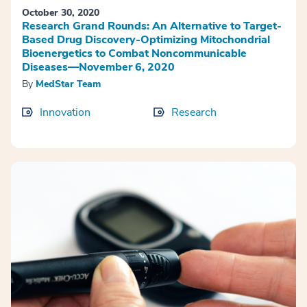
October 30, 2020
Research Grand Rounds: An Alternative to Target-
Based Drug Discovery-Optimizing Mitochondrial
Bioenergetics to Combat Noncommunicable
Diseases—November 6, 2020
By
MedStar Team
Innovation
Research