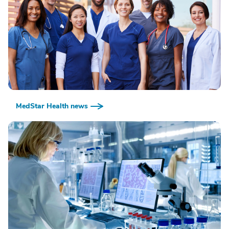
MedStar Health news