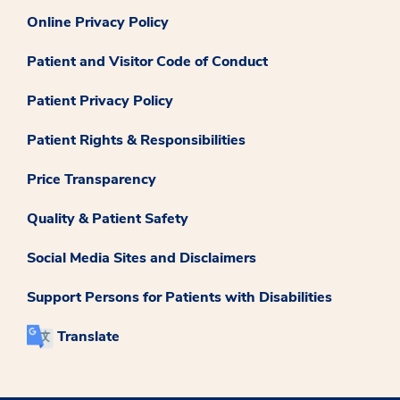
Online Privacy Policy
Patient and Visitor Code of Conduct
Patient Privacy Policy
Patient Rights & Responsibilities
Price Transparency
Quality & Patient Safety
Social Media Sites and Disclaimers
Support Persons for Patients with Disabilities
Translate