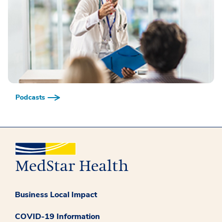
Podcasts
Business Local Impact
COVID-19 Information