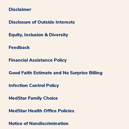
Disclaimer
Disclosure of Outside Interests
Equity, Inclusion & Diversity
Feedback
Financial Assistance Policy
Good Faith Estimate and No Surprise Billing
Infection Control Policy
MedStar Family Choice
MedStar Health Office Policies
Notice of Nondiscrimination