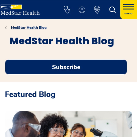
menu
MedStar Health Blog
MedStar Health Blog
Subscribe
Featured Blog