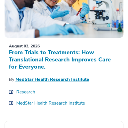
August 03, 2026
From Trials to Treatments: How
Translational Research Improves Care
for Everyone.
By
MedStar Health Research Institute
Research
MedStar Health Research Institute