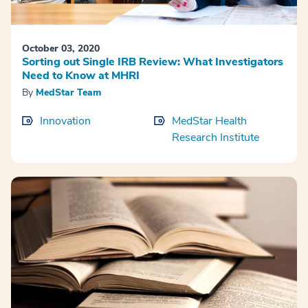
October 03, 2020
Sorting out Single IRB Review: What Investigators
Need to Know at MHRI
By
MedStar Team
Innovation
MedStar Health
Research Institute