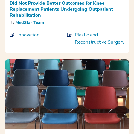
Did Not Provide Better Outcomes for Knee
Replacement Patients Undergoing Outpatient
Rehabilitation
By
MedStar Team
Innovation
Plastic and
Reconstructive Surgery