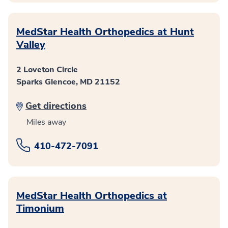
MedStar Health Orthopedics at Hunt
Valley
2 Loveton Circle
Sparks Glencoe, MD 21152
Get directions
Miles away
410-472-7091
MedStar Health Orthopedics at
Timonium