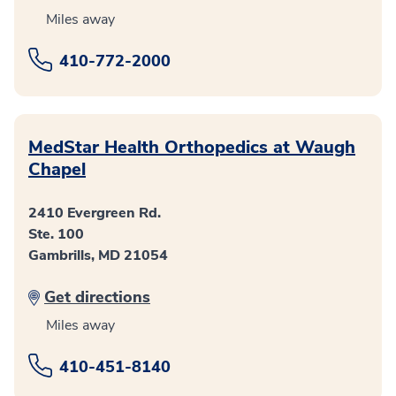
Miles away
410-772-2000
MedStar Health Orthopedics at Waugh
Chapel
2410 Evergreen Rd.
Ste. 100
Gambrills, MD 21054
Get directions
Miles away
410-451-8140