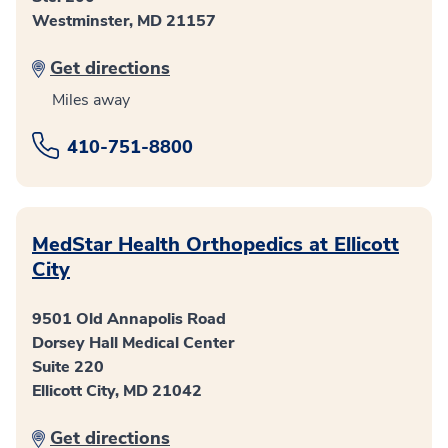
Westminster, MD 21157
Get directions
Miles away
410-751-8800
MedStar Health Orthopedics at Ellicott
City
9501 Old Annapolis Road
Dorsey Hall Medical Center
Suite 220
Ellicott City, MD 21042
Get directions