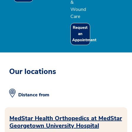
&
Wound
Care
Request
an
Appointment
Our locations
Distance from
MedStar Health Orthopedics at MedStar
Georgetown University Hospital