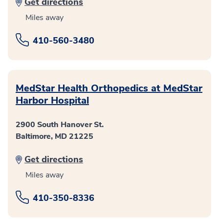
Get directions
Miles away
410-560-3480
MedStar Health Orthopedics at MedStar
Harbor Hospital
2900 South Hanover St.
Baltimore, MD 21225
Get directions
Miles away
410-350-8336