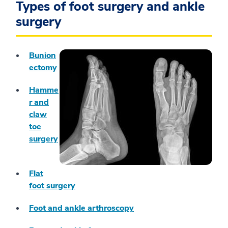
Types of foot surgery and ankle
surgery
Bunion
ectomy
Hamme
r and
claw
toe
surgery
Flat
foot surgery
Foot and ankle arthroscopy