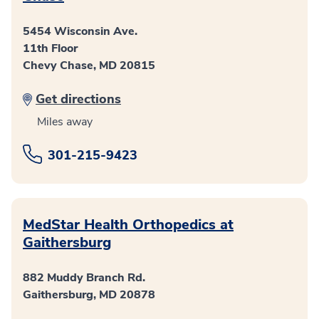
5454 Wisconsin Ave.
11th Floor
Chevy Chase, MD 20815
Get directions
Miles away
301-215-9423
MedStar Health Orthopedics at
Gaithersburg
882 Muddy Branch Rd.
Gaithersburg, MD 20878