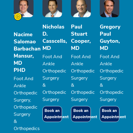
Nicholas
Paul
Gregory
D.
Stuart
Paul
Nacime
Casscells,
Cooper,
Guyton,
Salomao
MD
MD
MD
Barbachan
Mansur,
Foot And
Foot And
Foot And
MD
Ankle
Ankle
Ankle
PHD
Orthopedic
Orthopedic
Orthopedic
Surgery
Surgery
Surgery
Foot And
&
&
&
Ankle
Orthopedic
Orthopedic
Orthopedic
Orthopedic
Surgery
Surgery
Surgery
Surgery,
Orthopedic
Book an
Book an
Book an
Surgery
Appointment
Appointment
Appointment
&
Orthopedics