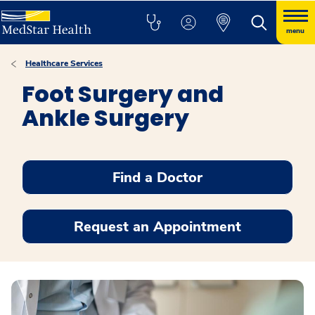
menu
Healthcare Services
Foot Surgery and
Ankle Surgery
Find a Doctor
Request an Appointment