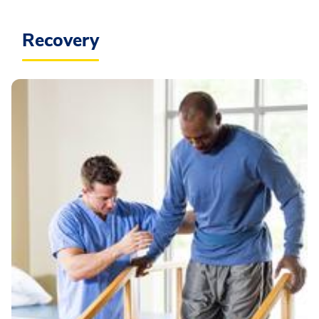
Recovery