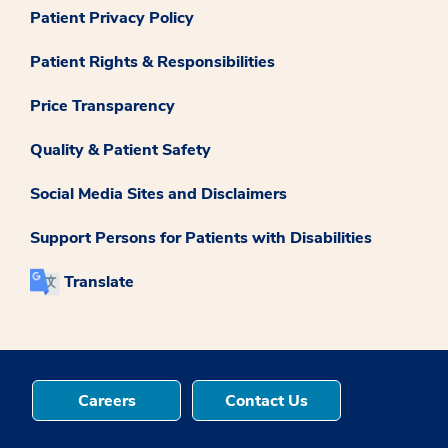
Patient Privacy Policy
Patient Rights & Responsibilities
Price Transparency
Quality & Patient Safety
Social Media Sites and Disclaimers
Support Persons for Patients with Disabilities
Translate
Careers
Contact Us