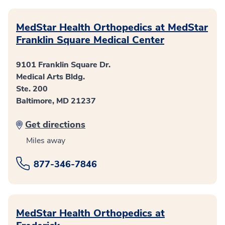
MedStar Health Orthopedics at MedStar
Franklin Square Medical Center
9101 Franklin Square Dr.
Medical Arts Bldg.
Ste. 200
Baltimore, MD 21237
Get directions
Miles away
877-346-7846
MedStar Health Orthopedics at