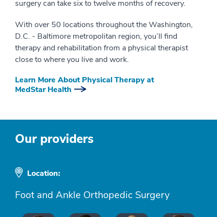
surgery can take six to twelve months of recovery.
With over 50 locations throughout the Washington,
D.C. - Baltimore metropolitan region, you’ll find
therapy and rehabilitation from a physical therapist
close to where you live and work.
Learn More About Physical Therapy at
MedStar Health
Our providers
Location:
Foot and Ankle Orthopedic Surgery