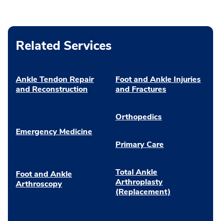
Related Services
Ankle Tendon Repair
Foot and Ankle Injuries
and Reconstruction
and Fractures
Orthopedics
Emergency Medicine
Primary Care
Total Ankle
Foot and Ankle
Arthroplasty
Arthroscopy
(Replacement)