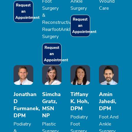
Foot
Ankle
Wound
Request
Surgery
Surgery
Care
an
&
Appointment
Request
Reconstructive
an
RearfootAnkle
Appointment
Surgery
Request
an
Appointment
Jonathan
Simcha
Tiffany
Amin
D
Gratz,
K. Hoh,
Jahedi,
Furmanek,
MSN
DPM
DPM
DPM
NP
Podiatry
Foot And
Podiatry
Plastic
Foot
Ankle
&
Surgery,
Surgery,
Surgery,