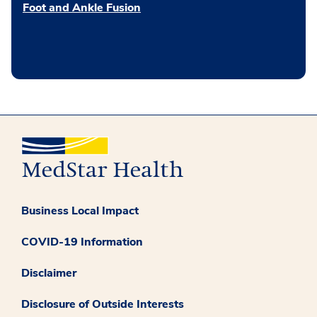
Foot and Ankle Fusion
Business Local Impact
COVID-19 Information
Disclaimer
Disclosure of Outside Interests