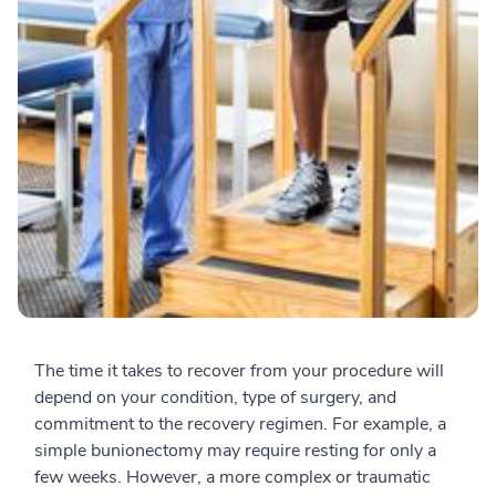
The time it takes to recover from your procedure will
depend on your condition, type of surgery, and
commitment to the recovery regimen. For example, a
simple bunionectomy may require resting for only a
few weeks. However, a more complex or traumatic