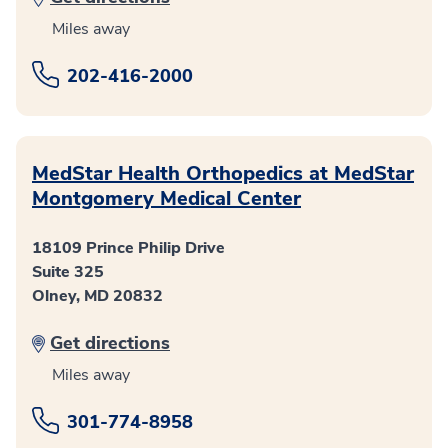
Miles away
202-416-2000
MedStar Health Orthopedics at MedStar
Montgomery Medical Center
18109 Prince Philip Drive
Suite 325
Olney, MD 20832
Get directions
Miles away
301-774-8958