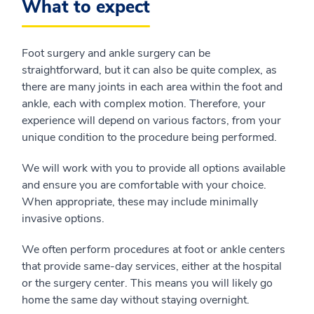
What to expect
Foot surgery and ankle surgery can be
straightforward, but it can also be quite complex, as
there are many joints in each area within the foot and
ankle, each with complex motion. Therefore, your
experience will depend on various factors, from your
unique condition to the procedure being performed.
We will work with you to provide all options available
and ensure you are comfortable with your choice.
When appropriate, these may include minimally
invasive options.
We often perform procedures at foot or ankle centers
that provide same-day services, either at the hospital
or the surgery center. This means you will likely go
home the same day without staying overnight.