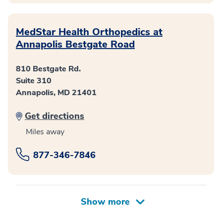
MedStar Health Orthopedics at
Annapolis Bestgate Road
810 Bestgate Rd.
Suite 310
Annapolis, MD 21401
Get directions
Miles away
877-346-7846