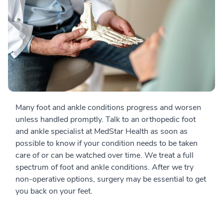
Many foot and ankle conditions progress and worsen
unless handled promptly. Talk to an orthopedic foot
and ankle specialist at MedStar Health as soon as
possible to know if your condition needs to be taken
care of or can be watched over time. We treat a full
spectrum of foot and ankle conditions. After we try
non-operative options, surgery may be essential to get
you back on your feet.