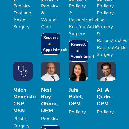
Podiatry
Podiatry
Podiatry
Podiatry,
Foot and
&
&
Podiatry
Ankle
Wound
Reconstructive
Foot
Surgery
Care
RearfootAnkle
Surgery
Surgery
&
Request
Reconstructive
an
Request
RearfootAnkle
Appointment
an
Surgery
Appointment
Milen
Neil
Juhi
Ali A
Mengistu,
Roy
Patel,
Qadri,
CNP
Ohora,
DPM
DPM
MSN
DPM
Podiatry
Podiatry
Plastic
Podiatry
Surgery