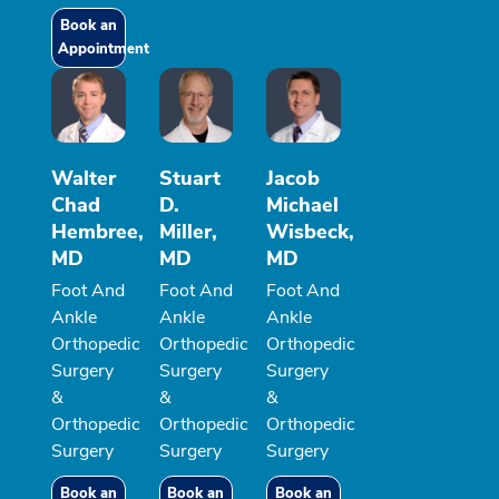
Book an
Appointment
Walter
Stuart
Jacob
Chad
D.
Michael
Hembree,
Miller,
Wisbeck,
MD
MD
MD
Foot And
Foot And
Foot And
Ankle
Ankle
Ankle
Orthopedic
Orthopedic
Orthopedic
Surgery
Surgery
Surgery
&
&
&
Orthopedic
Orthopedic
Orthopedic
Surgery
Surgery
Surgery
Book an
Book an
Book an