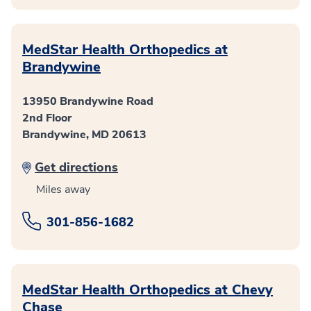
MedStar Health Orthopedics at
Brandywine
13950 Brandywine Road
2nd Floor
Brandywine, MD 20613
Get directions
Miles away
301-856-1682
MedStar Health Orthopedics at Chevy
Chase