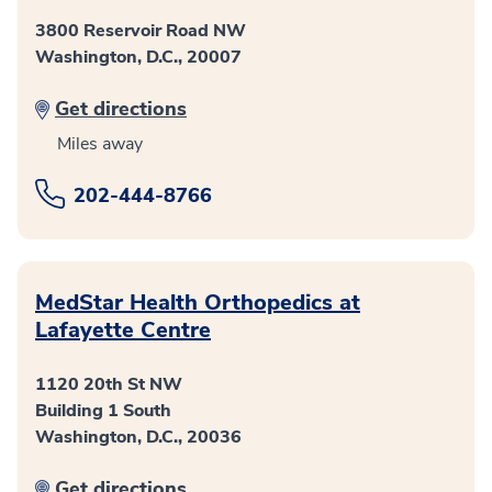
3800 Reservoir Road NW
Washington, D.C., 20007
Get directions
Miles away
202-444-8766
MedStar Health Orthopedics at
Lafayette Centre
1120 20th St NW
Building 1 South
Washington, D.C., 20036
Get directions