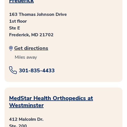
Frederick
163 Thomas Johnson Drive
1st floor
Ste E
Frederick, MD 21702
Get directions
Miles away
301-835-4433
MedStar Health Orthopedics at
Westminster
412 Malcolm Dr.
Ste. 200