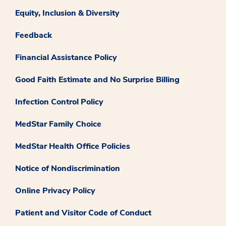
Equity, Inclusion & Diversity
Feedback
Financial Assistance Policy
Good Faith Estimate and No Surprise Billing
Infection Control Policy
MedStar Family Choice
MedStar Health Office Policies
Notice of Nondiscrimination
Online Privacy Policy
Patient and Visitor Code of Conduct