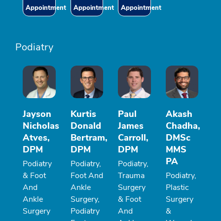
Appointment
Appointment
Appointment
Podiatry
Jayson
Kurtis
Paul
Akash
Nicholas
Donald
James
Chadha,
Atves,
Bertram,
Carroll,
DMSc
DPM
DPM
DPM
MMS
PA
Podiatry
Podiatry,
Podiatry,
& Foot
Foot And
Trauma
Podiatry,
And
Ankle
Surgery
Plastic
Ankle
Surgery,
& Foot
Surgery
Surgery
Podiatry
And
&