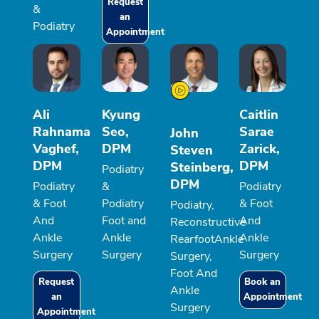
Request
&
an
Podiatry
Appointment
Ali
Kyung
Caitlin
Rahnama
Seo,
Sarae
John
Vaghef,
DPM
Zarick,
Steven
DPM
DPM
Steinberg,
Podiatry
DPM
Podiatry
&
Podiatry
& Foot
Podiatry
& Foot
Podiatry,
And
Foot and
And
Reconstructive
Ankle
Ankle
Ankle
RearfootAnkle
Surgery
Surgery
Surgery
Surgery,
Foot And
Request
Book an
Ankle
an
Appointment
Surgery
Appointment