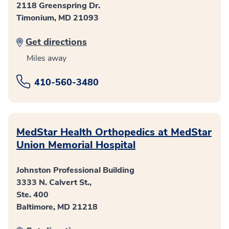
2118 Greenspring Dr.
Timonium, MD 21093
Get directions
Miles away
410-560-3480
MedStar Health Orthopedics at MedStar
Union Memorial Hospital
Johnston Professional Building
3333 N. Calvert St.,
Ste. 400
Baltimore, MD 21218