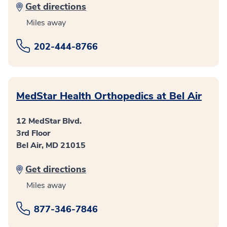
Get directions
Miles away
202-444-8766
MedStar Health Orthopedics at Bel Air
12 MedStar Blvd.
3rd Floor
Bel Air, MD 21015
Get directions
Miles away
877-346-7846