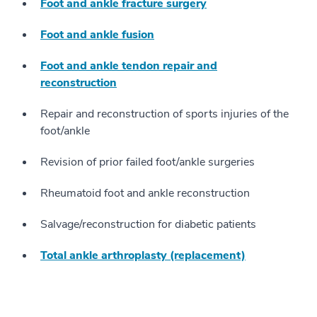
Foot and ankle fracture surgery
Foot and ankle fusion
Foot and ankle tendon repair and
reconstruction
Repair and reconstruction of sports injuries of the
foot/ankle
Revision of prior failed foot/ankle surgeries
Rheumatoid foot and ankle reconstruction
Salvage/reconstruction for diabetic patients
Total ankle arthroplasty (replacement)