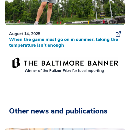
August 14, 2025
When the game must go on in summer, taking the
temperature isn’t enough
Other news and publications