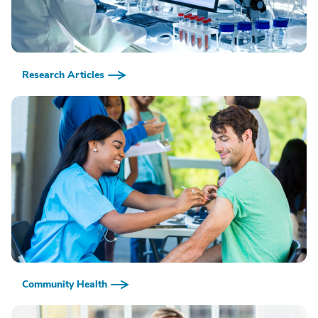
Research Articles
Community Health