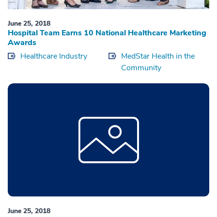
June 25, 2018
Hospital Team Earns 10 National Healthcare Marketing
Awards
Healthcare Industry
MedStar Health in the
Community
June 25, 2018