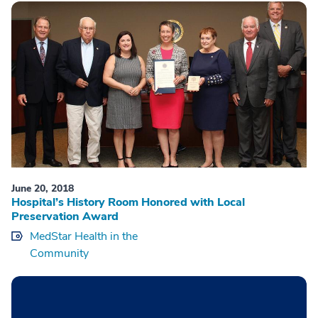
June 20, 2018
Hospital’s History Room Honored with Local
Preservation Award
MedStar Health in the
Community