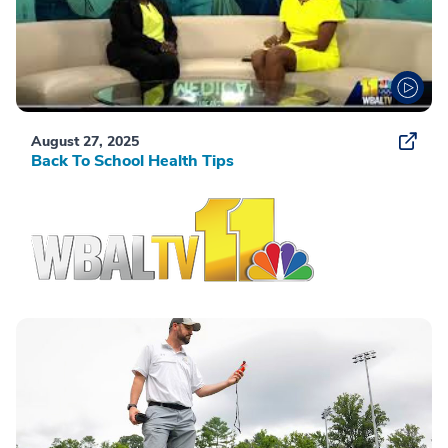
August 27, 2025
Back To School Health Tips