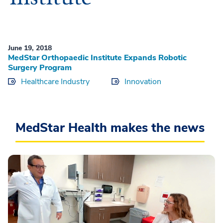
June 19, 2018
MedStar Orthopaedic Institute Expands Robotic
Surgery Program
Healthcare Industry
Innovation
MedStar Health makes the news