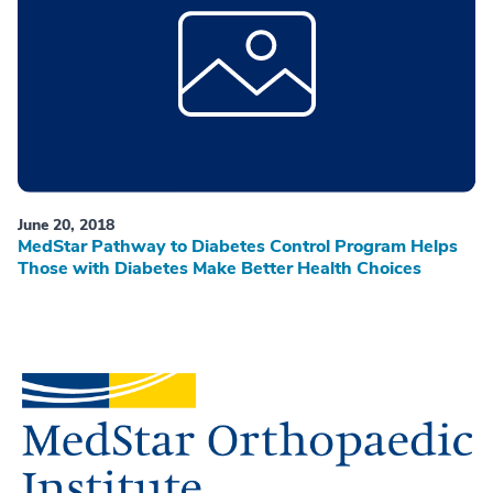
June 20, 2018
MedStar Pathway to Diabetes Control Program Helps
Those with Diabetes Make Better Health Choices