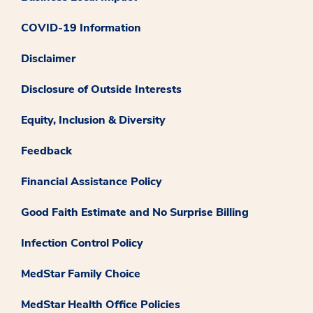
COVID-19 Information
Disclaimer
Disclosure of Outside Interests
Equity, Inclusion & Diversity
Feedback
Financial Assistance Policy
Good Faith Estimate and No Surprise Billing
Infection Control Policy
MedStar Family Choice
MedStar Health Office Policies