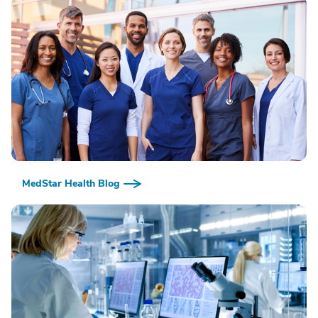
MedStar Health Blog