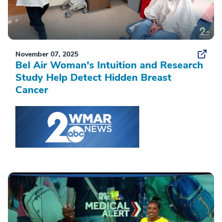
November 07, 2025
Bel Air Woman's Intuition and Research
Study Help Detect Hidden Breast
Cancer