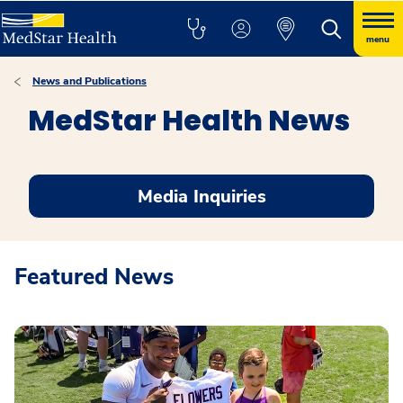
menu
News and Publications
MedStar Health News
Media Inquiries
Featured News