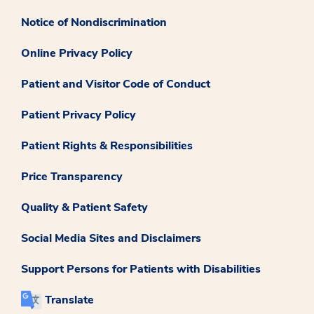
Notice of Nondiscrimination
Online Privacy Policy
Patient and Visitor Code of Conduct
Patient Privacy Policy
Patient Rights & Responsibilities
Price Transparency
Quality & Patient Safety
Social Media Sites and Disclaimers
Support Persons for Patients with Disabilities
Translate