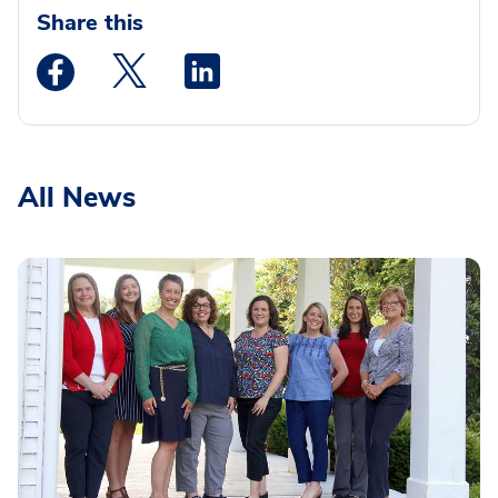
Share this
Medstar Facebook opens a new window
Medstar Twitter opens a new window
Medstar Linkedin opens a new wi
All News