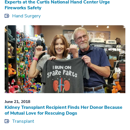
Experts at the Curtis National Hand Center Urge
Fireworks Safety
Hand Surgery
June 21, 2018
Kidney Transplant Recipient Finds Her Donor Because
of Mutual Love for Rescuing Dogs
Transplant