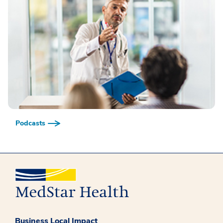
Podcasts
Business Local Impact