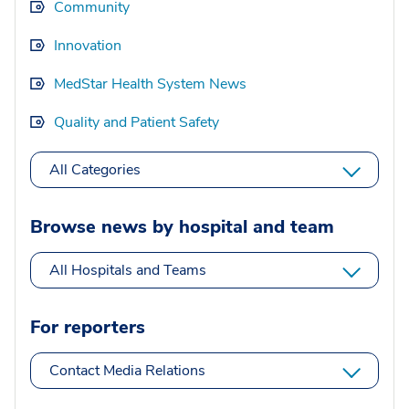
Community
Innovation
MedStar Health System News
Quality and Patient Safety
All Categories
Browse news by hospital and team
All Hospitals and Teams
For reporters
Contact Media Relations