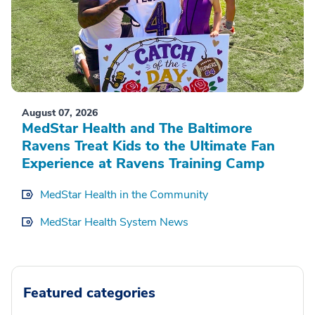
August 07, 2026
MedStar Health and The Baltimore
Ravens Treat Kids to the Ultimate Fan
Experience at Ravens Training Camp
MedStar Health in the Community
MedStar Health System News
Featured categories