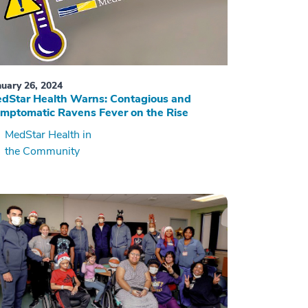
nuary 26, 2024
dStar Health Warns: Contagious and
mptomatic Ravens Fever on the Rise
MedStar Health in
the Community