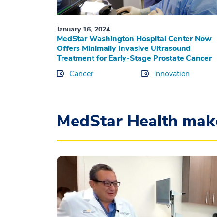
January 16, 2024
MedStar Washington Hospital Center Now
Offers Minimally Invasive Ultrasound
Treatment for Early-Stage Prostate Cancer
Cancer
Innovation
MedStar Health mak