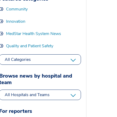
Community
Innovation
MedStar Health System News
Quality and Patient Safety
All Categories
Browse news by hospital and
team
All Hospitals and Teams
For reporters