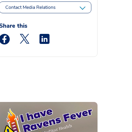
Contact Media Relations
Share this
Medstar Facebook opens a new window
Medstar Twitter opens a new window
Medstar Linkedin opens a new window