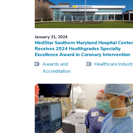
January 31, 2024
MedStar Southern Maryland Hospital Center
Receives 2024 Healthgrades Specialty
Excellence Award in Coronary Intervention
Awards and
Healthcare Indust
Accreditation