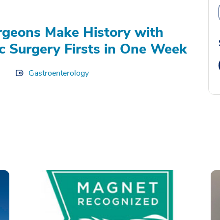
geons Make History with
c Surgery Firsts in One Week
Gastroenterology