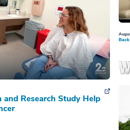
Augus
Back 
on and Research Study Help
ncer