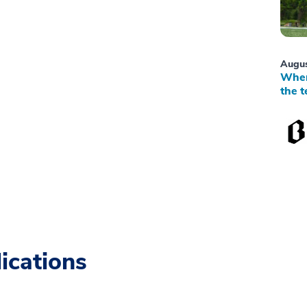
Augus
When
the t
ications