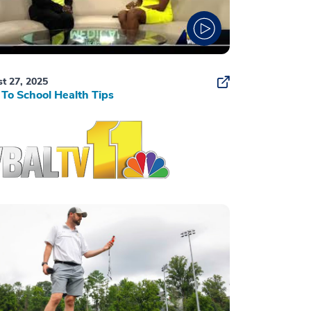
t 27, 2025
To School Health Tips