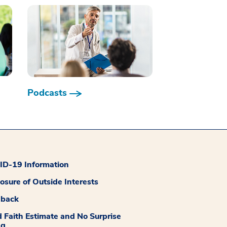
Podcasts
D-19 Information
losure of Outside Interests
dback
 Faith Estimate and No Surprise
ng