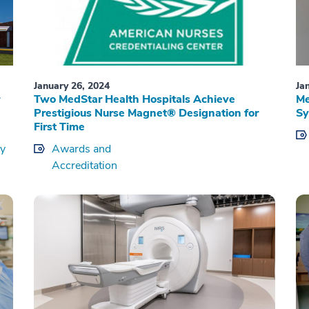
January 26, 2024
Ja
Two MedStar Health Hospitals Achieve
Me
Prestigious Nurse Magnet® Designation for
Sy
First Time
ry
Awards and
Accreditation