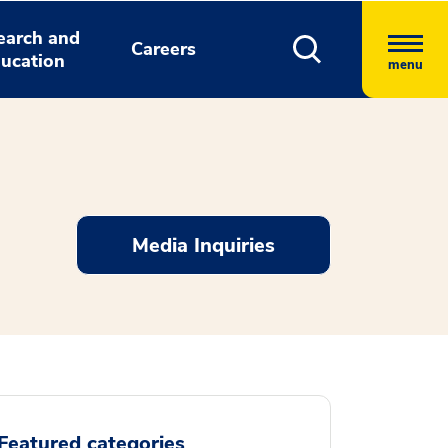
earch and
Careers
ucation
menu
Media Inquiries
Featured categories