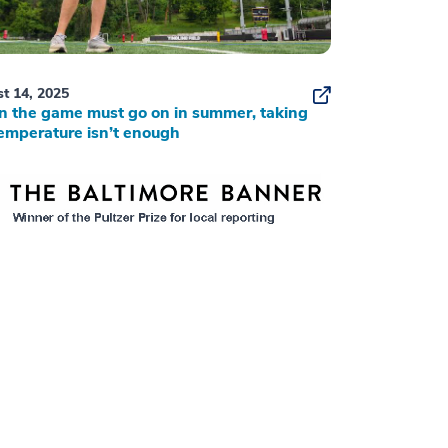
t 14, 2025
 the game must go on in summer, taking
emperature isn’t enough