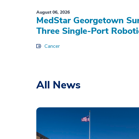
August 06, 2026
MedStar Georgetown Sur
Three Single-Port Roboti
Cancer
All News