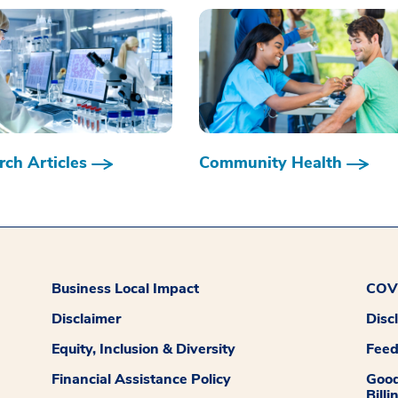
ch Articles
Community Health
Business Local Impact
COVI
Disclaimer
Disc
Equity, Inclusion & Diversity
Fee
Financial Assistance Policy
Good
Billi