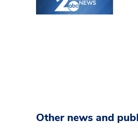
Other news and publ