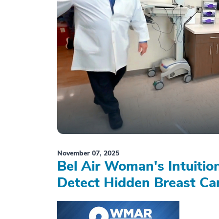
November 07, 2025
Bel Air Woman's Intuiti
Detect Hidden Breast Ca