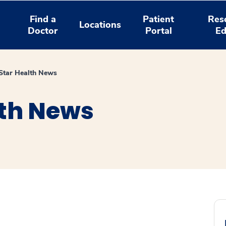
Find a
Patient
Res
Locations
Doctor
Portal
Ed
tar Health News
th News