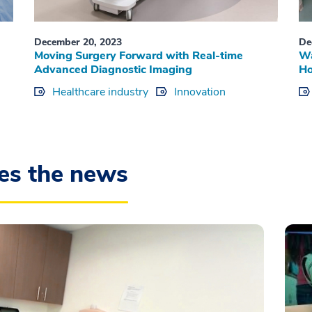
December 20, 2023
De
Moving Surgery Forward with Real-time
Wa
Advanced Diagnostic Imaging
Ho
Healthcare industry
Innovation
es the news