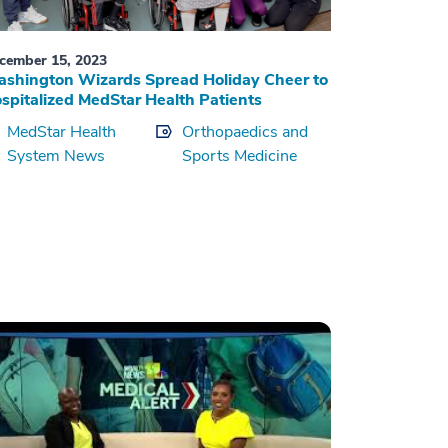
cember 15, 2023
shington Wizards Spread Holiday Cheer to
spitalized MedStar Health Patients
MedStar Health
Orthopaedics and
System News
Sports Medicine