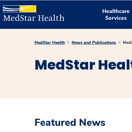
Healthcare
Services
MedStar Health
News and Publications
MedS
MedStar Heal
Featured News