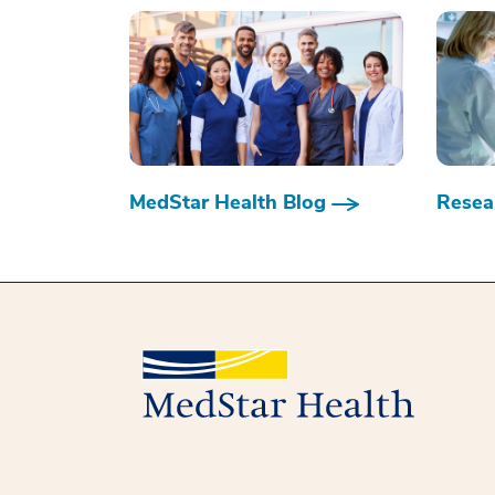
MedStar Health Blog
Resear