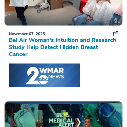
November 07, 2025
Bel Air Woman's Intuition and Research
Study Help Detect Hidden Breast
Cancer