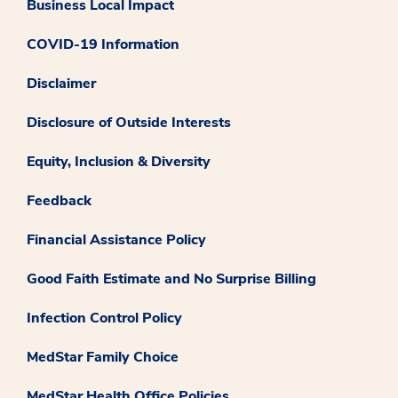
Business Local Impact
COVID-19 Information
Disclaimer
Disclosure of Outside Interests
Equity, Inclusion & Diversity
Feedback
Financial Assistance Policy
Good Faith Estimate and No Surprise Billing
Infection Control Policy
MedStar Family Choice
MedStar Health Office Policies