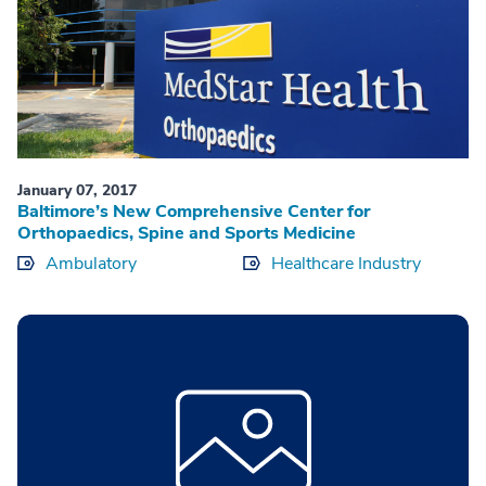
January 07, 2017
Baltimore’s New Comprehensive Center for
Orthopaedics, Spine and Sports Medicine
Ambulatory
Healthcare Industry