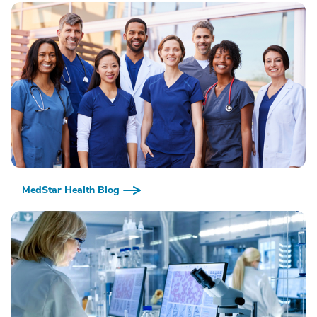
MedStar Health Blog