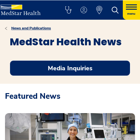
menu
News and Publications
MedStar Health News
Media Inquiries
Featured News