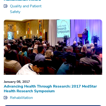
Quality and Patient
Safety
January 08, 2017
Advancing Health Through Research: 2017 MedStar
Health Research Symposium
Rehabilitation