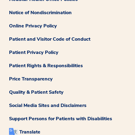
Notice of Nondiscrimination
Online Privacy Policy
Patient and Visitor Code of Conduct
Patient Privacy Policy
Patient Rights & Responsibilities
Price Transparency
Quality & Patient Safety
Social Media Sites and Disclaimers
Support Persons for Patients with Disabilities
Translate