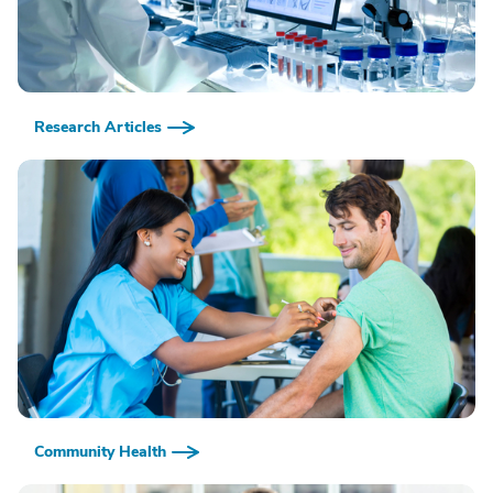
Research Articles
Community Health