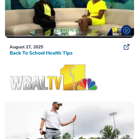
August 27, 2025
Back To School Health Tips