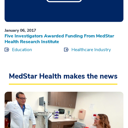
January 06, 2017
Five Investigators Awarded Funding From MedStar
Health Research Institute
Education
Healthcare Industry
MedStar Health makes the news