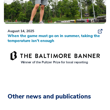
August 14, 2025
When the game must go on in summer, taking the
temperature isn’t enough
Other news and publications