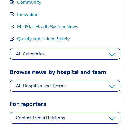
Community
Innovation
MedStar Health System News
Quality and Patient Safety
All Categories
Browse news by hospital and team
All Hospitals and Teams
For reporters
Contact Media Relations