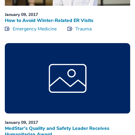
January 09, 2017
How to Avoid Winter-Related ER Visits
Emergency Medicine
Trauma
January 09, 2017
MedStar’s Quality and Safety Leader Receives
Humanitarian Award