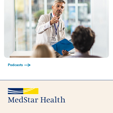
Podcasts