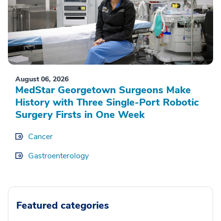
August 06, 2026
MedStar Georgetown Surgeons Make
History with Three Single-Port Robotic
Surgery Firsts in One Week
Cancer
Gastroenterology
Featured categories