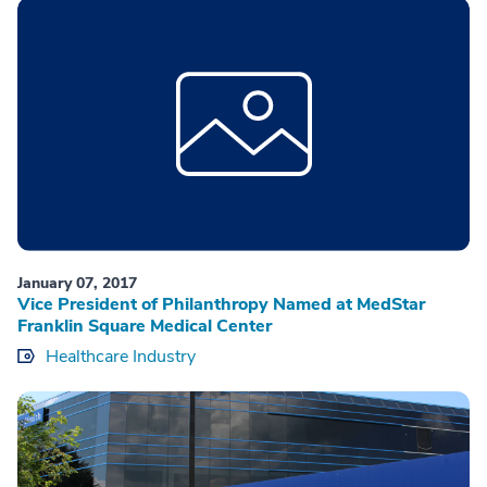
January 07, 2017
Vice President of Philanthropy Named at MedStar
Franklin Square Medical Center
Healthcare Industry