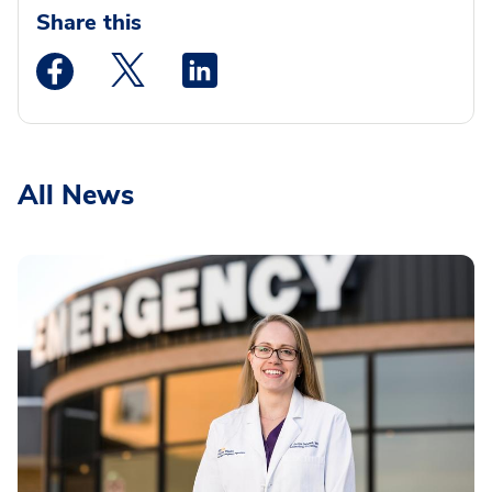
Share this
Medstar Facebook opens a new window
Medstar Twitter opens a new window
Medstar Linkedin opens a new wi
All News