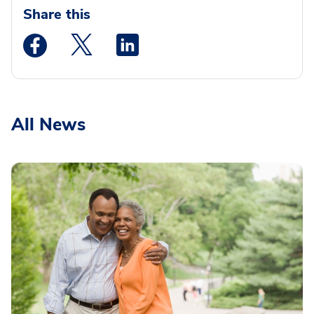
Share this
Medstar Facebook opens a new window
Medstar Twitter opens a new window
Medstar Linkedin opens a new wi
All News