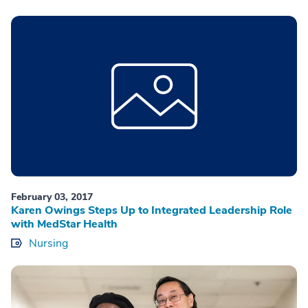
February 03, 2017
Karen Owings Steps Up to Integrated Leadership Role
with MedStar Health
Nursing