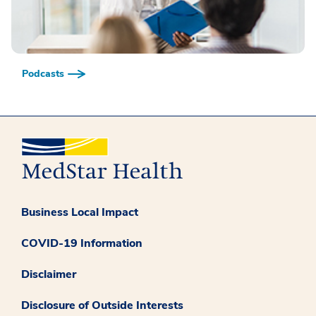
Podcasts
Business Local Impact
COVID-19 Information
Disclaimer
Disclosure of Outside Interests