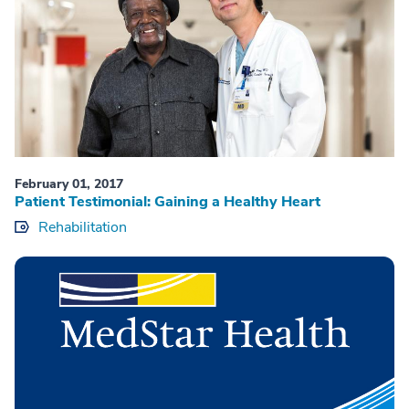
February 01, 2017
Patient Testimonial: Gaining a Healthy Heart
Rehabilitation