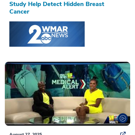
Study Help Detect Hidden Breast
Cancer
August 27, 2025