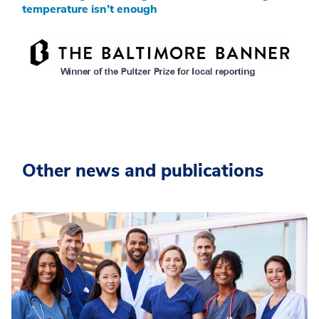
temperature isn’t enough
Other news and publications