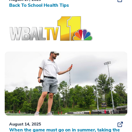
Back To School Health Tips
August 14, 2025
When the game must go on in summer, taking the