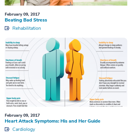
February 09, 2017
Beating Bad Stress
Rehabilitation
February 09, 2017
Heart Attack Symptoms: His and Her Guide
Cardiology