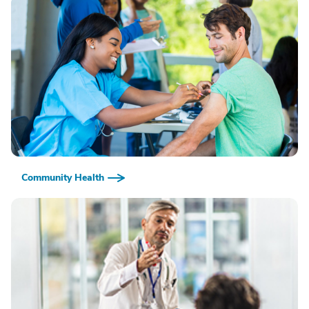
Community Health