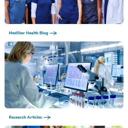
MedStar Health Blog
Research Articles