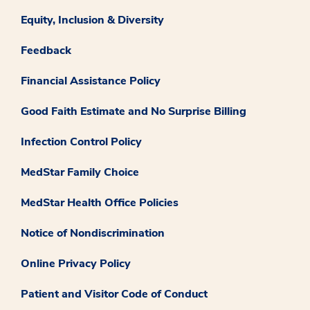
Equity, Inclusion & Diversity
Feedback
Financial Assistance Policy
Good Faith Estimate and No Surprise Billing
Infection Control Policy
MedStar Family Choice
MedStar Health Office Policies
Notice of Nondiscrimination
Online Privacy Policy
Patient and Visitor Code of Conduct