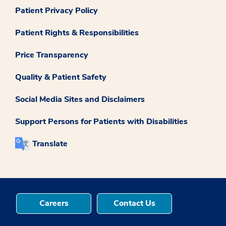
Patient Privacy Policy
Patient Rights & Responsibilities
Price Transparency
Quality & Patient Safety
Social Media Sites and Disclaimers
Support Persons for Patients with Disabilities
Translate
Careers
Contact Us