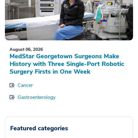
August 06, 2026
MedStar Georgetown Surgeons Make
History with Three Single-Port Robotic
Surgery Firsts in One Week
Cancer
Gastroenterology
Featured categories