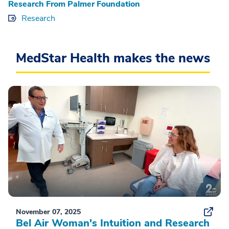
Research From Palmer Foundation
Research
MedStar Health makes the news
November 07, 2025
Bel Air Woman's Intuition and Research