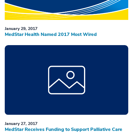
January 29, 2017
MedStar Health Named 2017 Most Wired
January 27, 2017
MedStar Receives Funding to Support Palliative Care