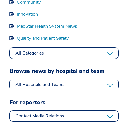
Community
Innovation
MedStar Health System News
Quality and Patient Safety
All Categories
Browse news by hospital and team
All Hospitals and Teams
For reporters
Contact Media Relations