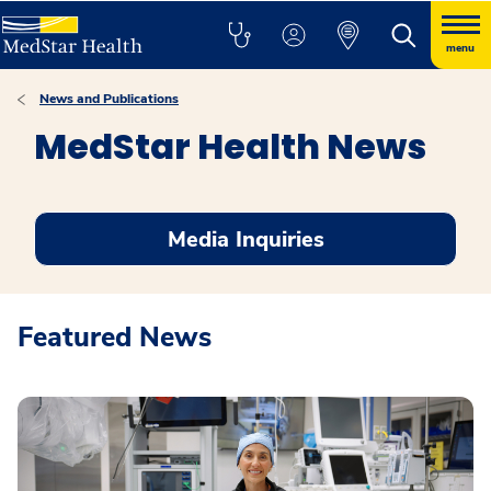
menu
News and Publications
MedStar Health News
Media Inquiries
Featured News