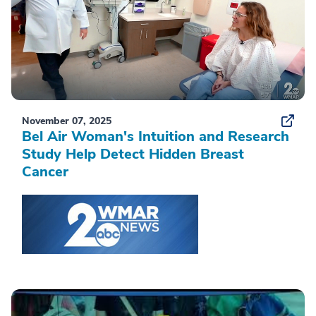
November 07, 2025
Bel Air Woman's Intuition and Research
Study Help Detect Hidden Breast
Cancer