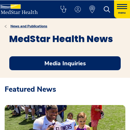
menu
News and Publications
MedStar Health News
Media Inquiries
Featured News