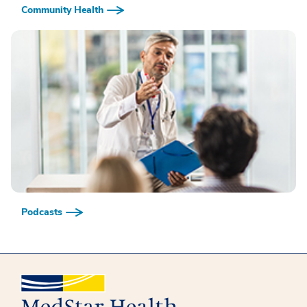
Community Health
Podcasts