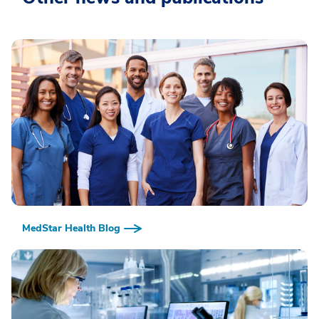
MedStar Health Blog