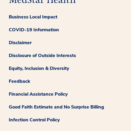
Business Local Impact
COVID-19 Information
Disclaimer
Disclosure of Outside Interests
Equity, Inclusion & Diversity
Feedback
Financial Assistance Policy
Good Faith Estimate and No Surprise Billing
Infection Control Policy