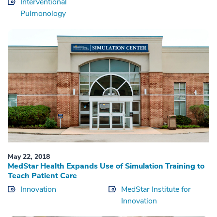
Interventional
Pulmonology
May 22, 2018
MedStar Health Expands Use of Simulation Training to
Teach Patient Care
Innovation
MedStar Institute for
Innovation