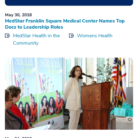
May 30, 2018
MedStar Franklin Square Medical Center Names Top
Docs to Leadership Roles
MedStar Health in the
Womens Health
Community