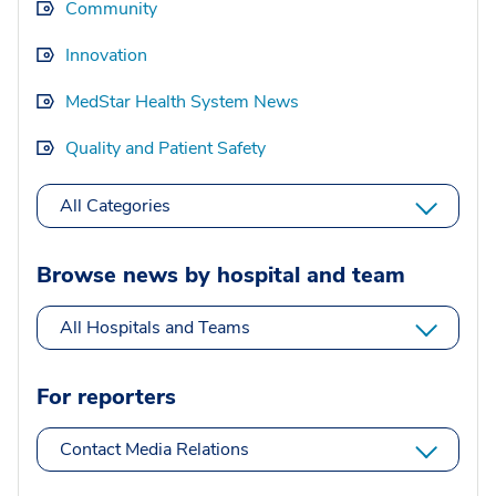
Community
Innovation
MedStar Health System News
Quality and Patient Safety
All Categories
Browse news by hospital and team
All Hospitals and Teams
For reporters
Contact Media Relations