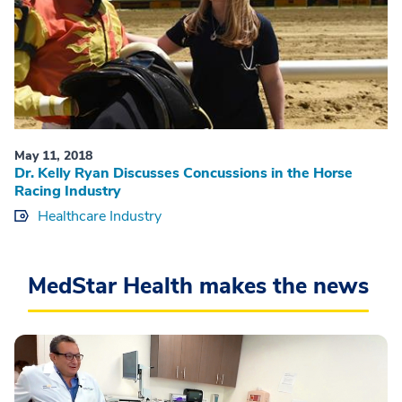
May 11, 2018
Dr. Kelly Ryan Discusses Concussions in the Horse
Racing Industry
Healthcare Industry
MedStar Health makes the news