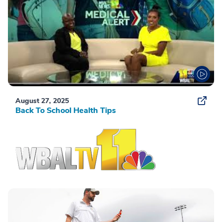
August 27, 2025
Back To School Health Tips