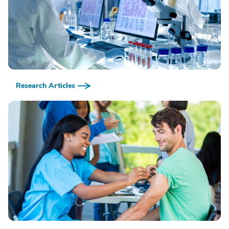
Research Articles