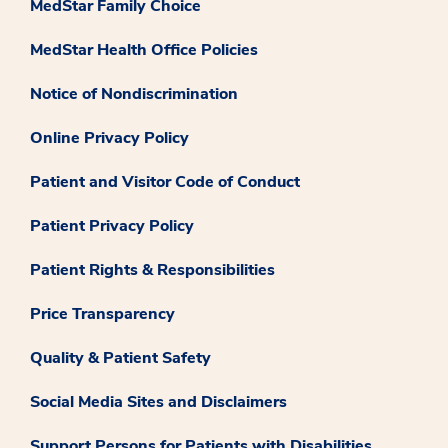
MedStar Family Choice
MedStar Health Office Policies
Notice of Nondiscrimination
Online Privacy Policy
Patient and Visitor Code of Conduct
Patient Privacy Policy
Patient Rights & Responsibilities
Price Transparency
Quality & Patient Safety
Social Media Sites and Disclaimers
Support Persons for Patients with Disabilities