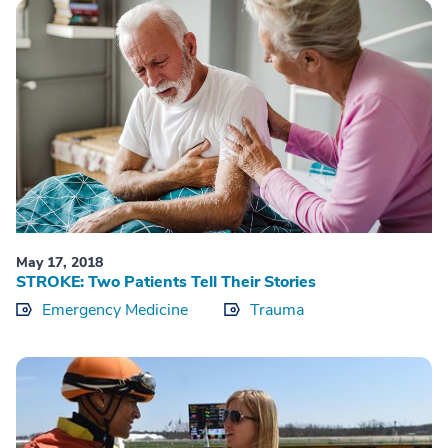
May 17, 2018
STROKE: Two Patients Tell Their Stories
Emergency Medicine
Trauma