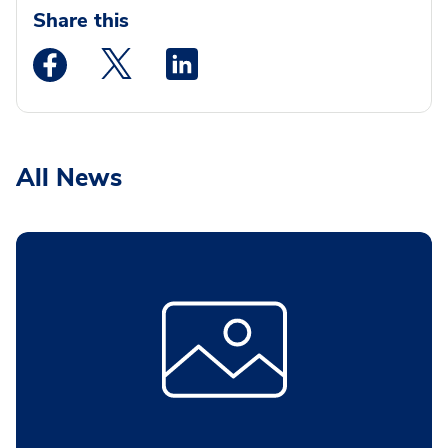
Share this
Medstar Facebook opens a new window
Medstar Twitter opens a new window
Medstar Linkedin opens a new wi
All News