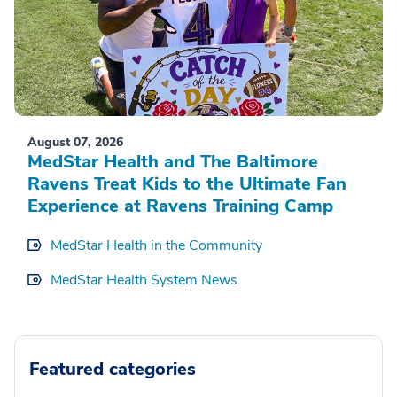
August 07, 2026
MedStar Health and The Baltimore
Ravens Treat Kids to the Ultimate Fan
Experience at Ravens Training Camp
MedStar Health in the Community
MedStar Health System News
Featured categories