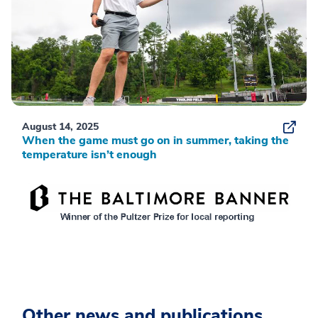
August 14, 2025
When the game must go on in summer, taking the
temperature isn’t enough
Other news and publications