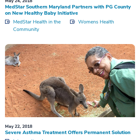
May 24, 2018
MedStar Southern Maryland Partners with PG County
on New Healthy Baby Initiative
MedStar Health in the
Womens Health
Community
May 22, 2018
Severe Asthma Treatment Offers Permanent Solution