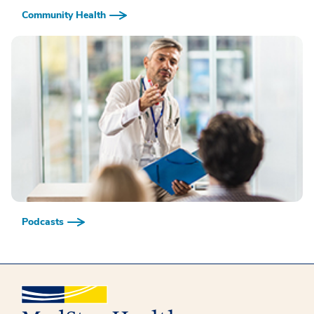
Community Health
Podcasts