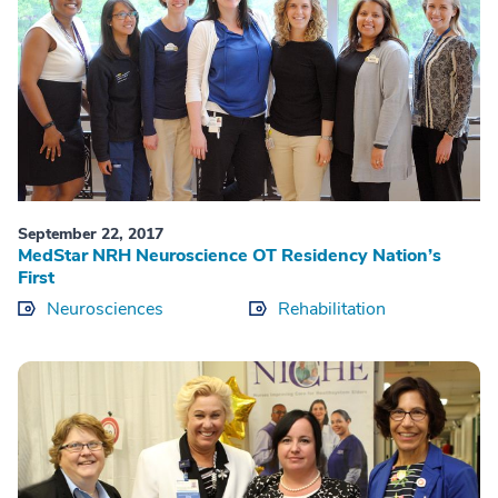
September 22, 2017
MedStar NRH Neuroscience OT Residency Nation’s
First
Neurosciences
Rehabilitation