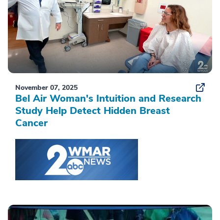
November 07, 2025
Bel Air Woman's Intuition and Research
Study Help Detect Hidden Breast
Cancer