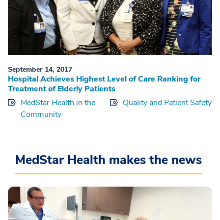
September 14, 2017
Hospital Achieves Highest Level of Care Ranking for
Treatment of Elderly Patients
MedStar Health in the
Quality and Patient Safety
Community
MedStar Health makes the news