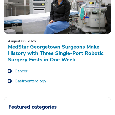
August 06, 2026
MedStar Georgetown Surgeons Make
History with Three Single-Port Robotic
Surgery Firsts in One Week
Cancer
Gastroenterology
Featured categories