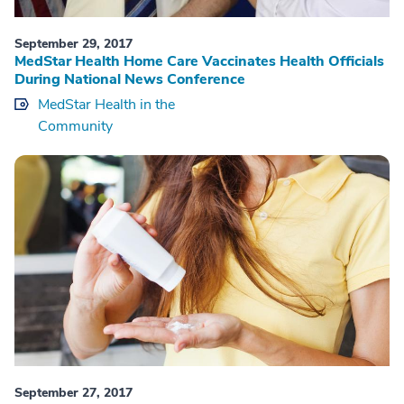
September 29, 2017
MedStar Health Home Care Vaccinates Health Officials
During National News Conference
MedStar Health in the
Community
September 27, 2017