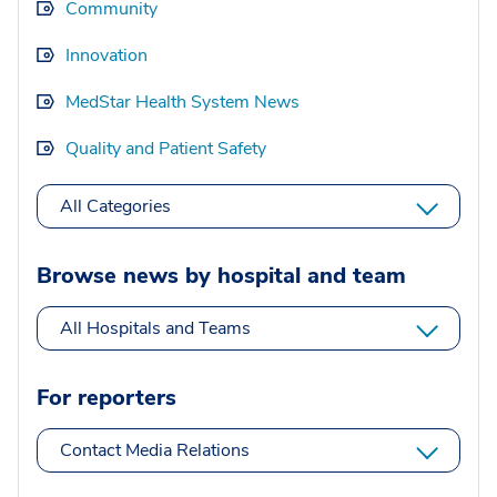
Community
Innovation
MedStar Health System News
Quality and Patient Safety
All Categories
Browse news by hospital and team
All Hospitals and Teams
For reporters
Contact Media Relations