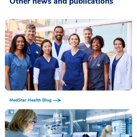
Other news and publications
MedStar Health Blog