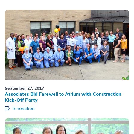
September 27, 2017
Associates Bid Farewell to Atrium with Construction
Kick-Off Party
Innovation