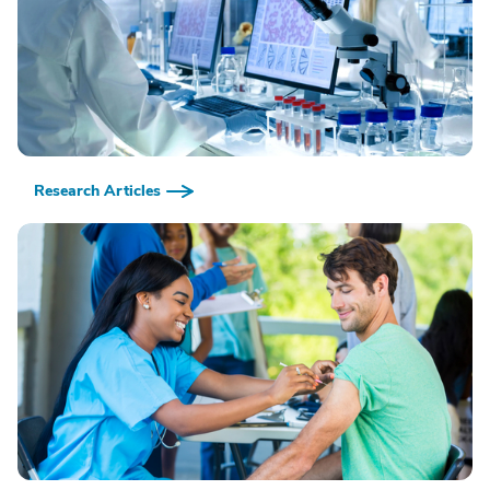
Research Articles