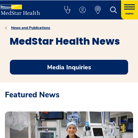
menu
News and Publications
MedStar Health News
Media Inquiries
Featured News