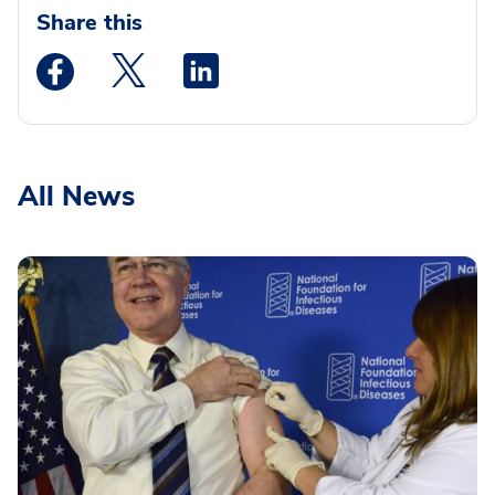
Share this
Medstar Facebook opens a new window
Medstar Twitter opens a new window
Medstar Linkedin opens a new wi
All News