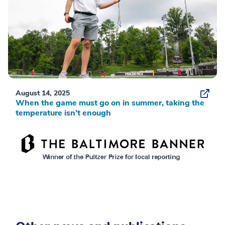
August 14, 2025
When the game must go on in summer, taking the
temperature isn’t enough