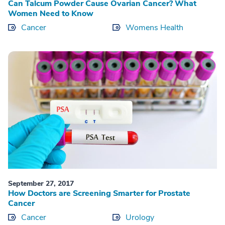
Can Talcum Powder Cause Ovarian Cancer? What
Women Need to Know
Cancer
Womens Health
September 27, 2017
How Doctors are Screening Smarter for Prostate
Cancer
Cancer
Urology