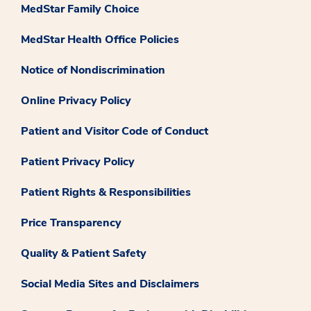
MedStar Family Choice
MedStar Health Office Policies
Notice of Nondiscrimination
Online Privacy Policy
Patient and Visitor Code of Conduct
Patient Privacy Policy
Patient Rights & Responsibilities
Price Transparency
Quality & Patient Safety
Social Media Sites and Disclaimers