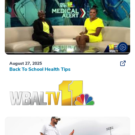
August 27, 2025
Back To School Health Tips