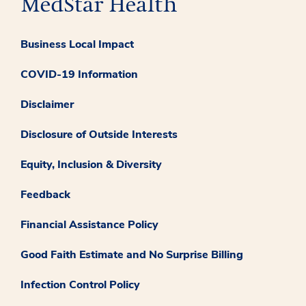
Business Local Impact
COVID-19 Information
Disclaimer
Disclosure of Outside Interests
Equity, Inclusion & Diversity
Feedback
Financial Assistance Policy
Good Faith Estimate and No Surprise Billing
Infection Control Policy