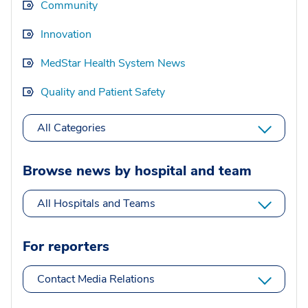
Community
Innovation
MedStar Health System News
Quality and Patient Safety
All Categories
Browse news by hospital and team
All Hospitals and Teams
For reporters
Contact Media Relations