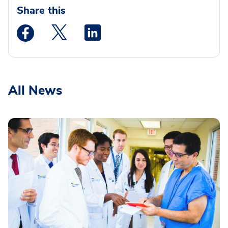
Share this
Medstar Facebook opens a new window
Medstar Twitter opens a new window
Medstar Linkedin opens a new wi
All News