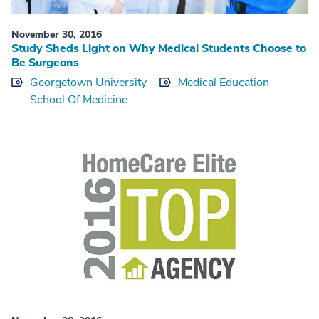
November 30, 2016
Study Sheds Light on Why Medical Students Choose to
Be Surgeons
Georgetown University
Medical Education
School Of Medicine