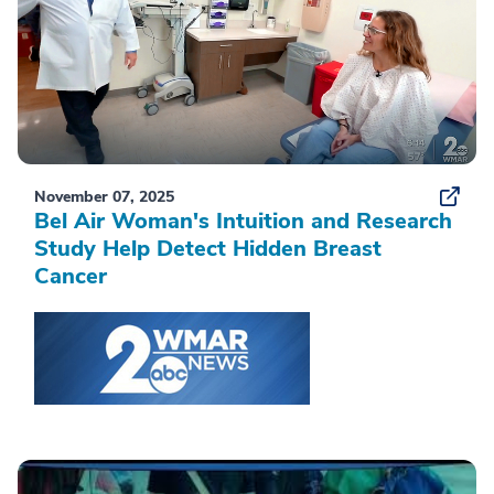
November 07, 2025
Bel Air Woman's Intuition and Research
Study Help Detect Hidden Breast
Cancer