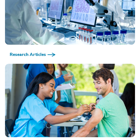
Research Articles