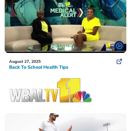
August 27, 2025
Back To School Health Tips