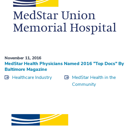
November 11, 2016
MedStar Health Physicians Named 2016 “Top Docs” By
Baltimore Magazine
Healthcare Industry
MedStar Health in the
Community