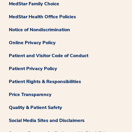
MedStar Family Choice
MedStar Health Office Policies
Notice of Nondiscrimination
Online Privacy Policy
Patient and Visitor Code of Conduct
Patient Privacy Policy
Patient Rights & Responsibilities
Price Transparency
Quality & Patient Safety
Social Media Sites and Disclaimers