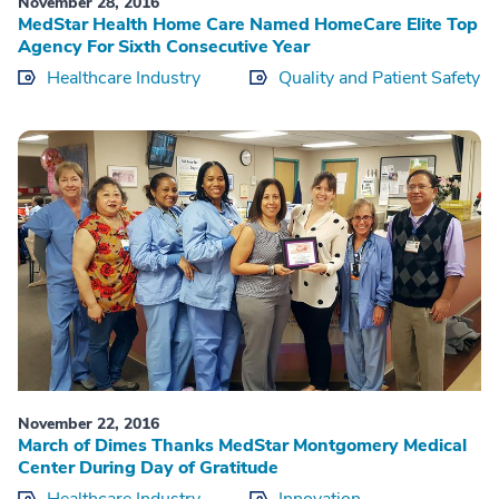
November 28, 2016
MedStar Health Home Care Named HomeCare Elite Top
Agency For Sixth Consecutive Year
Healthcare Industry
Quality and Patient Safety
November 22, 2016
March of Dimes Thanks MedStar Montgomery Medical
Center During Day of Gratitude
Healthcare Industry
Innovation