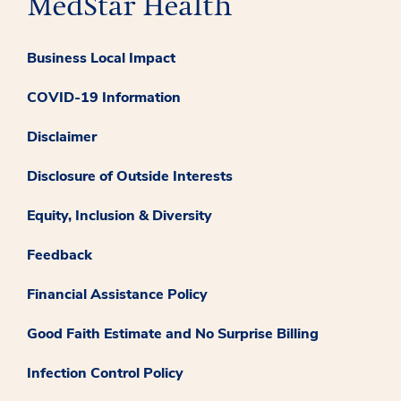
Business Local Impact
COVID-19 Information
Disclaimer
Disclosure of Outside Interests
Equity, Inclusion & Diversity
Feedback
Financial Assistance Policy
Good Faith Estimate and No Surprise Billing
Infection Control Policy