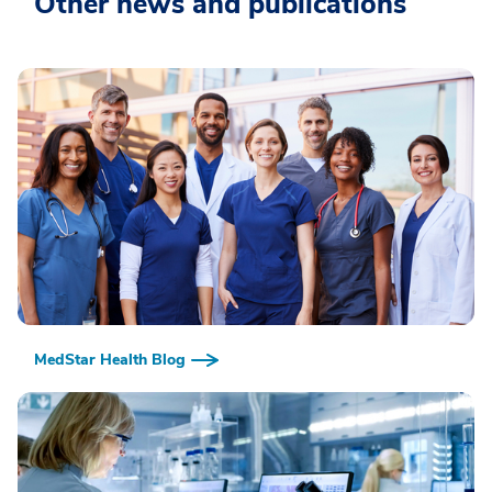
Other news and publications
MedStar Health Blog