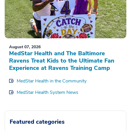
August 07, 2026
MedStar Health and The Baltimore
Ravens Treat Kids to the Ultimate Fan
Experience at Ravens Training Camp
MedStar Health in the Community
MedStar Health System News
Featured categories