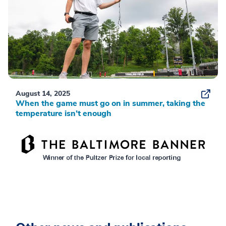
August 14, 2025
When the game must go on in summer, taking the
temperature isn’t enough