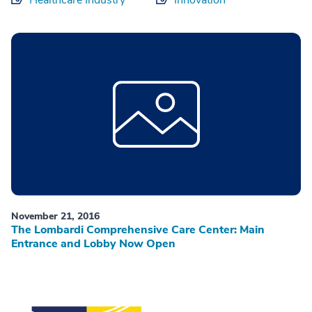
November 21, 2016
The Lombardi Comprehensive Care Center: Main
Entrance and Lobby Now Open