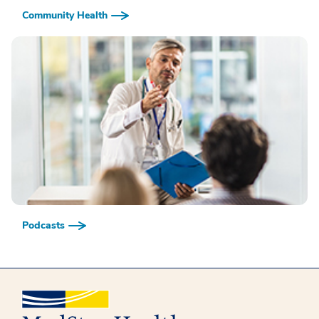
Community Health
Podcasts