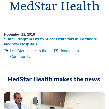
November 11, 2016
SBIRT Program Off to Successful Start in Baltimore
MedStar Hospitals
MedStar Health in the
Innovation
Community
MedStar Health makes the news