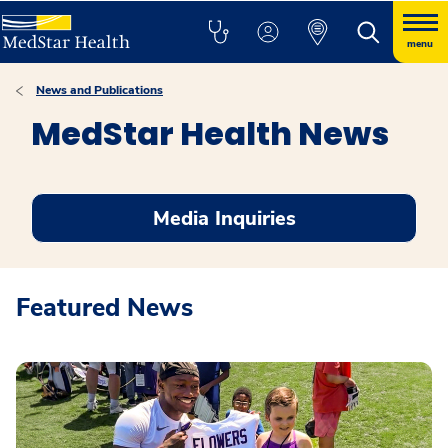
menu
News and Publications
MedStar Health News
Media Inquiries
Featured News