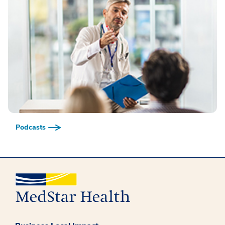
Podcasts