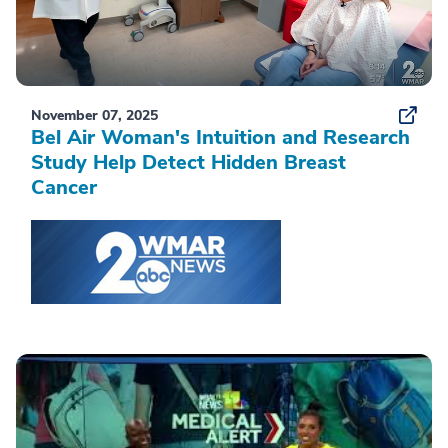
November 07, 2025
Bel Air Woman's Intuition and Research
Study Help Detect Hidden Breast
Cancer