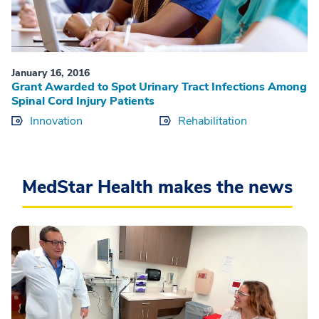
January 16, 2016
Grant Awarded to Spot Urinary Tract Infections Among
Spinal Cord Injury Patients
Innovation
Rehabilitation
MedStar Health makes the news