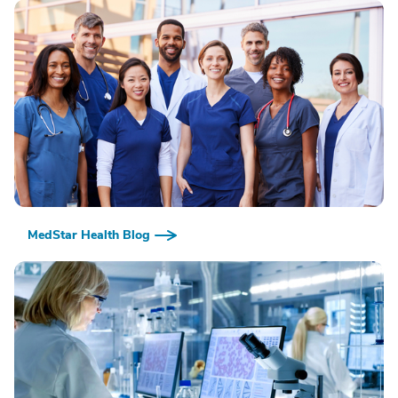
MedStar Health Blog