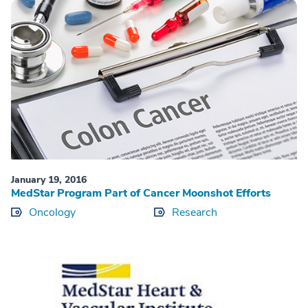
January 19, 2016
MedStar Program Part of Cancer Moonshot Efforts
Oncology
Research