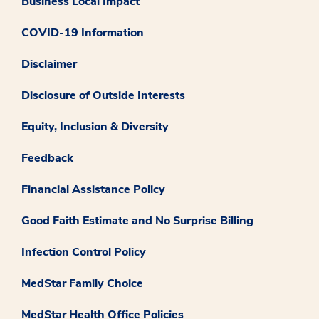
Business Local Impact
COVID-19 Information
Disclaimer
Disclosure of Outside Interests
Equity, Inclusion & Diversity
Feedback
Financial Assistance Policy
Good Faith Estimate and No Surprise Billing
Infection Control Policy
MedStar Family Choice
MedStar Health Office Policies