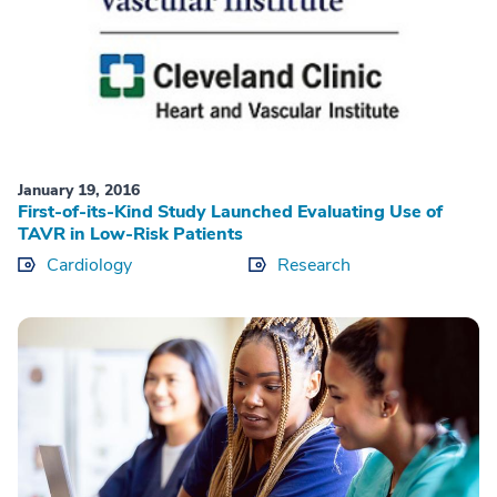
January 19, 2016
First-of-its-Kind Study Launched Evaluating Use of
TAVR in Low-Risk Patients
Cardiology
Research