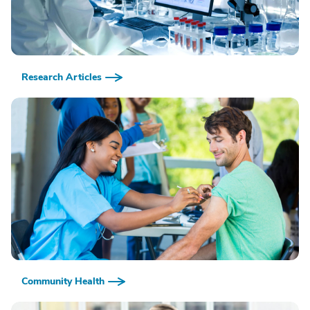
Research Articles
Community Health