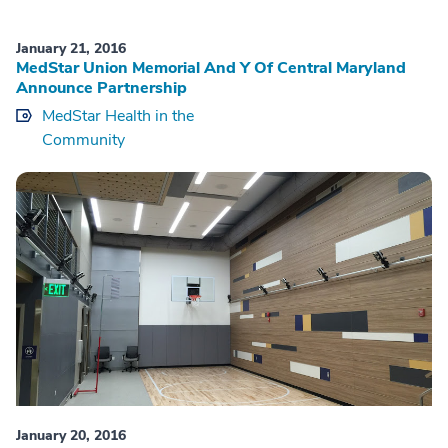
January 21, 2016
MedStar Union Memorial And Y Of Central Maryland
Announce Partnership
MedStar Health in the
Community
January 20, 2016