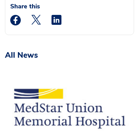
Share this
Medstar Facebook opens a new window
Medstar Twitter opens a new window
Medstar Linkedin opens a new wi
All News