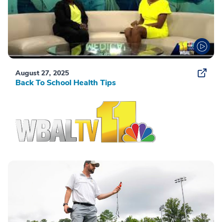
August 27, 2025
Back To School Health Tips