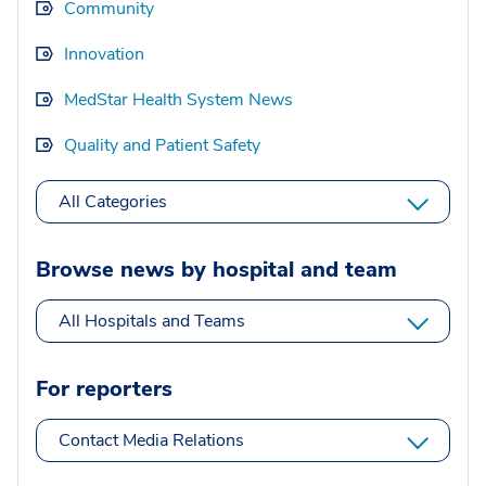
Community
Innovation
MedStar Health System News
Quality and Patient Safety
All Categories
Browse news by hospital and team
All Hospitals and Teams
For reporters
Contact Media Relations