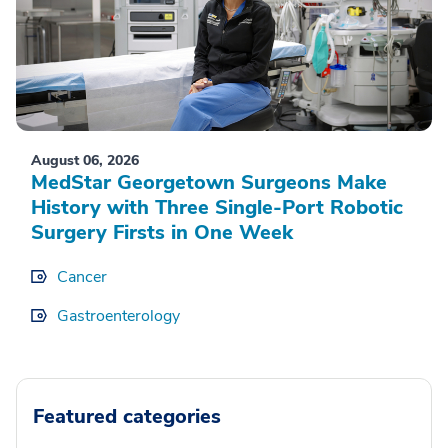
August 06, 2026
MedStar Georgetown Surgeons Make
History with Three Single-Port Robotic
Surgery Firsts in One Week
Cancer
Gastroenterology
Featured categories