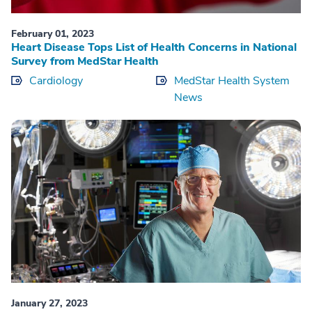
February 01, 2023
Heart Disease Tops List of Health Concerns in National
Survey from MedStar Health
Cardiology
MedStar Health System
News
January 27, 2023