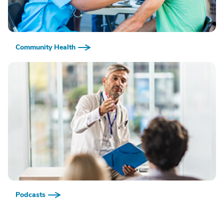
Community Health
Podcasts