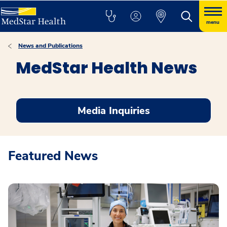
menu
News and Publications
MedStar Health News
Media Inquiries
Featured News