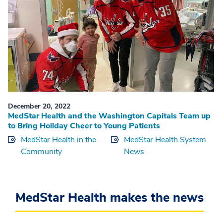
December 20, 2022
MedStar Health and the Washington Capitals Team up
to Bring Holiday Cheer to Young Patients
MedStar Health in the
MedStar Health System
Community
News
MedStar Health makes the news