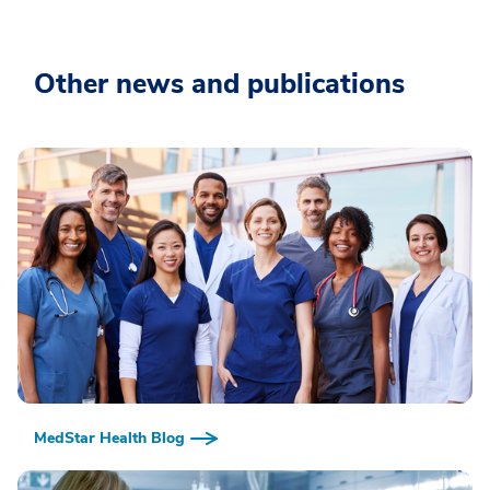
Other news and publications
MedStar Health Blog