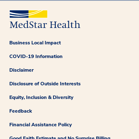
Business Local Impact
COVID-19 Information
Disclaimer
Disclosure of Outside Interests
Equity, Inclusion & Diversity
Feedback
Financial Assistance Policy
Good Faith Estimate and No Surprise Billing