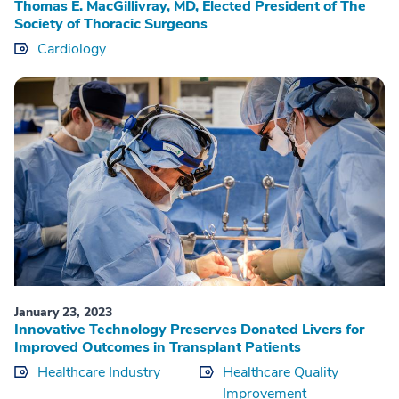
Thomas E. MacGillivray, MD, Elected President of The
Society of Thoracic Surgeons
Cardiology
January 23, 2023
Innovative Technology Preserves Donated Livers for
Improved Outcomes in Transplant Patients
Healthcare Industry
Healthcare Quality
Improvement