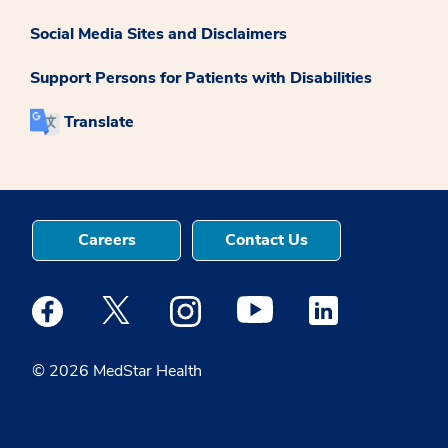
Social Media Sites and Disclaimers
Support Persons for Patients with Disabilities
Translate
Careers
Contact Us
Medstar Facebook opens a new window
Medstar Twitter opens a new window
Medstar Instagram opens a new windo
Medstar Youtube opens a ne
Medstar Linkedin 
© 2026 MedStar Health