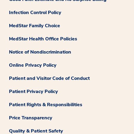
Infection Control Policy
MedStar Family Choice
MedStar Health Office Policies
Notice of Nondiscrimination
Online Privacy Policy
Patient and Visitor Code of Conduct
Patient Privacy Policy
Patient Rights & Responsibilities
Price Transparency
Quality & Patient Safety