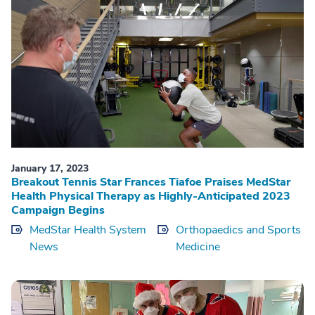
January 17, 2023
Breakout Tennis Star Frances Tiafoe Praises MedStar
Health Physical Therapy as Highly-Anticipated 2023
Campaign Begins
MedStar Health System
Orthopaedics and Sports
News
Medicine