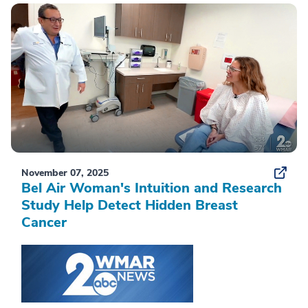
November 07, 2025
Bel Air Woman's Intuition and Research
Study Help Detect Hidden Breast
Cancer