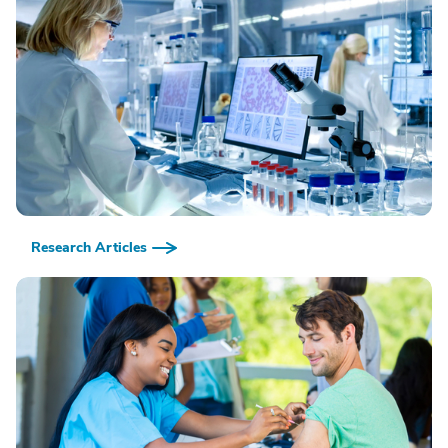
Research Articles