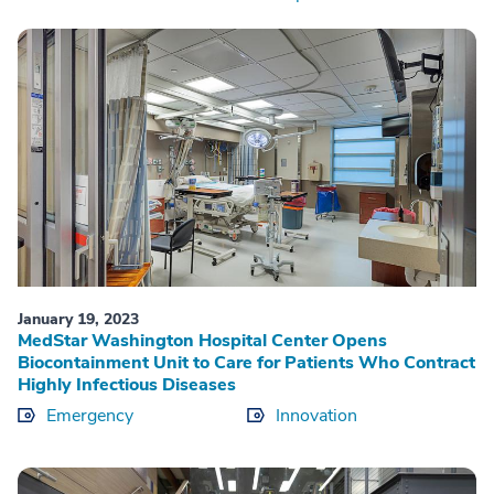
January 19, 2023
MedStar Washington Hospital Center Opens
Biocontainment Unit to Care for Patients Who Contract
Highly Infectious Diseases
Emergency
Innovation