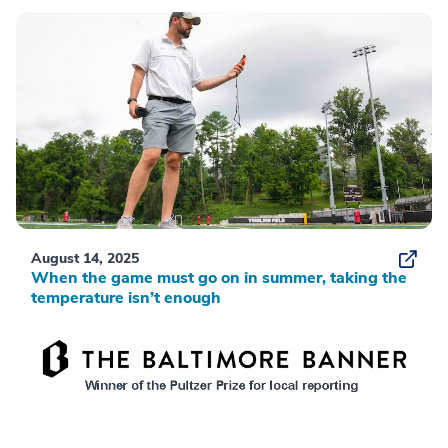
August 14, 2025
When the game must go on in summer, taking the
temperature isn’t enough