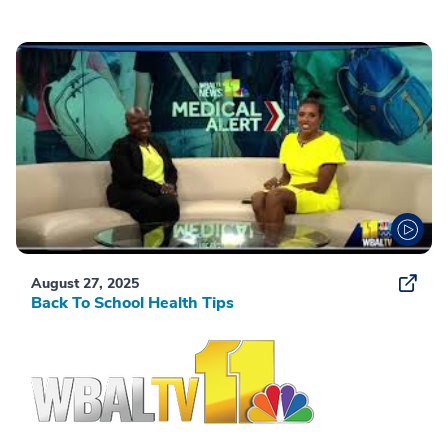
August 27, 2025
Back To School Health Tips