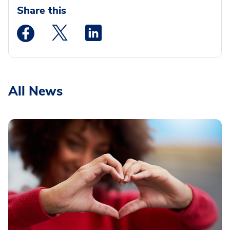
Share this
Medstar Facebook opens a new window
Medstar Twitter opens a new window
Medstar Linkedin opens a new wi
All News