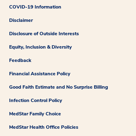
COVID-19 Information
Disclaimer
Disclosure of Outside Interests
Equity, Inclusion & Diversity
Feedback
Financial Assistance Policy
Good Faith Estimate and No Surprise Billing
Infection Control Policy
MedStar Family Choice
MedStar Health Office Policies