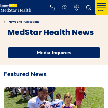
menu
News and Publications
MedStar Health News
Media Inquiries
Featured News