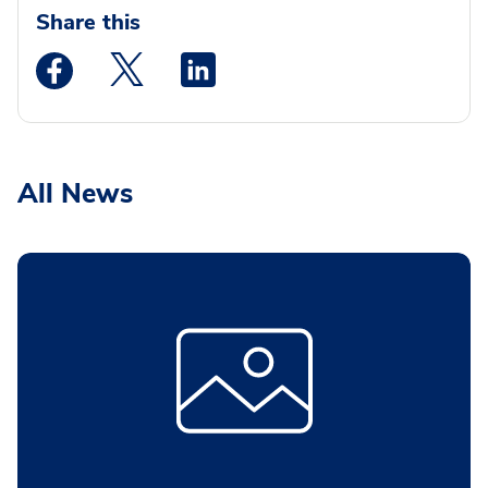
Share this
Medstar Facebook opens a new window
Medstar Twitter opens a new window
Medstar Linkedin opens a new wi
All News