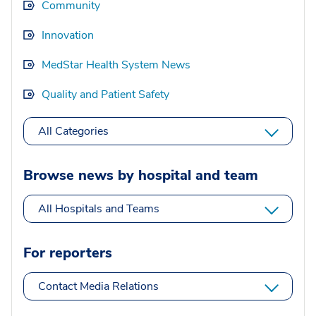
Community
Innovation
MedStar Health System News
Quality and Patient Safety
All Categories
Browse news by hospital and team
All Hospitals and Teams
For reporters
Contact Media Relations