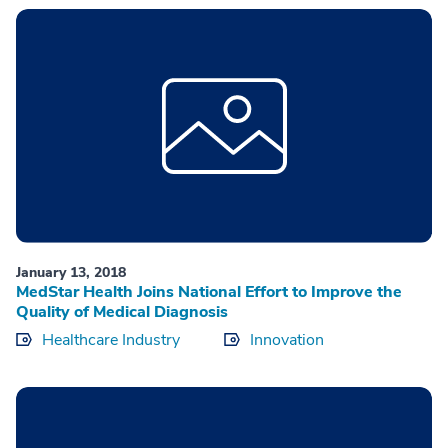
January 13, 2018
MedStar Health Joins National Effort to Improve the
Quality of Medical Diagnosis
Healthcare Industry
Innovation