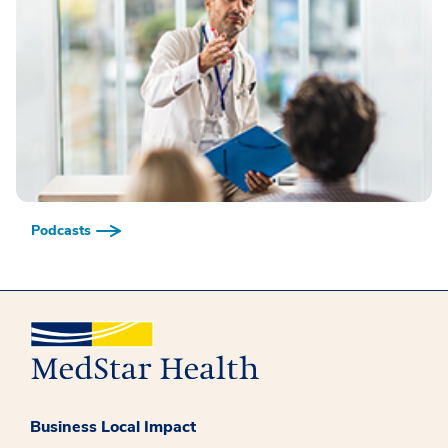
Podcasts
Business Local Impact