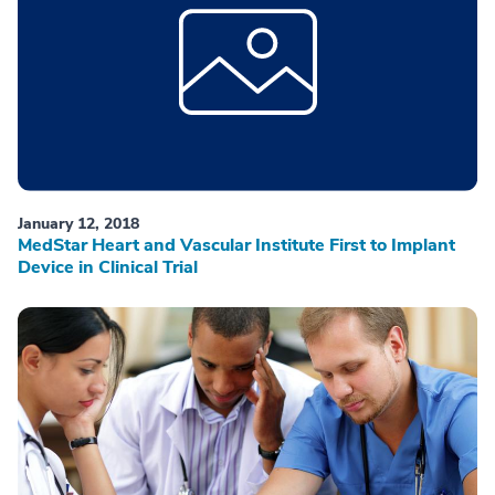
January 12, 2018
MedStar Heart and Vascular Institute First to Implant
Device in Clinical Trial