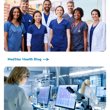
MedStar Health Blog