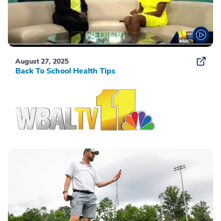
August 27, 2025
Back To School Health Tips