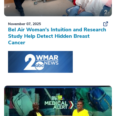
November 07, 2025
Bel Air Woman's Intuition and Research
Study Help Detect Hidden Breast
Cancer