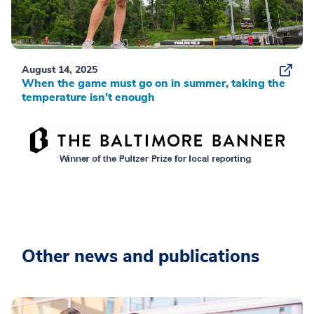
August 14, 2025
When the game must go on in summer, taking the
temperature isn’t enough
Other news and publications