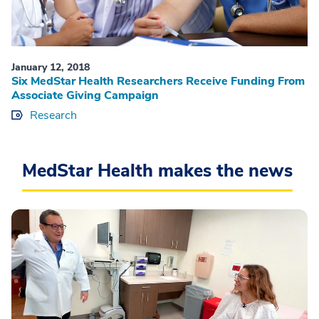
January 12, 2018
Six MedStar Health Researchers Receive Funding From
Associate Giving Campaign
Research
MedStar Health makes the news