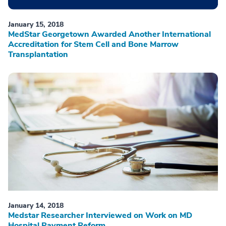
January 15, 2018
MedStar Georgetown Awarded Another International
Accreditation for Stem Cell and Bone Marrow
Transplantation
January 14, 2018
Medstar Researcher Interviewed on Work on MD
Hospital Payment Reform