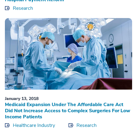
Research
January 13, 2018
Medicaid Expansion Under The Affordable Care Act
Did Not Increase Access to Complex Surgeries For Low
Income Patients
Healthcare Industry
Research