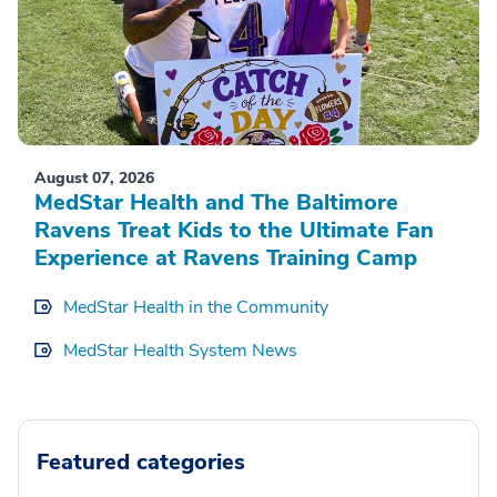
August 07, 2026
MedStar Health and The Baltimore
Ravens Treat Kids to the Ultimate Fan
Experience at Ravens Training Camp
MedStar Health in the Community
MedStar Health System News
Featured categories