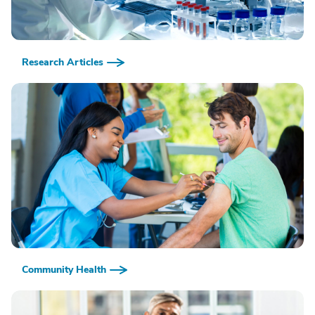
Research Articles
Community Health