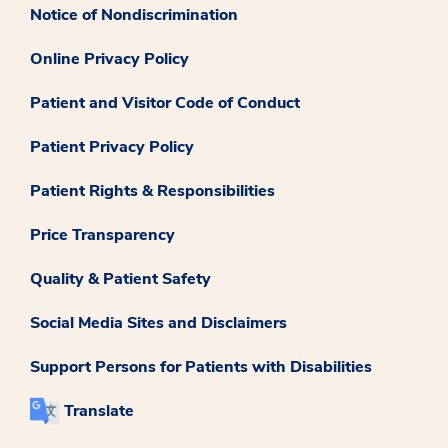
Notice of Nondiscrimination
Online Privacy Policy
Patient and Visitor Code of Conduct
Patient Privacy Policy
Patient Rights & Responsibilities
Price Transparency
Quality & Patient Safety
Social Media Sites and Disclaimers
Support Persons for Patients with Disabilities
Translate