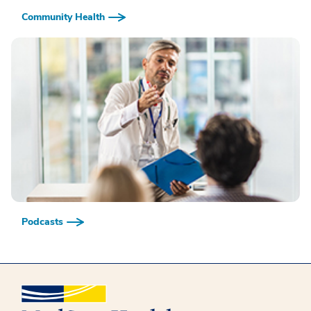
Community Health
Podcasts