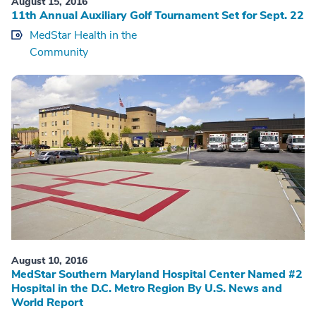
August 15, 2016
11th Annual Auxiliary Golf Tournament Set for Sept. 22
MedStar Health in the
Community
August 10, 2016
MedStar Southern Maryland Hospital Center Named #2
Hospital in the D.C. Metro Region By U.S. News and
World Report