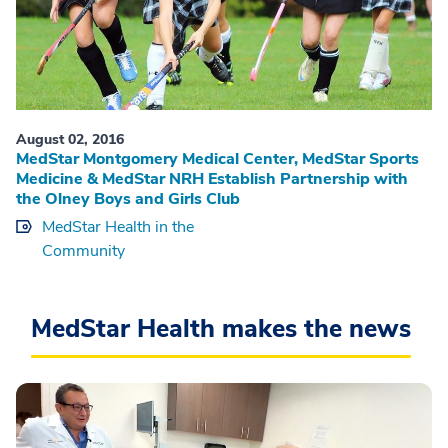
August 02, 2016
MedStar Montgomery Medical Center, MedStar Sports
Medicine & MedStar NRH Establish Partnership with
the Olney Boys and Girls Club
MedStar Health in the
Community
MedStar Health makes the news