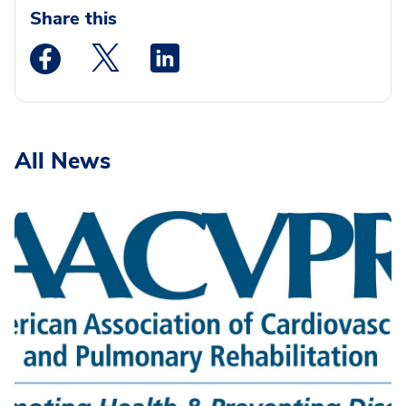
Share this
Medstar Facebook opens a new window
Medstar Twitter opens a new window
Medstar Linkedin opens a new wi
All News