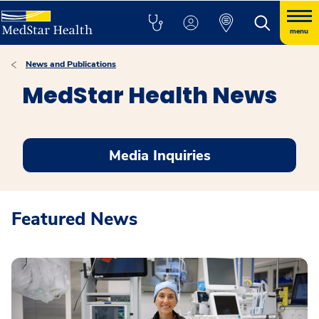
menu
News and Publications
MedStar Health News
Media Inquiries
Featured News