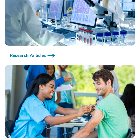
Research Articles