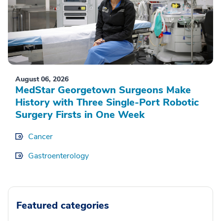
August 06, 2026
MedStar Georgetown Surgeons Make
History with Three Single-Port Robotic
Surgery Firsts in One Week
Cancer
Gastroenterology
Featured categories