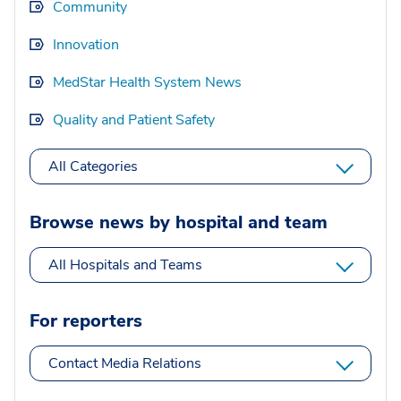
Community
Innovation
MedStar Health System News
Quality and Patient Safety
All Categories
Browse news by hospital and team
All Hospitals and Teams
For reporters
Contact Media Relations