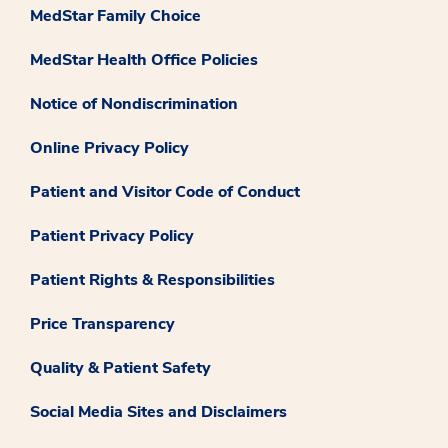
MedStar Family Choice
MedStar Health Office Policies
Notice of Nondiscrimination
Online Privacy Policy
Patient and Visitor Code of Conduct
Patient Privacy Policy
Patient Rights & Responsibilities
Price Transparency
Quality & Patient Safety
Social Media Sites and Disclaimers