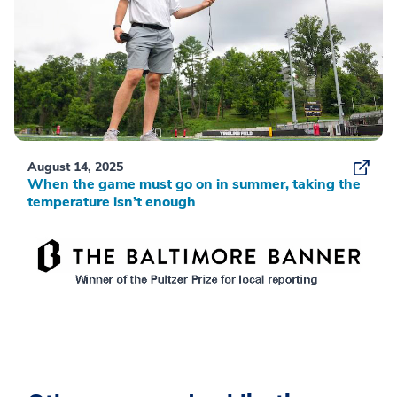
August 14, 2025
When the game must go on in summer, taking the
temperature isn’t enough