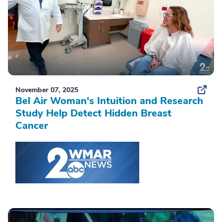
November 07, 2025
Bel Air Woman's Intuition and Research
Study Help Detect Hidden Breast
Cancer