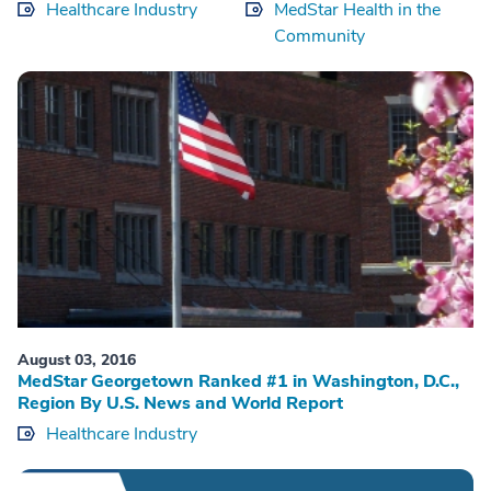
Healthcare Industry
MedStar Health in the
Community
August 03, 2016
MedStar Georgetown Ranked #1 in Washington, D.C.,
Region By U.S. News and World Report
Healthcare Industry