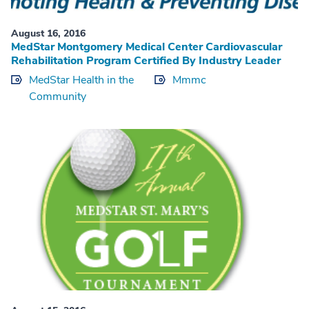
August 16, 2016
MedStar Montgomery Medical Center Cardiovascular
Rehabilitation Program Certified By Industry Leader
MedStar Health in the
Mmmc
Community