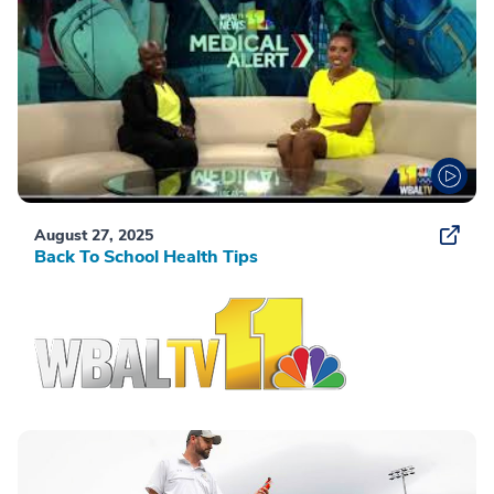
August 27, 2025
Back To School Health Tips