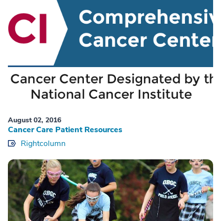
August 02, 2016
Cancer Care Patient Resources
Rightcolumn