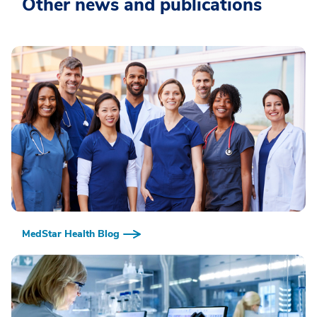
Other news and publications
MedStar Health Blog