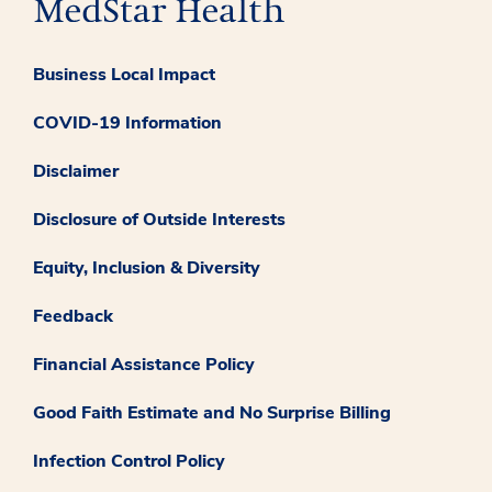
Business Local Impact
COVID-19 Information
Disclaimer
Disclosure of Outside Interests
Equity, Inclusion & Diversity
Feedback
Financial Assistance Policy
Good Faith Estimate and No Surprise Billing
Infection Control Policy