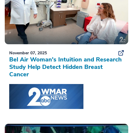
November 07, 2025
Bel Air Woman's Intuition and Research
Study Help Detect Hidden Breast
Cancer