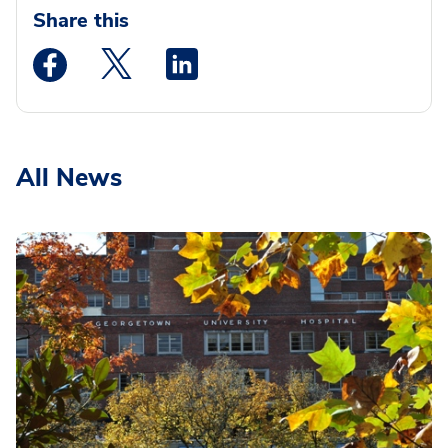
Share this
Medstar Facebook opens a new window
Medstar Twitter opens a new window
Medstar Linkedin opens a new wi
All News