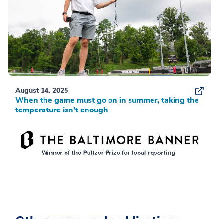
August 14, 2025
When the game must go on in summer, taking the
temperature isn’t enough