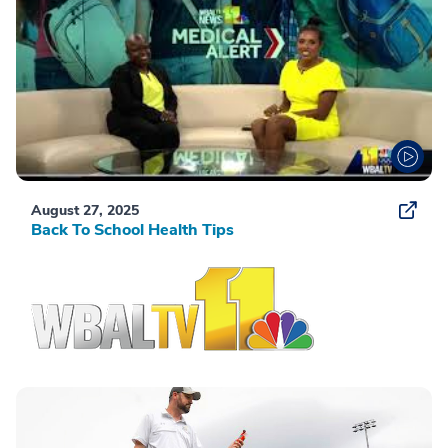
August 27, 2025
Back To School Health Tips