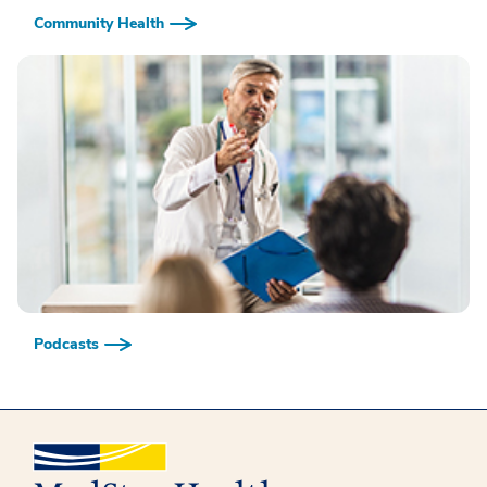
Community Health
Podcasts