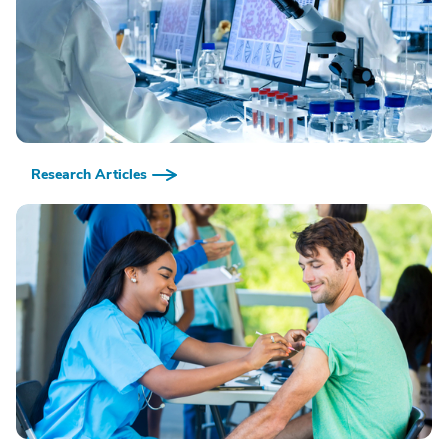
Research Articles