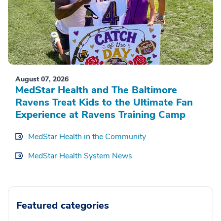
August 07, 2026
MedStar Health and The Baltimore
Ravens Treat Kids to the Ultimate Fan
Experience at Ravens Training Camp
MedStar Health in the Community
MedStar Health System News
Featured categories