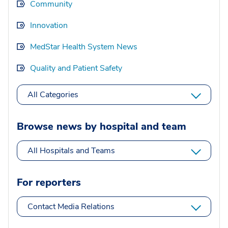
Community
Innovation
MedStar Health System News
Quality and Patient Safety
All Categories
Browse news by hospital and team
All Hospitals and Teams
For reporters
Contact Media Relations