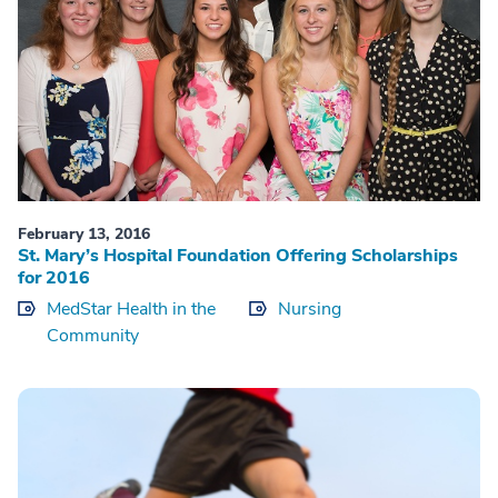
February 13, 2016
St. Mary’s Hospital Foundation Offering Scholarships
for 2016
MedStar Health in the
Nursing
Community