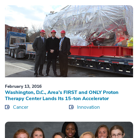
February 13, 2016
Washington, D.C., Area’s FIRST and ONLY Proton
Therapy Center Lands Its 15-ton Accelerator
Cancer
Innovation