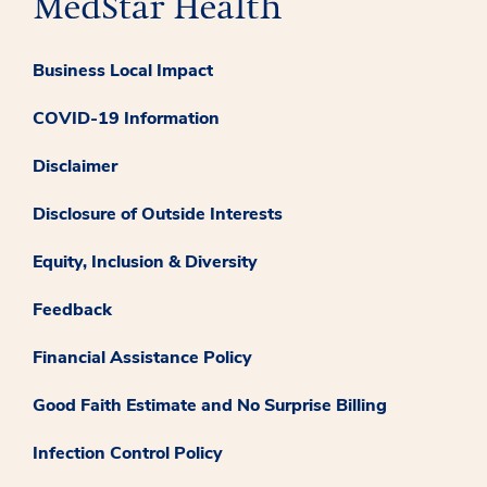
Business Local Impact
COVID-19 Information
Disclaimer
Disclosure of Outside Interests
Equity, Inclusion & Diversity
Feedback
Financial Assistance Policy
Good Faith Estimate and No Surprise Billing
Infection Control Policy