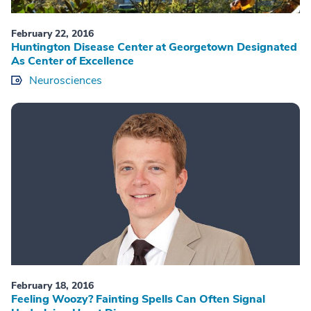
February 22, 2016
Huntington Disease Center at Georgetown Designated
As Center of Excellence
Neurosciences
February 18, 2016
Feeling Woozy? Fainting Spells Can Often Signal