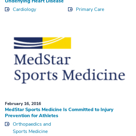
Underlying Heart Disease
Cardiology
Primary Care
February 16, 2016
MedStar Sports Medicine Is Committed to Injury
Prevention for Athletes
Orthopaedics and
Sports Medicine