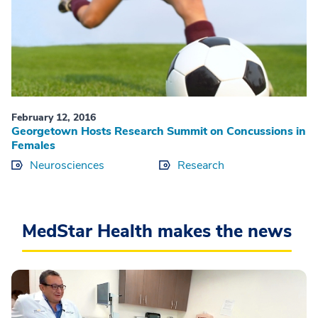
February 12, 2016
Georgetown Hosts Research Summit on Concussions in
Females
Neurosciences
Research
MedStar Health makes the news