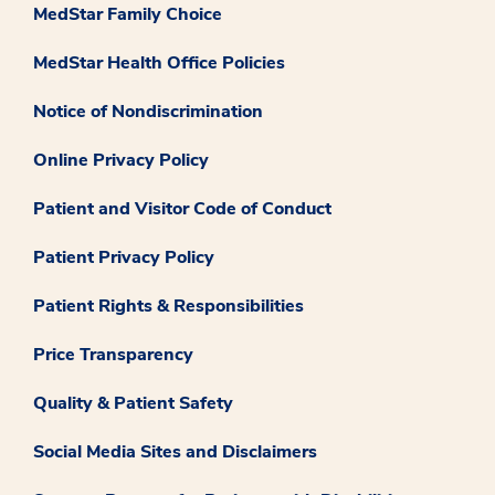
MedStar Family Choice
MedStar Health Office Policies
Notice of Nondiscrimination
Online Privacy Policy
Patient and Visitor Code of Conduct
Patient Privacy Policy
Patient Rights & Responsibilities
Price Transparency
Quality & Patient Safety
Social Media Sites and Disclaimers