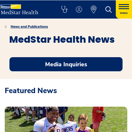
menu
News and Publications
MedStar Health News
Media Inquiries
Featured News