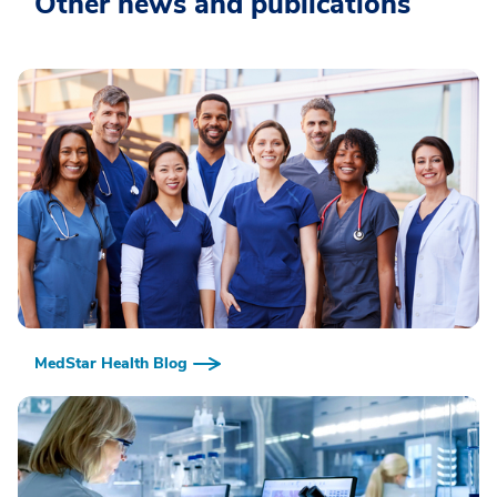
Other news and publications
MedStar Health Blog