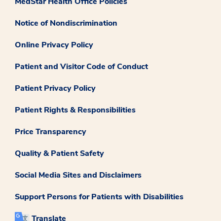
MedStar Health Office Policies
Notice of Nondiscrimination
Online Privacy Policy
Patient and Visitor Code of Conduct
Patient Privacy Policy
Patient Rights & Responsibilities
Price Transparency
Quality & Patient Safety
Social Media Sites and Disclaimers
Support Persons for Patients with Disabilities
Translate