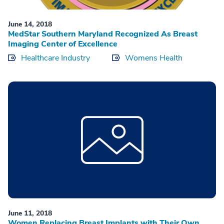
June 14, 2018
MedStar Southern Maryland Recognized As Breast
Imaging Center of Excellence
Healthcare Industry
Womens Health
June 11, 2018
Women Replacing Breast Implants with Their Own