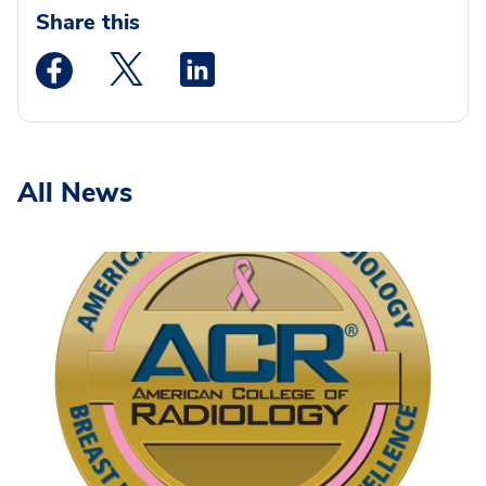
Share this
Medstar Facebook opens a new window
Medstar Twitter opens a new window
Medstar Linkedin opens a new wi
All News