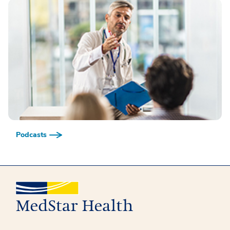
Podcasts