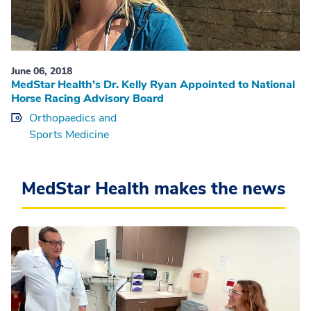
June 06, 2018
MedStar Health’s Dr. Kelly Ryan Appointed to National
Horse Racing Advisory Board
Orthopaedics and
Sports Medicine
MedStar Health makes the news