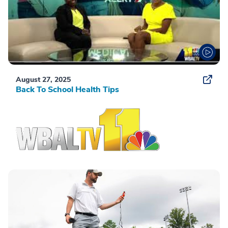
August 27, 2025
Back To School Health Tips