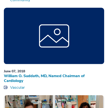
June 07, 2018
William O. Suddath, MD, Named Chairman of
Cardiology
Vascular