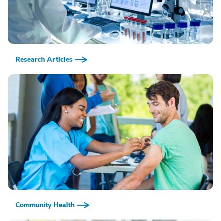
Research Articles
Community Health