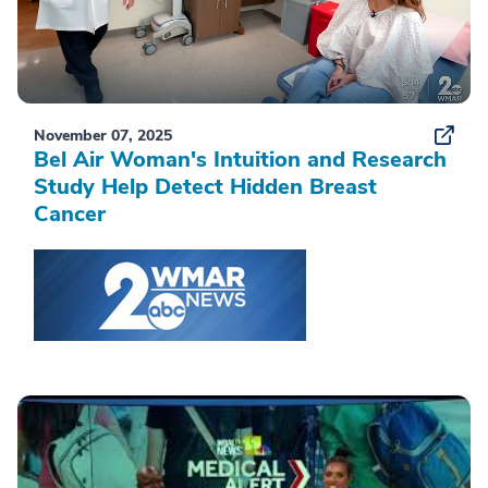
November 07, 2025
Bel Air Woman's Intuition and Research
Study Help Detect Hidden Breast
Cancer