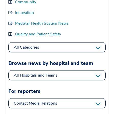
Community
Innovation
MedStar Health System News
Quality and Patient Safety
All Categories
Browse news by hospital and team
All Hospitals and Teams
For reporters
Contact Media Relations