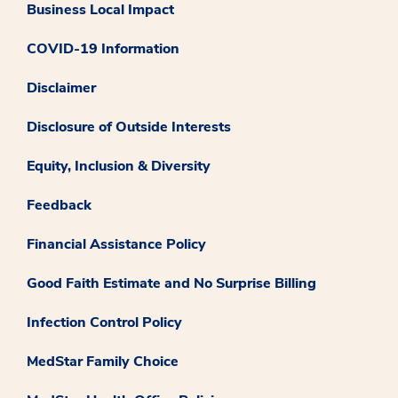
Business Local Impact
COVID-19 Information
Disclaimer
Disclosure of Outside Interests
Equity, Inclusion & Diversity
Feedback
Financial Assistance Policy
Good Faith Estimate and No Surprise Billing
Infection Control Policy
MedStar Family Choice