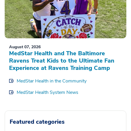
August 07, 2026
MedStar Health and The Baltimore
Ravens Treat Kids to the Ultimate Fan
Experience at Ravens Training Camp
MedStar Health in the Community
MedStar Health System News
Featured categories