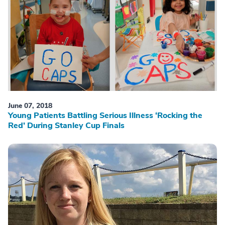
June 07, 2018
Young Patients Battling Serious Illness ‘Rocking the
Red’ During Stanley Cup Finals