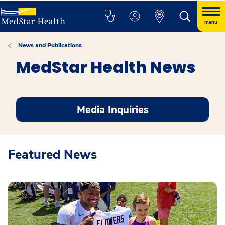
menu
News and Publications
MedStar Health News
Media Inquiries
Featured News