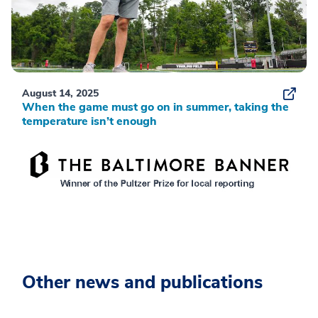
August 14, 2025
When the game must go on in summer, taking the
temperature isn’t enough
Other news and publications