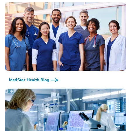
MedStar Health Blog