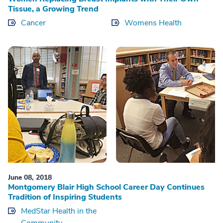
Tissue, a Growing Trend
Cancer
Womens Health
June 08, 2018
Montgomery Blair High School Career Day Continues
Tradition of Inspiring Students
MedStar Health in the
Community