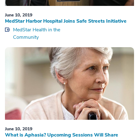
June 10, 2019
MedStar Harbor Hospital Joins Safe Streets Initiative
MedStar Health in the
Community
June 10, 2019
What is Aphasia? Upcoming Sessions Will Share