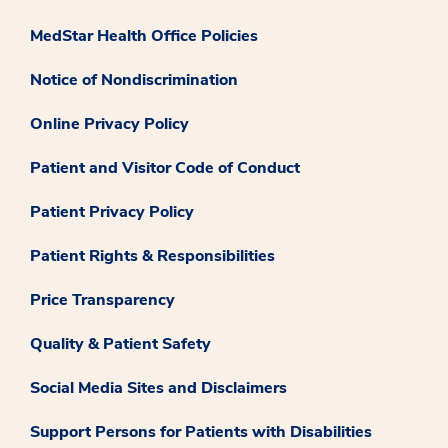
MedStar Health Office Policies
Notice of Nondiscrimination
Online Privacy Policy
Patient and Visitor Code of Conduct
Patient Privacy Policy
Patient Rights & Responsibilities
Price Transparency
Quality & Patient Safety
Social Media Sites and Disclaimers
Support Persons for Patients with Disabilities