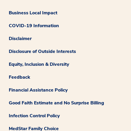
Business Local Impact
COVID-19 Information
Disclaimer
Disclosure of Outside Interests
Equity, Inclusion & Diversity
Feedback
Financial Assistance Policy
Good Faith Estimate and No Surprise Billing
Infection Control Policy
MedStar Family Choice