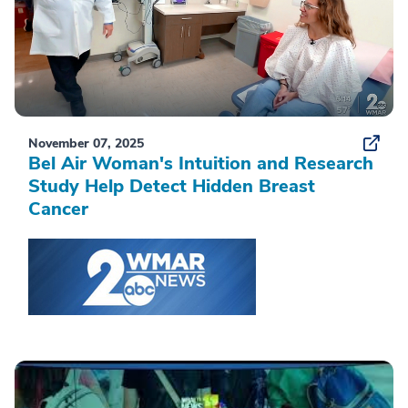
November 07, 2025
Bel Air Woman's Intuition and Research
Study Help Detect Hidden Breast
Cancer