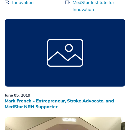
Innovation
MedStar Institute for
Innovation
June 05, 2019
Mark French - Entrepreneur, Stroke Advocate, and
MedStar NRH Supporter