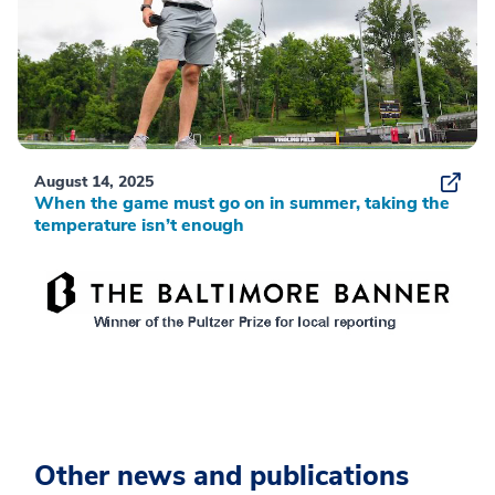
August 14, 2025
When the game must go on in summer, taking the
temperature isn’t enough
Other news and publications