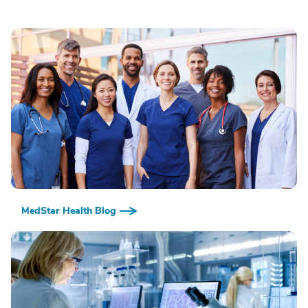
MedStar Health Blog