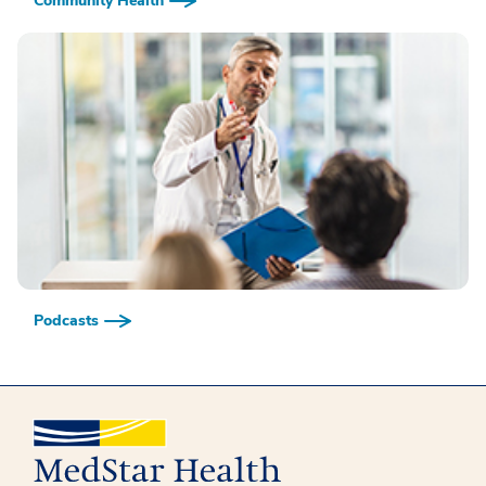
Community Health
Podcasts