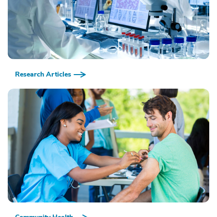
Research Articles