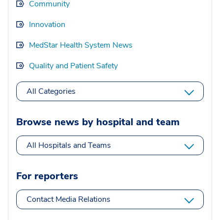
Community
Innovation
MedStar Health System News
Quality and Patient Safety
All Categories
Browse news by hospital and team
All Hospitals and Teams
For reporters
Contact Media Relations