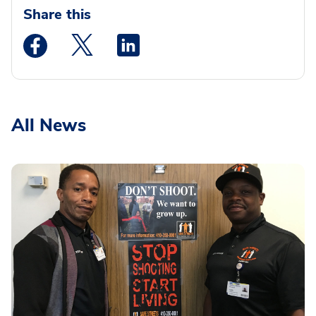
Share this
Medstar Facebook opens a new window
Medstar Twitter opens a new window
Medstar Linkedin opens a new wi
All News