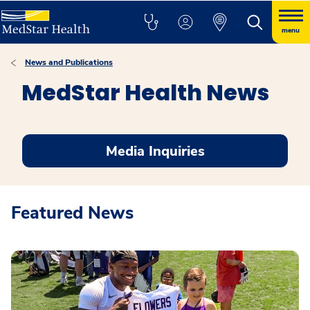
menu
News and Publications
MedStar Health News
Media Inquiries
Featured News