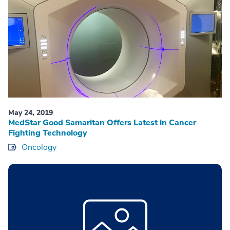
May 24, 2019
MedStar Good Samaritan Offers Latest in Cancer
Fighting Technology
Oncology