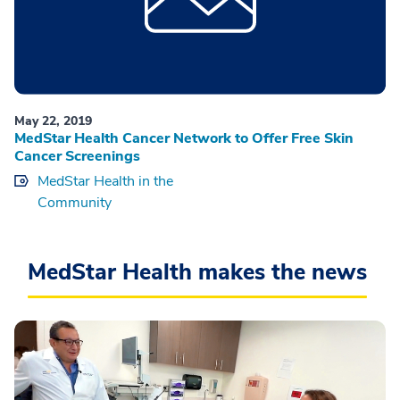
May 22, 2019
MedStar Health Cancer Network to Offer Free Skin
Cancer Screenings
MedStar Health in the
Community
MedStar Health makes the news