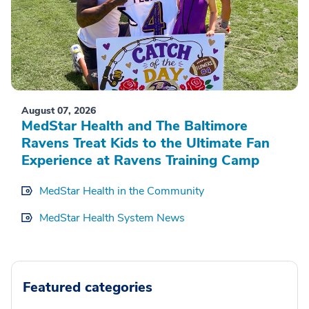
August 07, 2026
MedStar Health and The Baltimore
Ravens Treat Kids to the Ultimate Fan
Experience at Ravens Training Camp
MedStar Health in the Community
MedStar Health System News
Featured categories