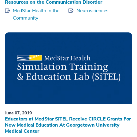
Resources on the Communication Disorder
MedStar Health in the
Neurosciences
Community
June 07, 2019
Educators at MedStar SiTEL Receive CIRCLE Grants For
New Medical Education At Georgetown University
Medical Center