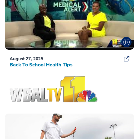
August 27, 2025
Back To School Health Tips