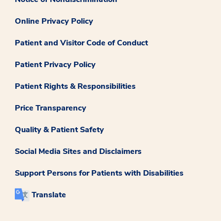
Online Privacy Policy
Patient and Visitor Code of Conduct
Patient Privacy Policy
Patient Rights & Responsibilities
Price Transparency
Quality & Patient Safety
Social Media Sites and Disclaimers
Support Persons for Patients with Disabilities
Translate