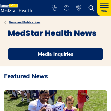
menu
News and Publications
MedStar Health News
Media Inquiries
Featured News