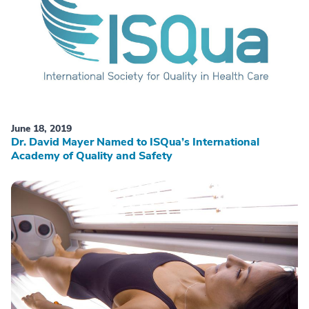
June 18, 2019
Dr. David Mayer Named to ISQua’s International
Academy of Quality and Safety