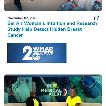
November 07, 2025
Bel Air Woman's Intuition and Research
Study Help Detect Hidden Breast
Cancer