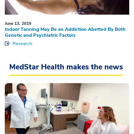
June 13, 2019
Indoor Tanning May Be an Addiction Abetted By Both
Genetic and Psychiatric Factors
Research
MedStar Health makes the news