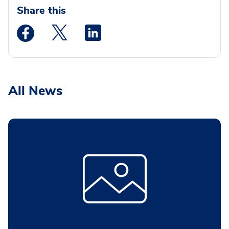
Share this
Medstar Facebook opens a new window
Medstar Twitter opens a new window
Medstar Linkedin opens a new wi
All News