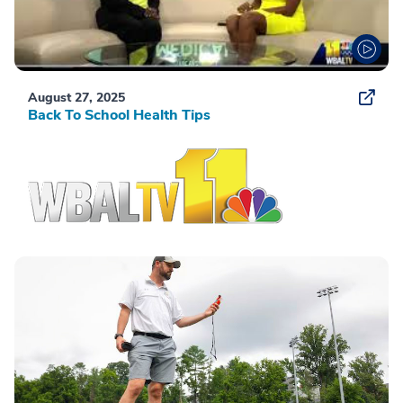
August 27, 2025
Back To School Health Tips