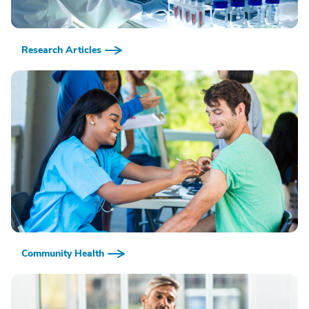
Research Articles
Community Health