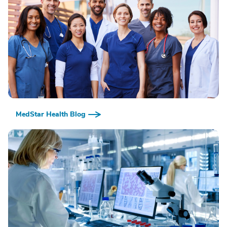
MedStar Health Blog