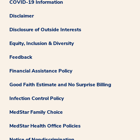
COVID-19 Information
Disclaimer
Disclosure of Outside Interests
Equity, Inclusion & Diversity
Feedback
Financial Assistance Policy
Good Faith Estimate and No Surprise Billing
Infection Control Policy
MedStar Family Choice
MedStar Health Office Policies
Notice of Nondiscrimination