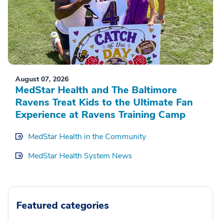
August 07, 2026
MedStar Health and The Baltimore
Ravens Treat Kids to the Ultimate Fan
Experience at Ravens Training Camp
MedStar Health in the Community
MedStar Health System News
Featured categories