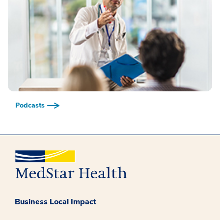
Podcasts
Business Local Impact