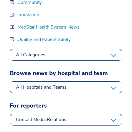
Community
Innovation
MedStar Health System News
Quality and Patient Safety
All Categories
Browse news by hospital and team
All Hospitals and Teams
For reporters
Contact Media Relations