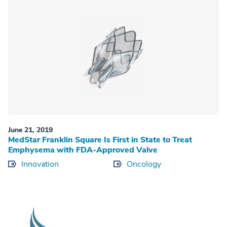
June 21, 2019
MedStar Franklin Square Is First in State to Treat
Emphysema with FDA-Approved Valve
Innovation
Oncology