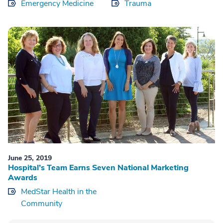
Emergency Medicine
Trauma
June 25, 2019
Hospital’s Team Earns Seven National Marketing
Awards
MedStar Health in the
Community