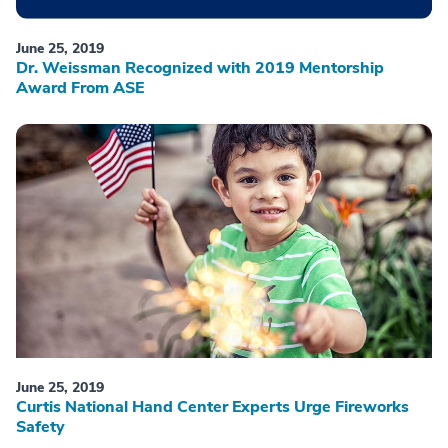
June 25, 2019
Dr. Weissman Recognized with 2019 Mentorship
Award From ASE
June 25, 2019
Curtis National Hand Center Experts Urge Fireworks
Safety