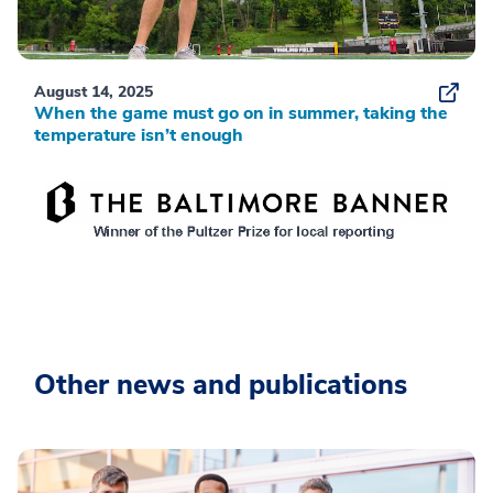
August 14, 2025
When the game must go on in summer, taking the
temperature isn’t enough
Other news and publications