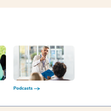
Podcasts