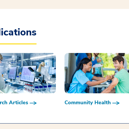
ications
ch Articles
Community Health