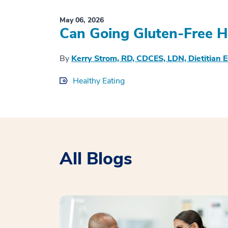
May 06, 2026
Can Going Gluten-Free H
By
Kerry Strom, RD, CDCES, LDN, Dietitian 
Healthy Eating
All Blogs