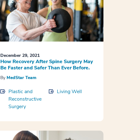
December 29, 2021
How Recovery After Spine Surgery May
Be Faster and Safer Than Ever Before.
By
MedStar Team
Plastic and
Living Well
Reconstructive
Surgery