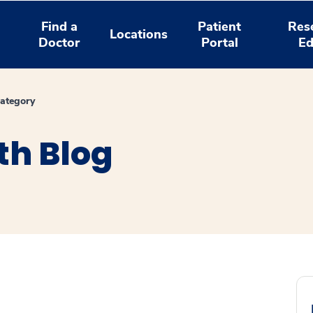
Find a
Patient
Res
Locations
Doctor
Portal
Ed
ategory
th Blog