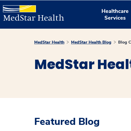
Healthcare
Services
MedStar Health
MedStar Health Blog
Blog C
MedStar Heal
Featured Blog