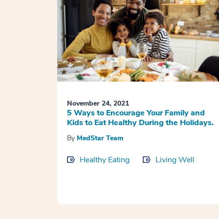
November 24, 2021
5 Ways to Encourage Your Family and
Kids to Eat Healthy During the Holidays.
By
MedStar Team
Healthy Eating
Living Well