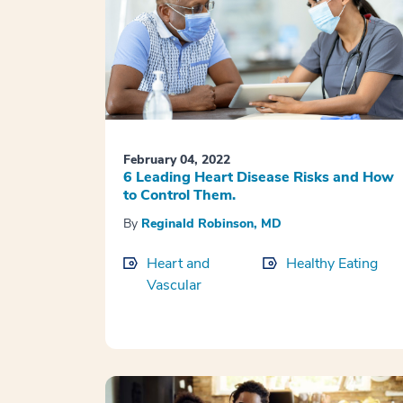
February 04, 2022
6 Leading Heart Disease Risks and How
to Control Them.
By
Reginald Robinson, MD
Heart and
Healthy Eating
Vascular