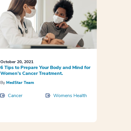
October 20, 2021
6 Tips to Prepare Your Body and Mind for
Women’s Cancer Treatment.
By
MedStar Team
Cancer
Womens Health