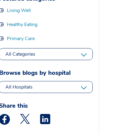
Living Well
Healthy Eating
Primary Care
All Categories
Browse blogs by hospital
All Hospitals
Share this
Medstar Facebook opens a new window
Medstar Twitter opens a new window
Medstar Linkedin opens a new window