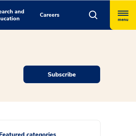
earch and
Careers
ucation
menu
Subscribe
Featured categories