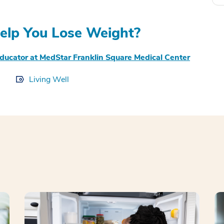
elp You Lose Weight?
Educator at MedStar Franklin Square Medical Center
Living Well