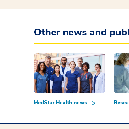
Other news and publ
MedStar Health news
Resear