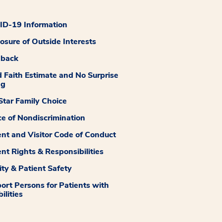
D-19 Information
losure of Outside Interests
dback
 Faith Estimate and No Surprise
ng
tar Family Choice
ce of Nondiscrimination
ent and Visitor Code of Conduct
ent Rights & Responsibilities
ity & Patient Safety
ort Persons for Patients with
ilities