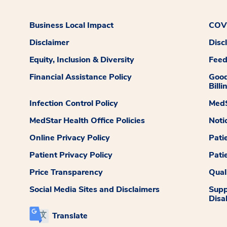
Business Local Impact
COVI
Disclaimer
Disc
Equity, Inclusion & Diversity
Fee
Financial Assistance Policy
Good
Billi
Infection Control Policy
MedS
MedStar Health Office Policies
Noti
Online Privacy Policy
Pati
Patient Privacy Policy
Pati
Price Transparency
Qual
Social Media Sites and Disclaimers
Supp
Disab
Translate