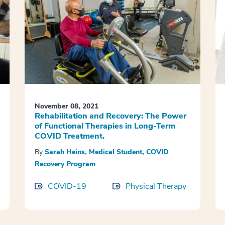
November 08, 2021
Rehabilitation and Recovery: The Power
of Functional Therapies in Long-Term
COVID Treatment.
By
Sarah Heins, Medical Student, COVID
Recovery Program
COVID-19
Physical Therapy