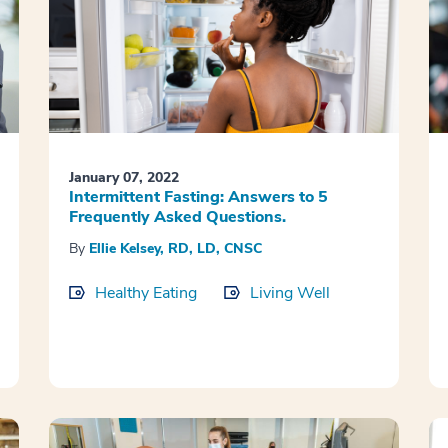
January 07, 2022
Intermittent Fasting: Answers to 5
Frequently Asked Questions.
By
Ellie Kelsey, RD, LD, CNSC
Healthy Eating
Living Well