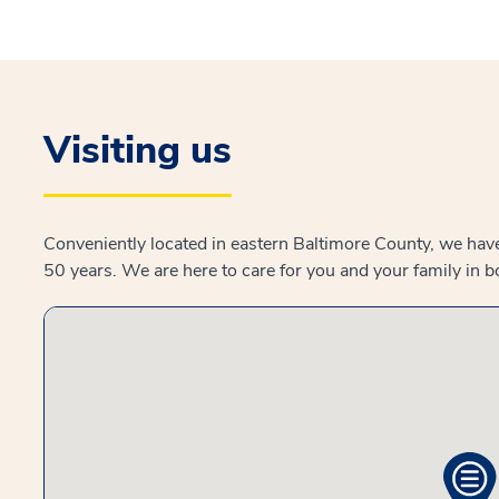
Visiting us
Conveniently located in eastern Baltimore County, we hav
50 years. We are here to care for you and your family in 