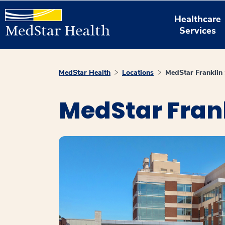
Healthcare
Services
MedStar Health
Locations
MedStar Franklin 
MedStar Fran