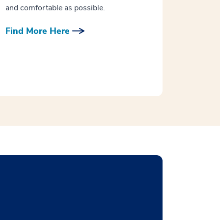
and comfortable as possible.
Find More Here