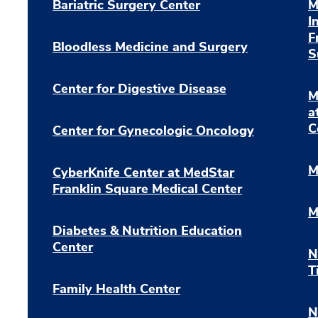
Bariatric Surgery Center
M
I
F
Bloodless Medicine and Surgery
S
Center for Digestive Disease
M
a
C
Center for Gynecologic Oncology
M
CyberKnife Center at MedStar
Franklin Square Medical Center
M
Diabetes & Nutrition Education
Center
N
T
Family Health Center
N