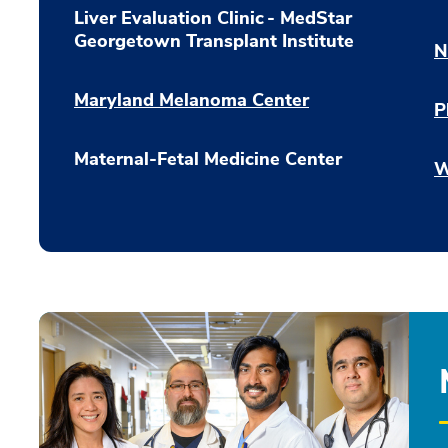
Liver Evaluation Clinic - MedStar
Georgetown Transplant Institute
N
Maryland Melanoma Center
P
Maternal-Fetal Medicine Center
W