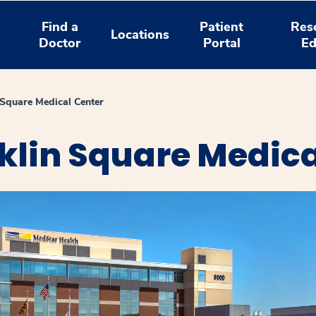
Find a
Patient
Res
Locations
Doctor
Portal
Ed
Square Medical Center
klin Square Medica