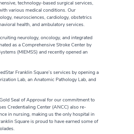
ensive, technology-based surgical services,
 with various medical conditions. Our
cology, neurosciences, cardiology, obstetrics
havioral health, and ambulatory services.
ecruiting neurology, oncology, and integrated
ignated as a Comprehensive Stroke Center by
 Systems (MIEMSS) and recently opened an
edStar Franklin Square’s services by opening a
rization Lab, an Anatomic Pathology Lab, and
Gold Seal of Approval for our commitment to
rses Credentialing Center (ANCC) also re-
ce in nursing, making us the only hospital in
ranklin Square is proud to have earned some of
olades.