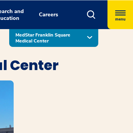
earch and
Careers
ucation
menu
MedStar Franklin Square
Medical Center
l Center