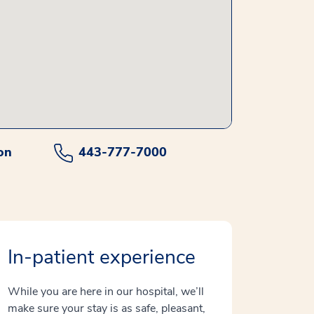
on
443-777-7000
In-patient experience
While you are here in our hospital, we’ll
make sure your stay is as safe, pleasant,