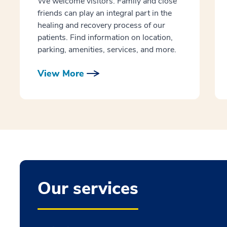
We welcome visitors. Family and close
friends can play an integral part in the
healing and recovery process of our
patients. Find information on location,
parking, amenities, services, and more.
View More
Our services