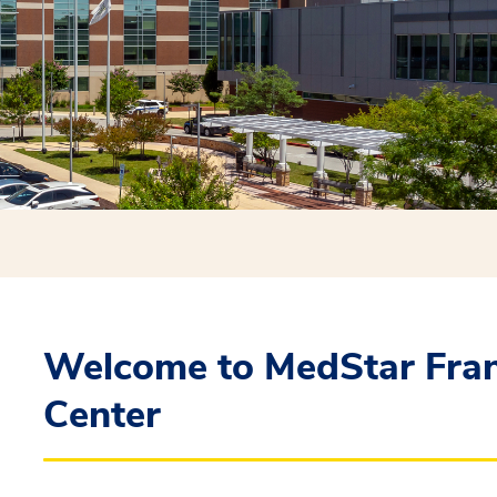
Welcome to MedStar Fran
Center