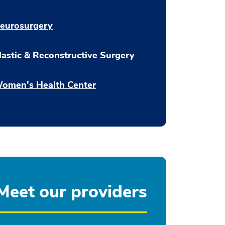
eurosurgery
lastic & Reconstructive Surgery
omen's Health Center
Meet our providers