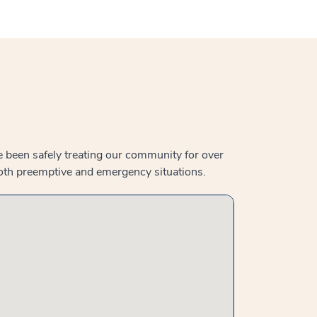
e been safely treating our community for over
both preemptive and emergency situations.