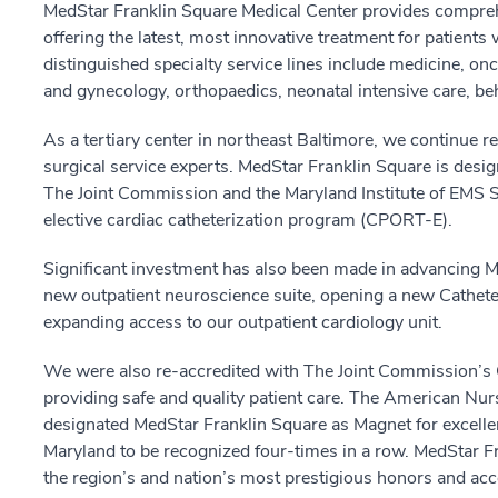
MedStar Franklin Square Medical Center provides compreh
offering the latest, most innovative treatment for patients
distinguished specialty service lines include medicine, on
and gynecology, orthopaedics, neonatal intensive care, be
As a tertiary center in northeast Baltimore, we continue r
surgical service experts. MedStar Franklin Square is des
The Joint Commission and the Maryland Institute of EMS
elective cardiac catheterization program (CPORT-E).
Significant investment has also been made in advancing M
new outpatient neuroscience suite, opening a new Cathete
expanding access to our outpatient cardiology unit.
We were also re-accredited with The Joint Commission’s 
providing safe and quality patient care. The American Nu
designated MedStar Franklin Square as Magnet for excellen
Maryland to be recognized four-times in a row. MedStar F
the region’s and nation’s most prestigious honors and acc