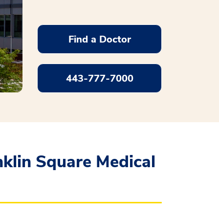
Find a Doctor
443-777-7000
klin Square Medical