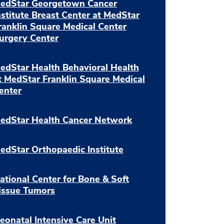
edStar Georgetown Cancer
nstitute Breast Center at MedStar
ranklin Square Medical Center
urgery Center
edStar Health Behavioral Health
t MedStar Franklin Square Medical
enter
edStar Health Cancer Network
edStar Orthopaedic Institute
ational Center for Bone & Soft
issue Tumors
eonatal Intensive Care Unit