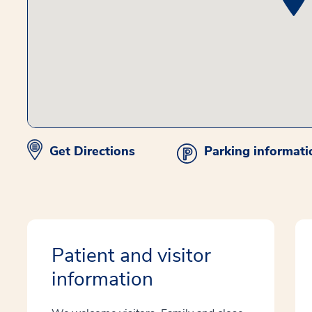
Get Directions
Parking informati
Patient and visitor
information