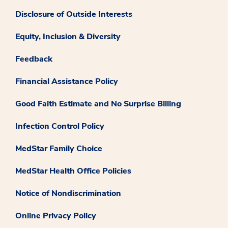
Disclosure of Outside Interests
Equity, Inclusion & Diversity
Feedback
Financial Assistance Policy
Good Faith Estimate and No Surprise Billing
Infection Control Policy
MedStar Family Choice
MedStar Health Office Policies
Notice of Nondiscrimination
Online Privacy Policy