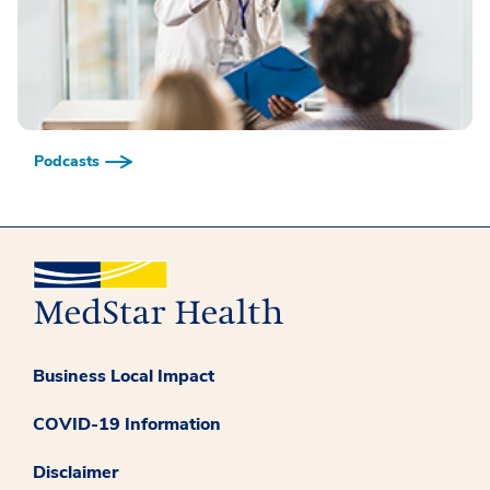
Podcasts
Business Local Impact
COVID-19 Information
Disclaimer