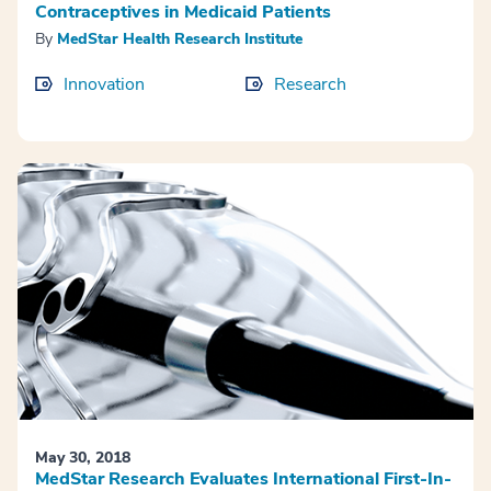
Contraceptives in Medicaid Patients
By
MedStar Health Research Institute
Innovation
Research
May 30, 2018
MedStar Research Evaluates International First-In-