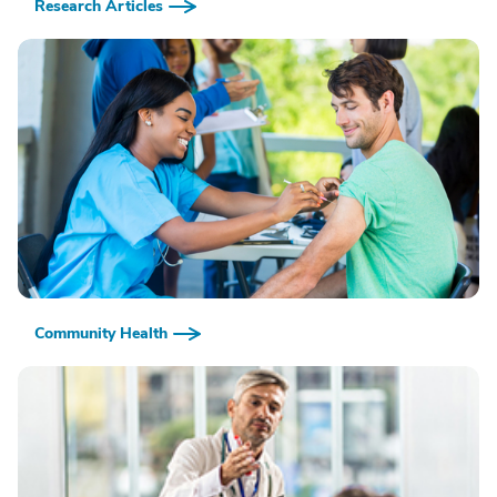
Research Articles
Community Health