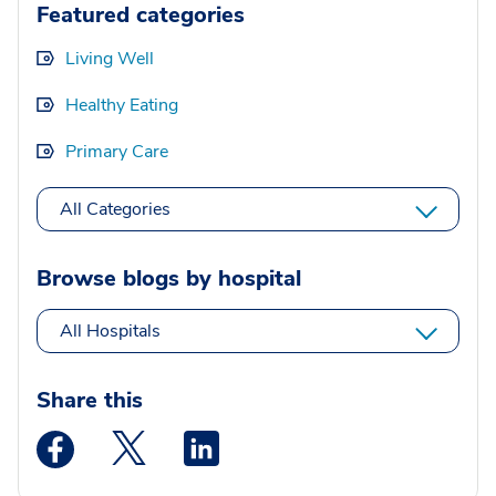
Featured categories
Living Well
Healthy Eating
Primary Care
All Categories
Browse blogs by hospital
All Hospitals
Share this
Medstar Facebook opens a new window
Medstar Twitter opens a new window
Medstar Linkedin opens a new wi