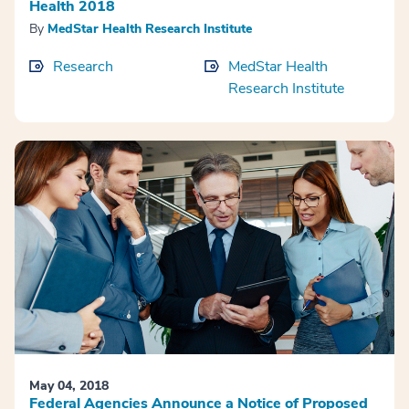
Health 2018
By
MedStar Health Research Institute
Research
MedStar Health
Research Institute
May 04, 2018
Federal Agencies Announce a Notice of Proposed