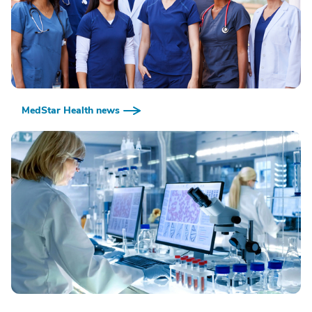
MedStar Health news