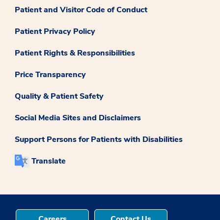
Patient and Visitor Code of Conduct
Patient Privacy Policy
Patient Rights & Responsibilities
Price Transparency
Quality & Patient Safety
Social Media Sites and Disclaimers
Support Persons for Patients with Disabilities
Translate
Careers
Contact Us