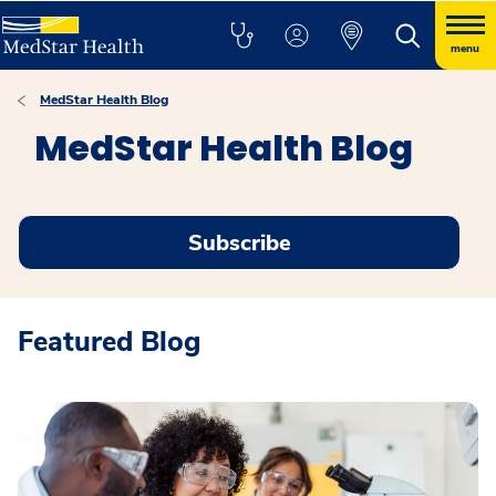
menu
MedStar Health Blog
MedStar Health Blog
Subscribe
Featured Blog