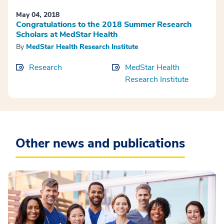
May 04, 2018
Congratulations to the 2018 Summer Research
Scholars at MedStar Health
By
MedStar Health Research Institute
Research
MedStar Health
Research Institute
Other news and publications