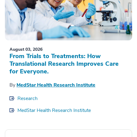
August 03, 2026
From Trials to Treatments: How
Translational Research Improves Care
for Everyone.
By
MedStar Health Research Institute
Research
MedStar Health Research Institute