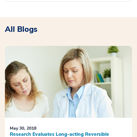
All Blogs
May 30, 2018
Research Evaluates Long-acting Reversible