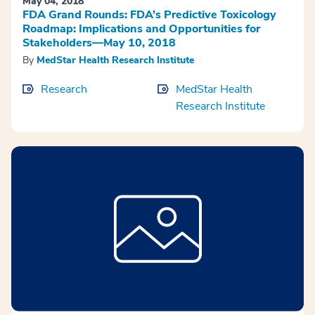
May 04, 2018
FDA Grand Rounds: FDA’s Predictive Toxicology
Roadmap: Implications and Opportunities for
Stakeholders—May 10, 2018
By
MedStar Health Research Institute
Research
MedStar Health
Research Institute