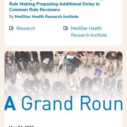
Rule Making Proposing Additional Delay in
Common Rule Revisions
By
MedStar Health Research Institute
Research
MedStar Health
Research Institute