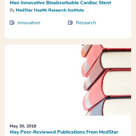
Man Innovative Bioabsorbable Cardiac Stent
By
MedStar Health Research Institute
Innovation
Research
May 30, 2018
May Peer-Reviewed Publications From MedStar