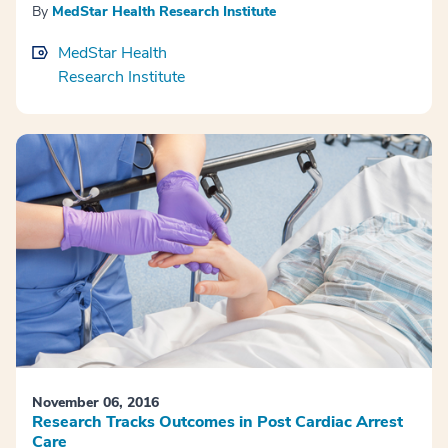
By
MedStar Health Research Institute
MedStar Health
Research Institute
November 06, 2016
Research Tracks Outcomes in Post Cardiac Arrest
Care