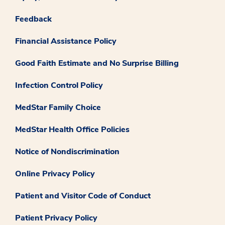
Feedback
Financial Assistance Policy
Good Faith Estimate and No Surprise Billing
Infection Control Policy
MedStar Family Choice
MedStar Health Office Policies
Notice of Nondiscrimination
Online Privacy Policy
Patient and Visitor Code of Conduct
Patient Privacy Policy