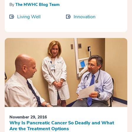
By
The MWHC Blog Team
Living Well
Innovation
November 29, 2016
Why Is Pancreatic Cancer So Deadly and What
Are the Treatment Options