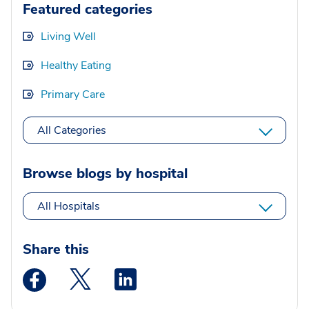
Featured categories
Living Well
Healthy Eating
Primary Care
All Categories
Browse blogs by hospital
All Hospitals
Share this
Medstar Facebook opens a new window
Medstar Twitter opens a new window
Medstar Linkedin opens a new wi