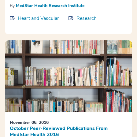
By
MedStar Health Research Institute
Heart and Vascular
Research
November 06, 2016
October Peer-Reviewed Publications From
MedStar Health 2016