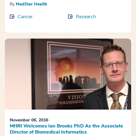
By
MedStar Health
Cancer
Research
November 06, 2016
MHRI Welcomes Ian Brooks PhD As the Associate
Director of Biomedical Informatics