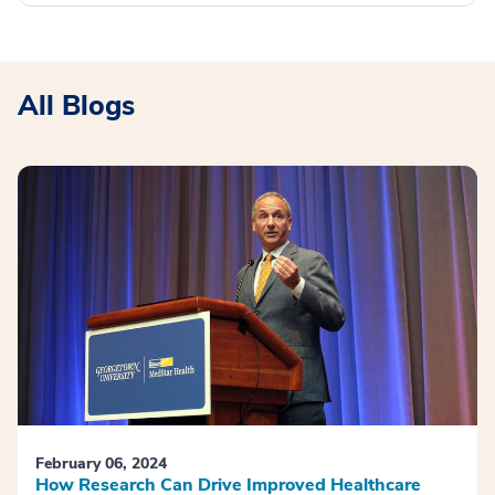
All Blogs
February 06, 2024
How Research Can Drive Improved Healthcare