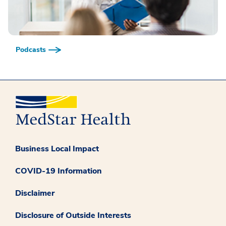
Podcasts
Business Local Impact
COVID-19 Information
Disclaimer
Disclosure of Outside Interests