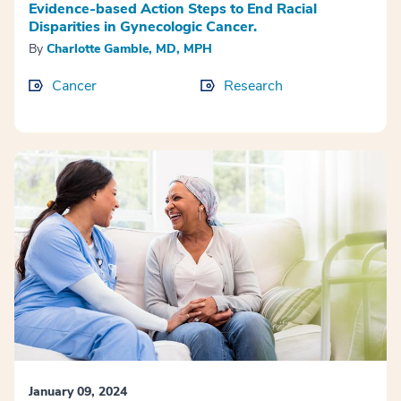
Evidence-based Action Steps to End Racial
Disparities in Gynecologic Cancer.
By
Charlotte Gamble, MD, MPH
Cancer
Research
January 09, 2024