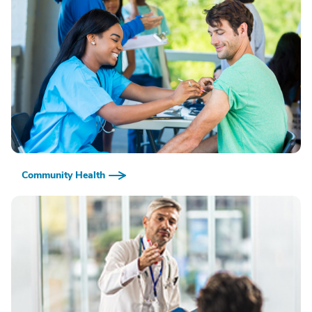
Community Health