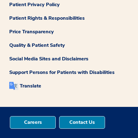
Patient Privacy Policy
Patient Rights & Responsibilities
Price Transparency
Quality & Patient Safety
Social Media Sites and Disclaimers
Support Persons for Patients with Disabilities
Translate
Careers
Contact Us