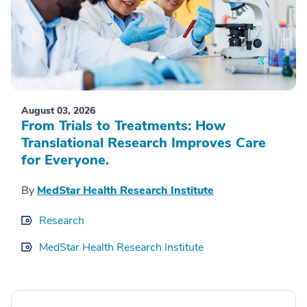
August 03, 2026
From Trials to Treatments: How
Translational Research Improves Care
for Everyone.
By
MedStar Health Research Institute
Research
MedStar Health Research Institute