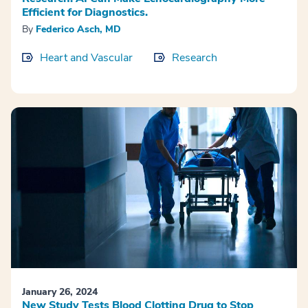
Efficient for Diagnostics.
By
Federico Asch, MD
Heart and Vascular
Research
January 26, 2024
New Study Tests Blood Clotting Drug to Stop