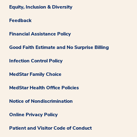
Equity, Inclusion & Diversity
Feedback
Financial Assistance Policy
Good Faith Estimate and No Surprise Billing
Infection Control Policy
MedStar Family Choice
MedStar Health Office Policies
Notice of Nondiscrimination
Online Privacy Policy
Patient and Visitor Code of Conduct