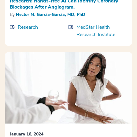
Research: Hands-free AI Can Identify Coronary
Blockages After Angiogram.
By
Hector M. Garcia-Garcia, MD, PhD
Research
MedStar Health
Research Institute
January 16, 2024