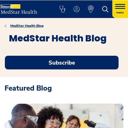
menu
MedStar Health Blog
MedStar Health Blog
Subscribe
Featured Blog