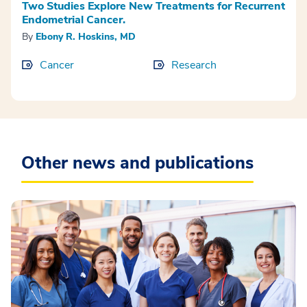
Two Studies Explore New Treatments for Recurrent
Endometrial Cancer.
By
Ebony R. Hoskins, MD
Cancer
Research
Other news and publications