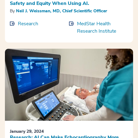
Safety and Equity When Using AI.
By
Neil J. Weissman, MD, Chief Scientific Officer
Research
MedStar Health
Research Institute
January 29, 2024
Research: AI Can Make Echocardiography More