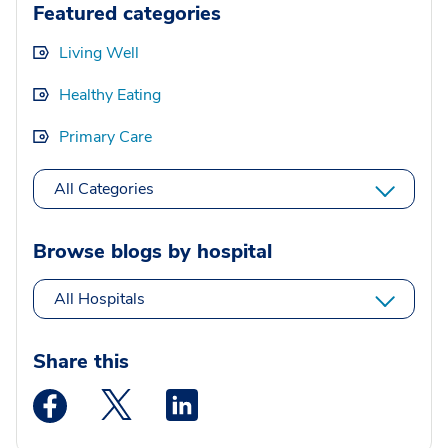
Featured categories
Living Well
Healthy Eating
Primary Care
All Categories
Browse blogs by hospital
All Hospitals
Share this
Medstar Facebook opens a new window
Medstar Twitter opens a new window
Medstar Linkedin opens a new wi