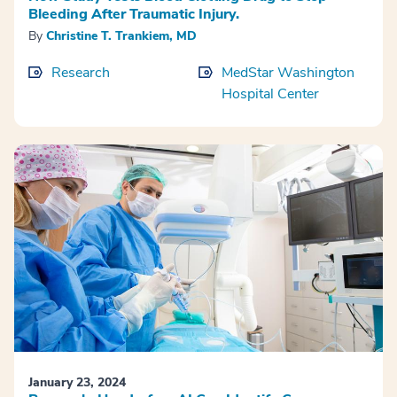
Bleeding After Traumatic Injury.
By
Christine T. Trankiem, MD
Research
MedStar Washington
Hospital Center
January 23, 2024