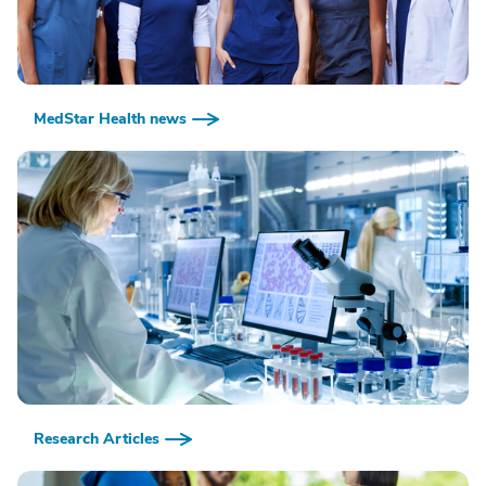
MedStar Health news
Research Articles