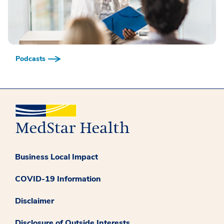
Podcasts
Business Local Impact
COVID-19 Information
Disclaimer
Disclosure of Outside Interests