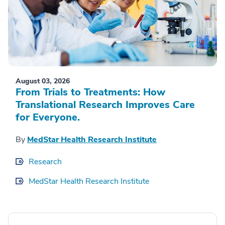
August 03, 2026
From Trials to Treatments: How
Translational Research Improves Care
for Everyone.
By
MedStar Health Research Institute
Research
MedStar Health Research Institute