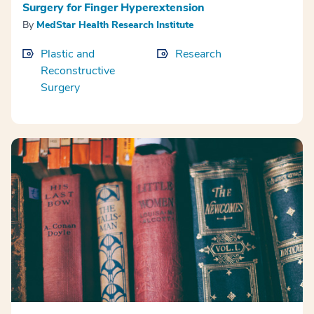
Surgery for Finger Hyperextension
By
MedStar Health Research Institute
Plastic and
Research
Reconstructive
Surgery