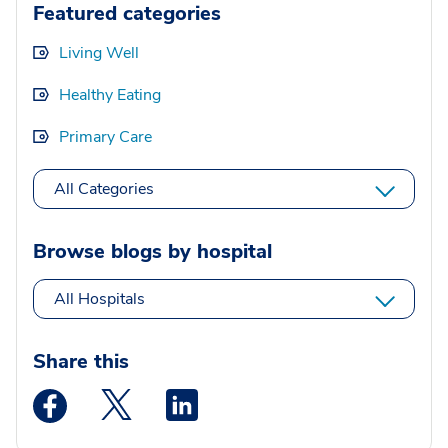
Featured categories
Living Well
Healthy Eating
Primary Care
All Categories
Browse blogs by hospital
All Hospitals
Share this
Medstar Facebook opens a new window
Medstar Twitter opens a new window
Medstar Linkedin opens a new wi