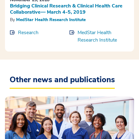
Bridging Clinical Research & Clinical Health Care
Collaborative— March 4-5, 2019
By
MedStar Health Research Institute
Research
MedStar Health
Research Institute
Other news and publications