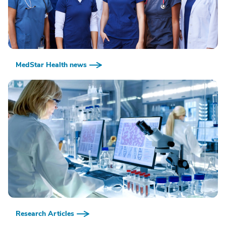
MedStar Health news
Research Articles