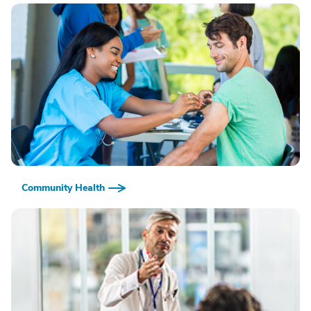
Community Health