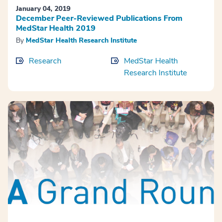
January 04, 2019
December Peer-Reviewed Publications From
MedStar Health 2019
By
MedStar Health Research Institute
Research
MedStar Health
Research Institute