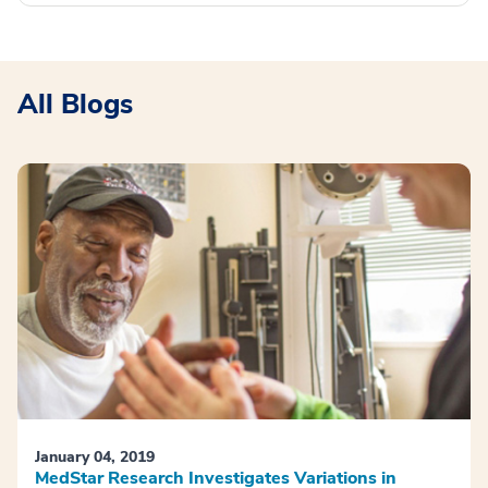
All Blogs
January 04, 2019
MedStar Research Investigates Variations in