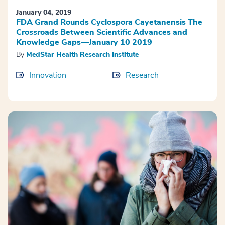
January 04, 2019
FDA Grand Rounds Cyclospora Cayetanensis The
Crossroads Between Scientific Advances and
Knowledge Gaps—January 10 2019
By
MedStar Health Research Institute
Innovation
Research