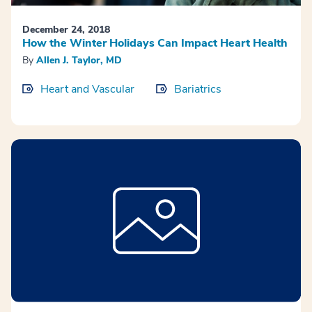
December 24, 2018
How the Winter Holidays Can Impact Heart Health
By
Allen J. Taylor, MD
Heart and Vascular
Bariatrics