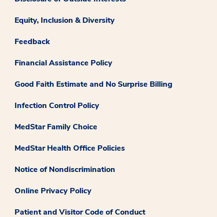
Equity, Inclusion & Diversity
Feedback
Financial Assistance Policy
Good Faith Estimate and No Surprise Billing
Infection Control Policy
MedStar Family Choice
MedStar Health Office Policies
Notice of Nondiscrimination
Online Privacy Policy
Patient and Visitor Code of Conduct