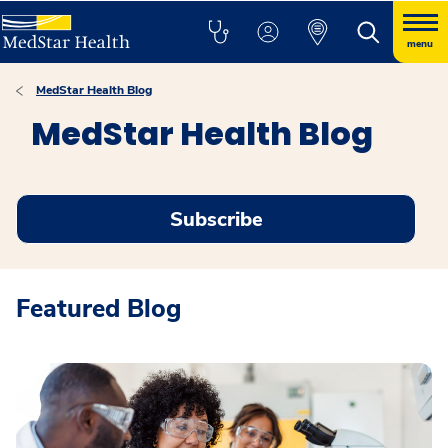
menu
MedStar Health Blog
MedStar Health Blog
Subscribe
Featured Blog