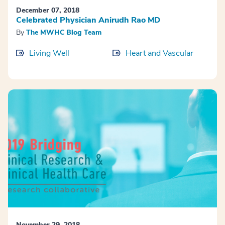
December 07, 2018
Celebrated Physician Anirudh Rao MD
By
The MWHC Blog Team
Living Well
Heart and Vascular
November 29, 2018