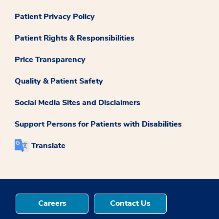
Patient Privacy Policy
Patient Rights & Responsibilities
Price Transparency
Quality & Patient Safety
Social Media Sites and Disclaimers
Support Persons for Patients with Disabilities
Translate
Careers
Contact Us