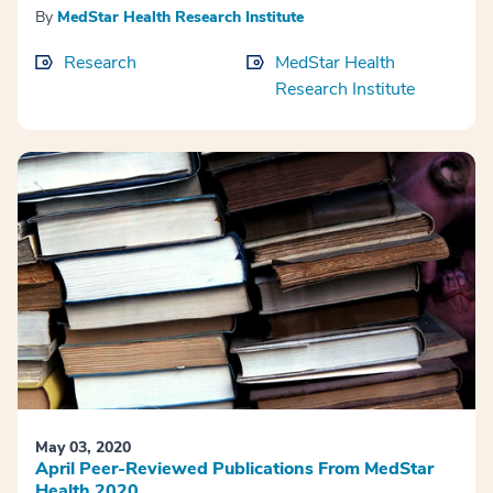
By
MedStar Health Research Institute
Research
MedStar Health
Research Institute
May 03, 2020
April Peer-Reviewed Publications From MedStar
Health 2020