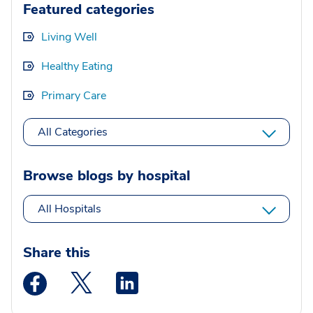
Featured categories
Living Well
Healthy Eating
Primary Care
All Categories
Browse blogs by hospital
All Hospitals
Share this
Medstar Facebook opens a new window
Medstar Twitter opens a new window
Medstar Linkedin opens a new wi