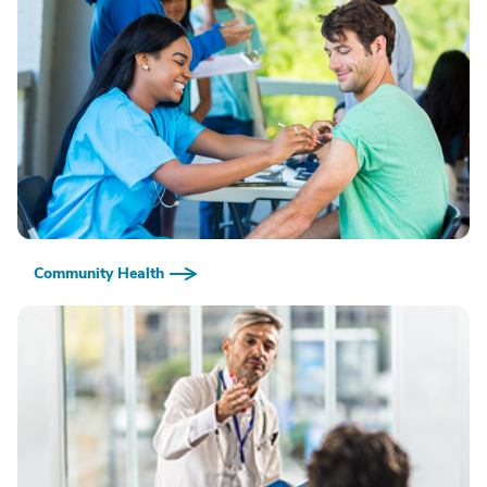
Community Health