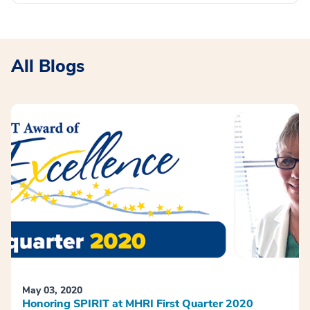
All Blogs
May 03, 2020
Honoring SPIRIT at MHRI First Quarter 2020