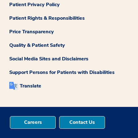
Patient Privacy Policy
Patient Rights & Responsibilities
Price Transparency
Quality & Patient Safety
Social Media Sites and Disclaimers
Support Persons for Patients with Disabilities
Translate
Careers
Contact Us