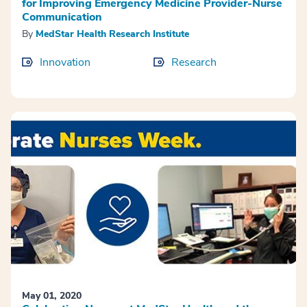
for Improving Emergency Medicine Provider-Nurse
Communication
By
MedStar Health Research Institute
Innovation
Research
May 01, 2020