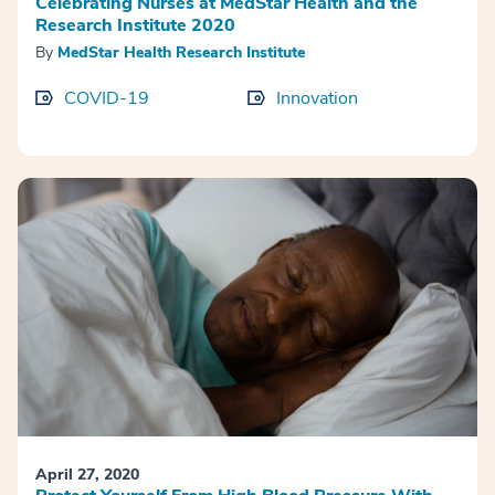
Celebrating Nurses at MedStar Health and the
Research Institute 2020
By
MedStar Health Research Institute
COVID-19
Innovation
April 27, 2020