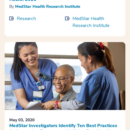
By
MedStar Health Research Institute
Research
MedStar Health
Research Institute
May 03, 2020
MedStar Investigators Identify Ten Best Practices