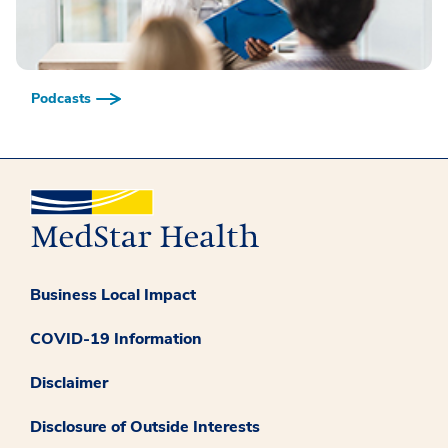
Podcasts
Business Local Impact
COVID-19 Information
Disclaimer
Disclosure of Outside Interests