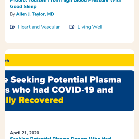
Protect Yourself From High Blood Pressure With
Good Sleep
By
Allen J. Taylor, MD
Heart and Vascular
Living Well
April 21, 2020
Seeking Potential Plasma Donors Who Had