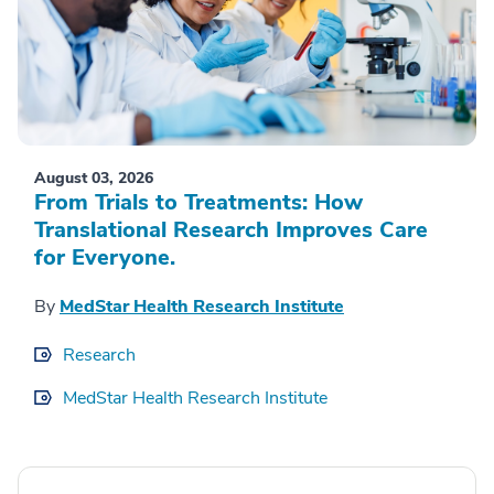
August 03, 2026
From Trials to Treatments: How
Translational Research Improves Care
for Everyone.
By
MedStar Health Research Institute
Research
MedStar Health Research Institute