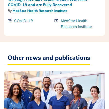
COVID-19 and are Fully Recovered
By
MedStar Health Research Institute
COVID-19
MedStar Health
Research Institute
Other news and publications