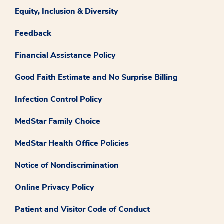
Equity, Inclusion & Diversity
Feedback
Financial Assistance Policy
Good Faith Estimate and No Surprise Billing
Infection Control Policy
MedStar Family Choice
MedStar Health Office Policies
Notice of Nondiscrimination
Online Privacy Policy
Patient and Visitor Code of Conduct