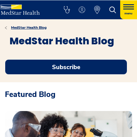
menu
MedStar Health Blog
MedStar Health Blog
Subscribe
Featured Blog