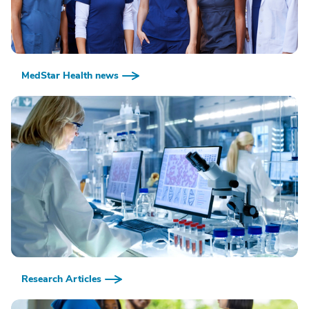
MedStar Health news
Research Articles