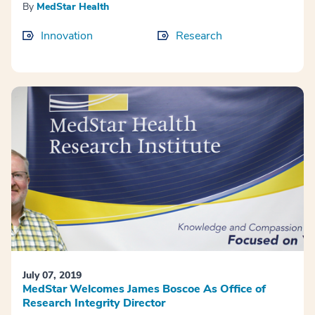
By
MedStar Health
Innovation
Research
July 07, 2019
MedStar Welcomes James Boscoe As Office of
Research Integrity Director