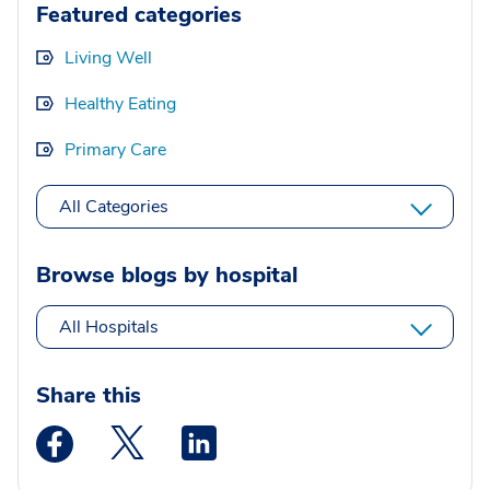
Featured categories
Living Well
Healthy Eating
Primary Care
All Categories
Browse blogs by hospital
All Hospitals
Share this
Medstar Facebook opens a new window
Medstar Twitter opens a new window
Medstar Linkedin opens a new wi