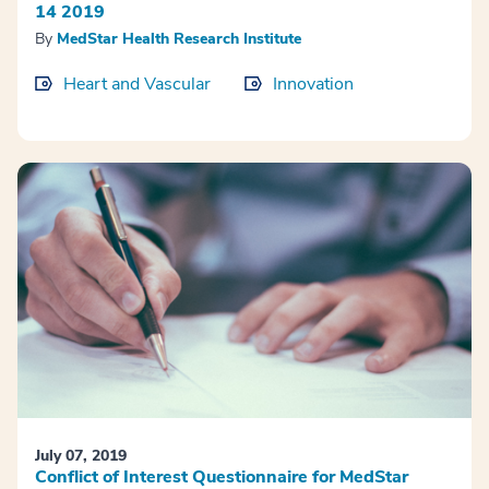
14 2019
By
MedStar Health Research Institute
Heart and Vascular
Innovation
July 07, 2019
Conflict of Interest Questionnaire for MedStar