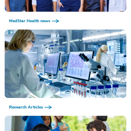
MedStar Health news
Research Articles