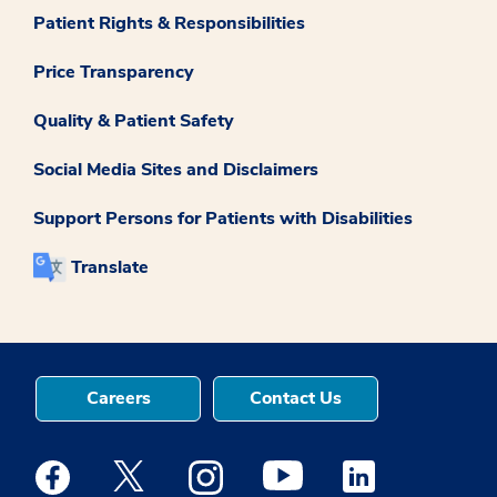
Patient Rights & Responsibilities
Price Transparency
Quality & Patient Safety
Social Media Sites and Disclaimers
Support Persons for Patients with Disabilities
Translate
Careers
Contact Us
Medstar Facebook opens a new window
Medstar Twitter opens a new window
Medstar Instagram opens a new windo
Medstar Youtube opens a ne
Medstar Linkedin 