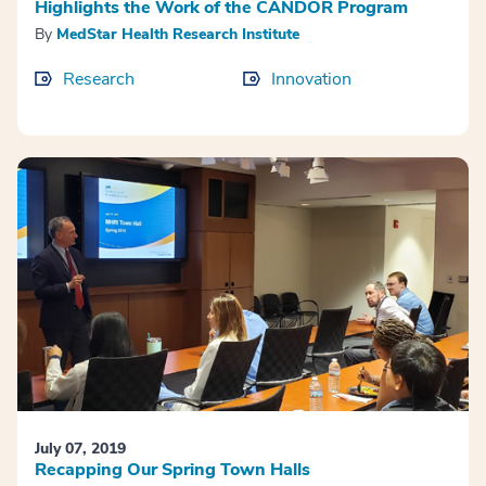
Highlights the Work of the CANDOR Program
By
MedStar Health Research Institute
Research
Innovation
July 07, 2019
Recapping Our Spring Town Halls