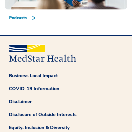
Podcasts
Business Local Impact
COVID-19 Information
Disclaimer
Disclosure of Outside Interests
Equity, Inclusion & Diversity