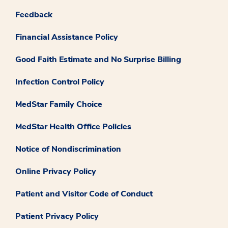
Feedback
Financial Assistance Policy
Good Faith Estimate and No Surprise Billing
Infection Control Policy
MedStar Family Choice
MedStar Health Office Policies
Notice of Nondiscrimination
Online Privacy Policy
Patient and Visitor Code of Conduct
Patient Privacy Policy