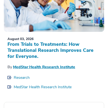
August 03, 2026
From Trials to Treatments: How
Translational Research Improves Care
for Everyone.
By
MedStar Health Research Institute
Research
MedStar Health Research Institute