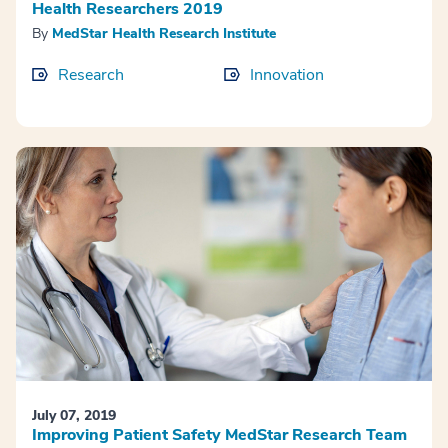
Health Researchers 2019
By
MedStar Health Research Institute
Research
Innovation
July 07, 2019
Improving Patient Safety MedStar Research Team