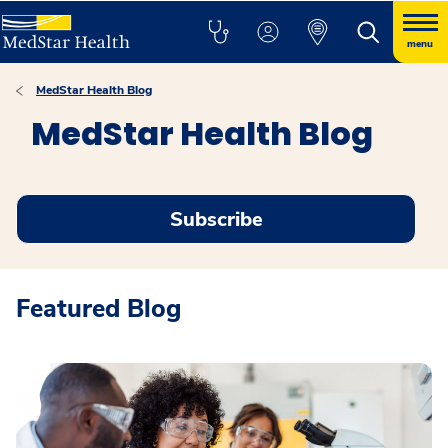
menu
MedStar Health Blog
MedStar Health Blog
Subscribe
Featured Blog