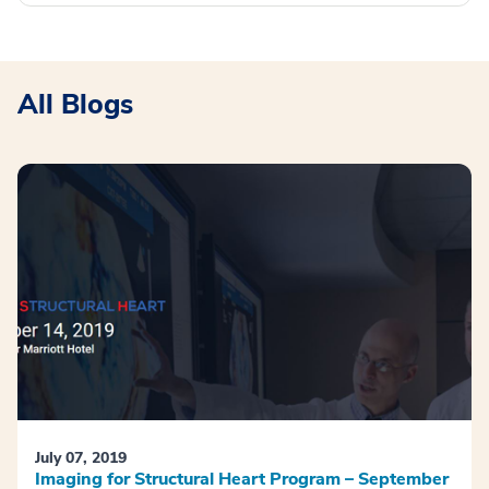
All Blogs
July 07, 2019
Imaging for Structural Heart Program – September