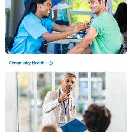
Community Health