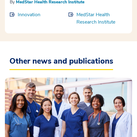
By
MedStar Health Research Institute
Innovation
MedStar Health
Research Institute
Other news and publications