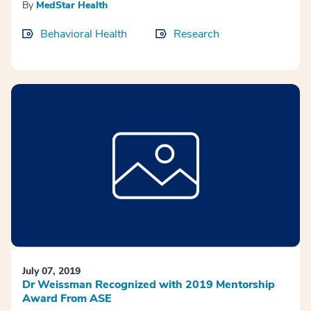
By
MedStar Health
Behavioral Health
Research
July 07, 2019
Dr Weissman Recognized with 2019 Mentorship
Award From ASE