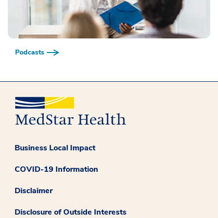
Podcasts
Business Local Impact
COVID-19 Information
Disclaimer
Disclosure of Outside Interests