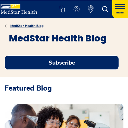
menu
MedStar Health Blog
MedStar Health Blog
Subscribe
Featured Blog