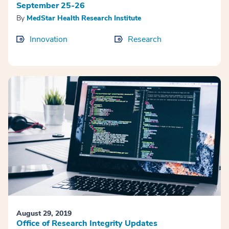
September 25-26
By
MedStar Health Research Institute
Innovation
Research
August 29, 2019
Office of Research Integrity Updates