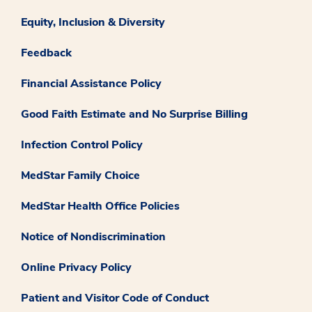
Equity, Inclusion & Diversity
Feedback
Financial Assistance Policy
Good Faith Estimate and No Surprise Billing
Infection Control Policy
MedStar Family Choice
MedStar Health Office Policies
Notice of Nondiscrimination
Online Privacy Policy
Patient and Visitor Code of Conduct