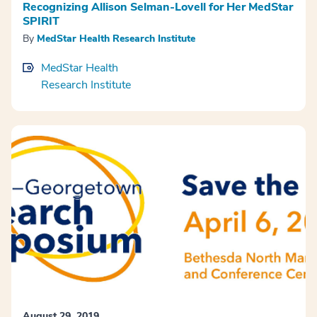
Recognizing Allison Selman-Lovell for Her MedStar
SPIRIT
By
MedStar Health Research Institute
MedStar Health
Research Institute
August 29, 2019