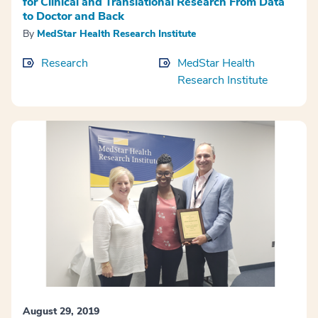
for Clinical and Translational Research From Data
to Doctor and Back
By
MedStar Health Research Institute
Research
MedStar Health
Research Institute
August 29, 2019