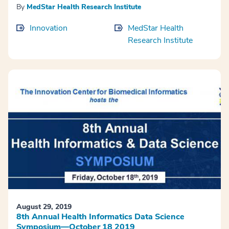
By
MedStar Health Research Institute
Innovation
MedStar Health
Research Institute
August 29, 2019
8th Annual Health Informatics Data Science
Symposium—October 18 2019