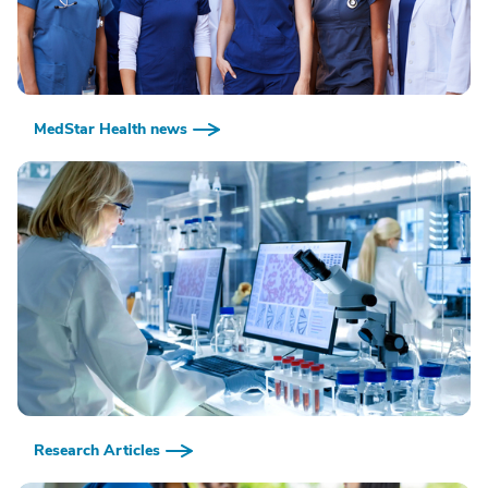
MedStar Health news
Research Articles