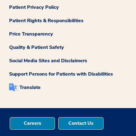
Patient Privacy Policy
Patient Rights & Responsibilities
Price Transparency
Quality & Patient Safety
Social Media Sites and Disclaimers
Support Persons for Patients with Disabilities
Translate
Careers
Contact Us