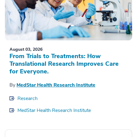
August 03, 2026
From Trials to Treatments: How
Translational Research Improves Care
for Everyone.
By
MedStar Health Research Institute
Research
MedStar Health Research Institute