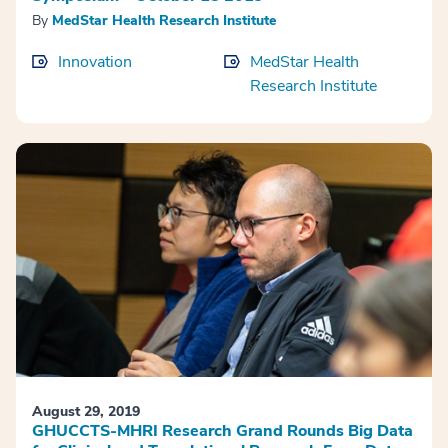
By
MedStar Health Research Institute
Innovation
MedStar Health
Research Institute
August 29, 2019
GHUCCTS-MHRI Research Grand Rounds Big Data