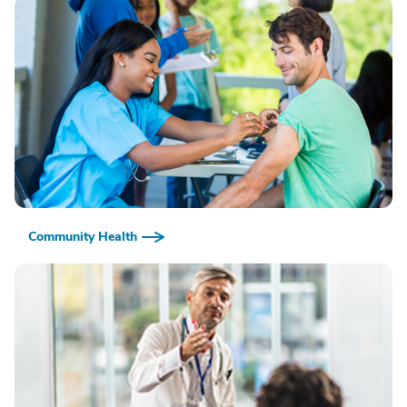
Community Health