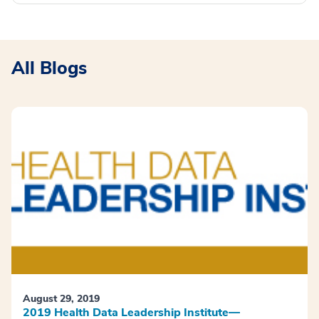
All Blogs
August 29, 2019
2019 Health Data Leadership Institute—