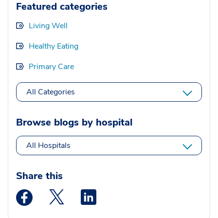
Featured categories
Living Well
Healthy Eating
Primary Care
All Categories
Browse blogs by hospital
All Hospitals
Share this
Medstar Facebook opens a new window
Medstar Twitter opens a new window
Medstar Linkedin opens a new wi