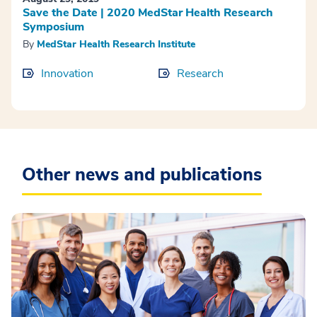
Save the Date | 2020 MedStar Health Research
Symposium
By
MedStar Health Research Institute
Innovation
Research
Other news and publications