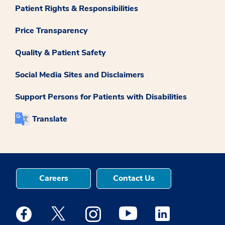
Patient Rights & Responsibilities
Price Transparency
Quality & Patient Safety
Social Media Sites and Disclaimers
Support Persons for Patients with Disabilities
Translate
Careers
Contact Us
Medstar Facebook opens a new window
Medstar Twitter opens a new window
Medstar Instagram opens a new windo
Medstar Youtube opens a ne
Medstar Linkedin 