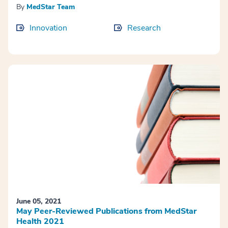
By
MedStar Team
Innovation
Research
June 05, 2021
May Peer-Reviewed Publications from MedStar
Health 2021