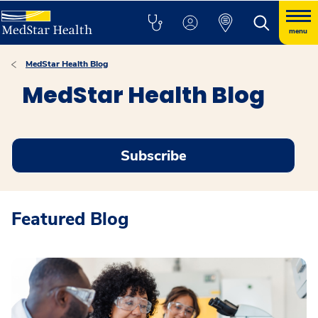
menu
MedStar Health Blog
MedStar Health Blog
Subscribe
Featured Blog