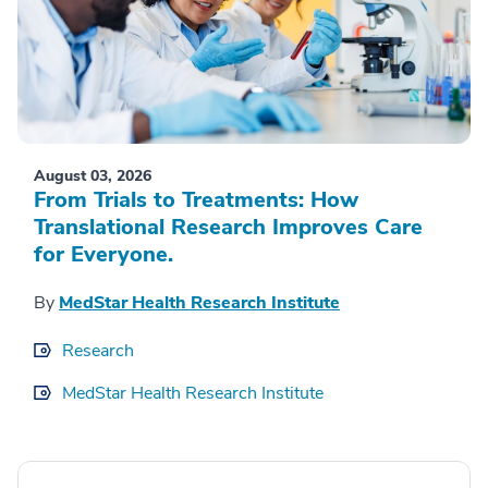
August 03, 2026
From Trials to Treatments: How
Translational Research Improves Care
for Everyone.
By
MedStar Health Research Institute
Research
MedStar Health Research Institute