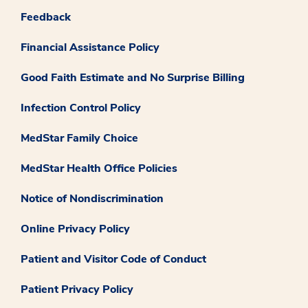
Feedback
Financial Assistance Policy
Good Faith Estimate and No Surprise Billing
Infection Control Policy
MedStar Family Choice
MedStar Health Office Policies
Notice of Nondiscrimination
Online Privacy Policy
Patient and Visitor Code of Conduct
Patient Privacy Policy