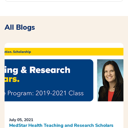
All Blogs
July 05, 2021
MedStar Health Teaching and Research Scholars