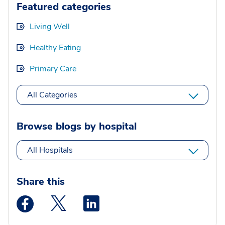
Featured categories
Living Well
Healthy Eating
Primary Care
All Categories
Browse blogs by hospital
All Hospitals
Share this
Medstar Facebook opens a new window
Medstar Twitter opens a new window
Medstar Linkedin opens a new wi