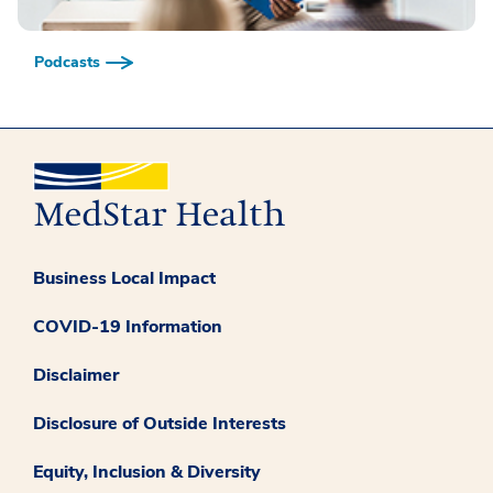
Podcasts
Business Local Impact
COVID-19 Information
Disclaimer
Disclosure of Outside Interests
Equity, Inclusion & Diversity