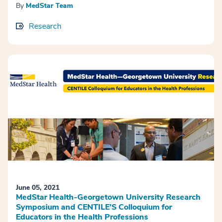
By
MedStar Team
Research
June 05, 2021
MedStar Health-Georgetown University Research
Symposium and CENTILE’S Colloquium for
Educators in the Health Professions