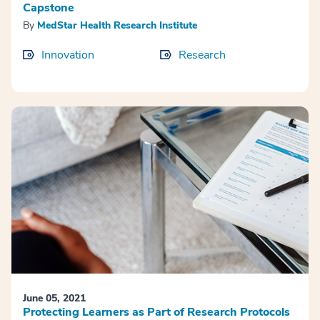
Capstone
By
MedStar Health Research Institute
Innovation
Research
June 05, 2021
Protecting Learners as Part of Research Protocols