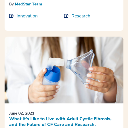
By
MedStar Team
Innovation
Research
June 02, 2021
What It’s Like to Live with Adult Cystic Fibrosis,
and the Future of CF Care and Research.