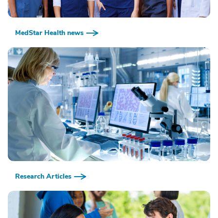
MedStar Health news
Research Articles