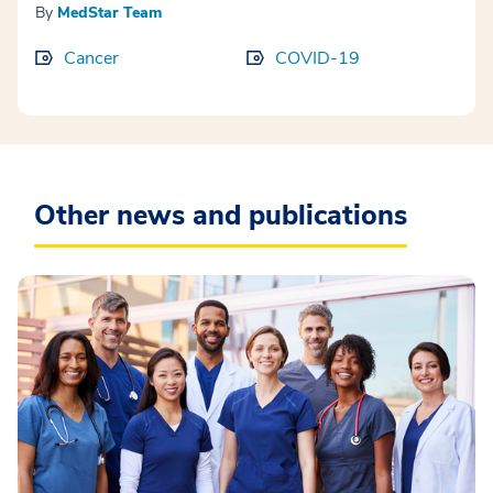
By
MedStar Team
Cancer
COVID-19
Other news and publications