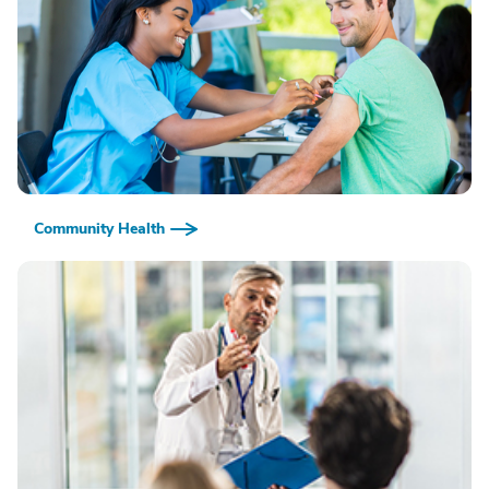
Community Health