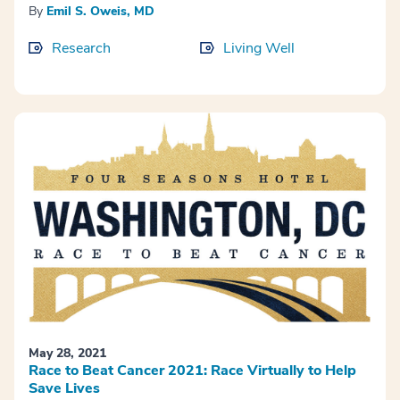
By
Emil S. Oweis, MD
Research
Living Well
May 28, 2021
Race to Beat Cancer 2021: Race Virtually to Help
Save Lives