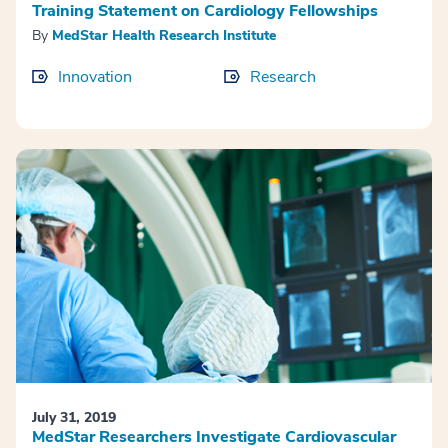
Training Statement on Cardiology Fellowships
By
MedStar Health Research Institute
Innovation
Research
July 31, 2019
MedStar Researchers Investigate Cardiovascular