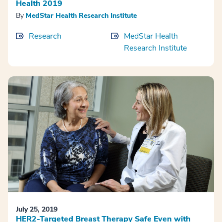
Health 2019
By
MedStar Health Research Institute
Research
MedStar Health
Research Institute
July 25, 2019
HER2-Targeted Breast Therapy Safe Even with