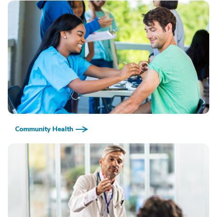
Community Health