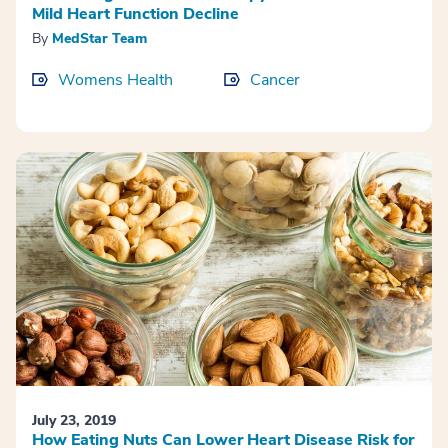
Mild Heart Function Decline
By
MedStar Team
Womens Health
Cancer
July 23, 2019
How Eating Nuts Can Lower Heart Disease Risk for