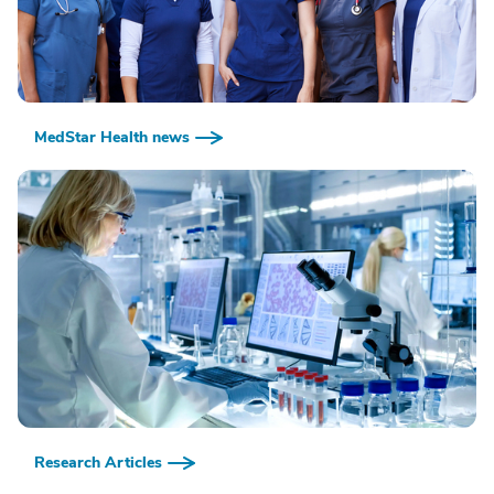
MedStar Health news
Research Articles