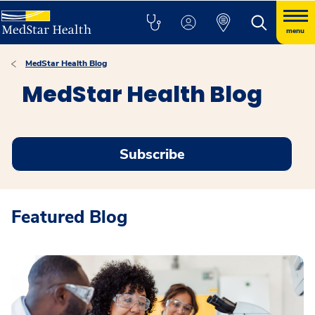
menu
MedStar Health Blog
MedStar Health Blog
Subscribe
Featured Blog