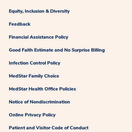
Equity, Inclusion & Diversity
Feedback
Financial Assistance Policy
Good Faith Estimate and No Surprise Billing
Infection Control Policy
MedStar Family Choice
MedStar Health Office Policies
Notice of Nondiscrimination
Online Privacy Policy
Patient and Visitor Code of Conduct