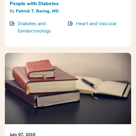
People with Diabetes
By
Patrick T. Bering, MD
Diabetes and
Heart and Vascular
Eendocrinology
July 07, 2019