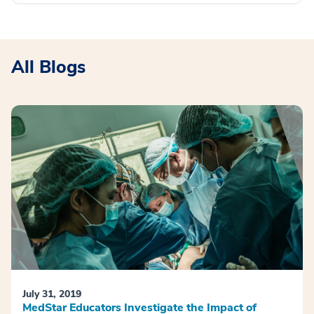
All Blogs
July 31, 2019
MedStar Educators Investigate the Impact of