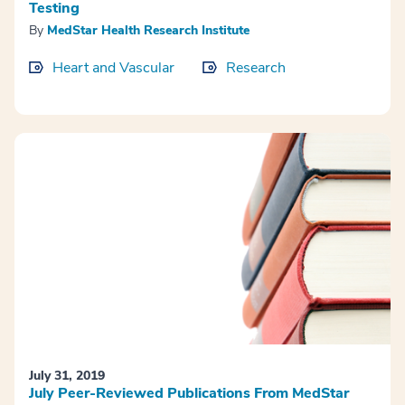
Testing
By
MedStar Health Research Institute
Heart and Vascular
Research
July 31, 2019
July Peer-Reviewed Publications From MedStar