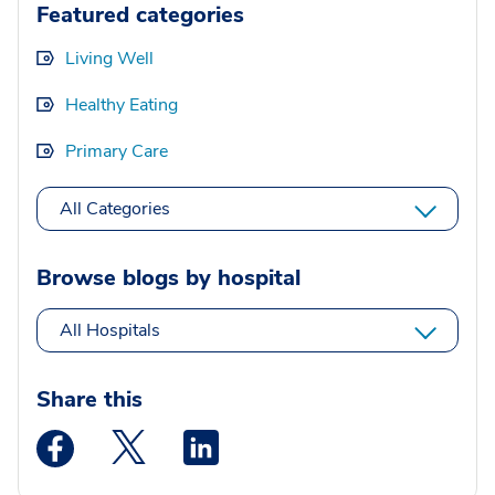
Featured categories
Living Well
Healthy Eating
Primary Care
All Categories
Browse blogs by hospital
All Hospitals
Share this
Medstar Facebook opens a new window
Medstar Twitter opens a new window
Medstar Linkedin opens a new wi