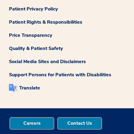
Patient Privacy Policy
Patient Rights & Responsibilities
Price Transparency
Quality & Patient Safety
Social Media Sites and Disclaimers
Support Persons for Patients with Disabilities
Translate
Careers
Contact Us