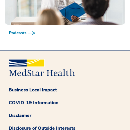
Podcasts
Business Local Impact
COVID-19 Information
Disclaimer
Disclosure of Outside Interests