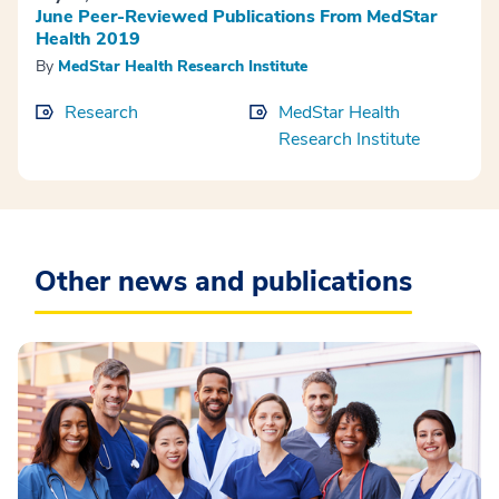
June Peer-Reviewed Publications From MedStar
Health 2019
By
MedStar Health Research Institute
Research
MedStar Health
Research Institute
Other news and publications