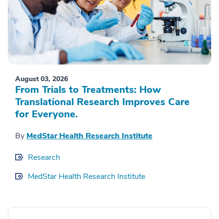
August 03, 2026
From Trials to Treatments: How
Translational Research Improves Care
for Everyone.
By
MedStar Health Research Institute
Research
MedStar Health Research Institute