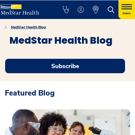
menu
MedStar Health Blog
MedStar Health Blog
Subscribe
Featured Blog