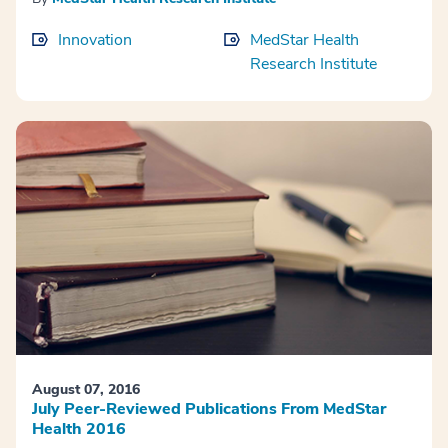
Innovation
MedStar Health
Research Institute
August 07, 2016
July Peer-Reviewed Publications From MedStar
Health 2016