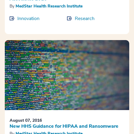
By
MedStar Health Research Institute
Innovation
Research
August 07, 2016
New HHS Guidance for HIPAA and Ransomware
By
MedStar Health Research Institute