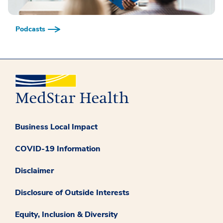
Podcasts
Business Local Impact
COVID-19 Information
Disclaimer
Disclosure of Outside Interests
Equity, Inclusion & Diversity