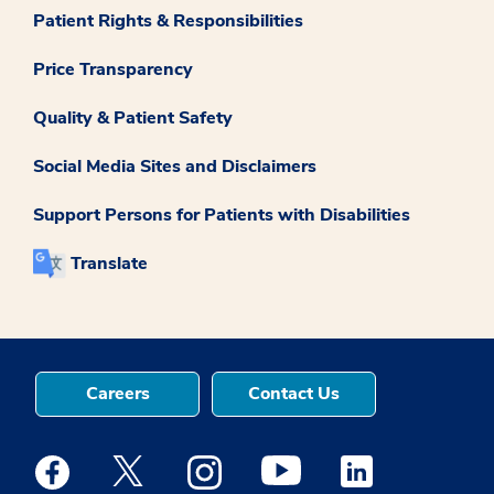
Patient Rights & Responsibilities
Price Transparency
Quality & Patient Safety
Social Media Sites and Disclaimers
Support Persons for Patients with Disabilities
Translate
Careers
Contact Us
Medstar Facebook opens a new window
Medstar Twitter opens a new window
Medstar Instagram opens a new windo
Medstar Youtube opens a ne
Medstar Linkedin 