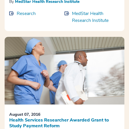
By
MedStar Health Research Institute
Research
MedStar Health
Research Institute
August 07, 2016
Health Services Researcher Awarded Grant to
Study Payment Reform