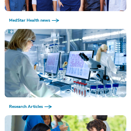
MedStar Health news
Research Articles