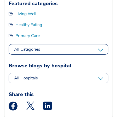
Featured categories
Living Well
Healthy Eating
Primary Care
All Categories
Browse blogs by hospital
All Hospitals
Share this
Medstar Facebook opens a new window
Medstar Twitter opens a new window
Medstar Linkedin opens a new wi