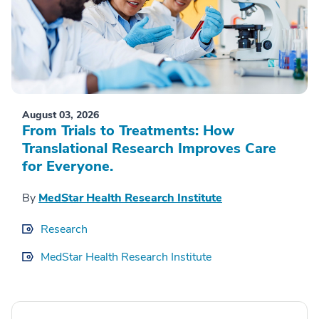
August 03, 2026
From Trials to Treatments: How
Translational Research Improves Care
for Everyone.
By
MedStar Health Research Institute
Research
MedStar Health Research Institute