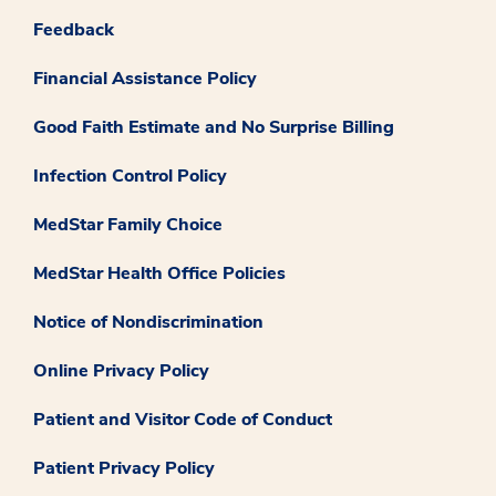
Feedback
Financial Assistance Policy
Good Faith Estimate and No Surprise Billing
Infection Control Policy
MedStar Family Choice
MedStar Health Office Policies
Notice of Nondiscrimination
Online Privacy Policy
Patient and Visitor Code of Conduct
Patient Privacy Policy