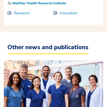
By
MedStar Health Research Institute
Research
Innovation
Other news and publications