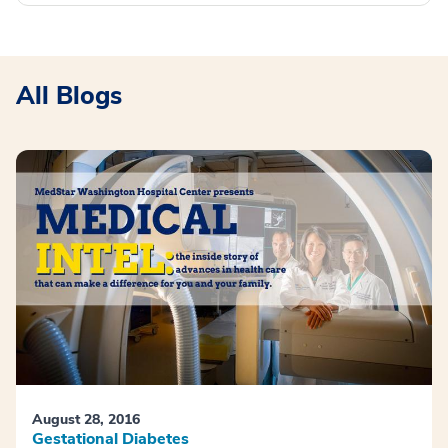
All Blogs
August 28, 2016
Gestational Diabetes