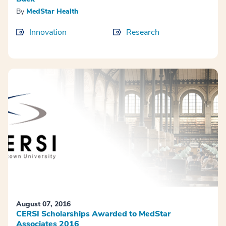
By
MedStar Health
Innovation
Research
August 07, 2016
CERSI Scholarships Awarded to MedStar
Associates 2016