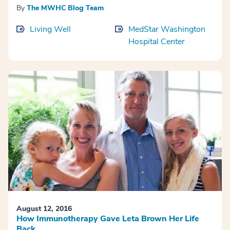
By
The MWHC Blog Team
Living Well
MedStar Washington
Hospital Center
August 12, 2016
How Immunotherapy Gave Leta Brown Her Life
Back