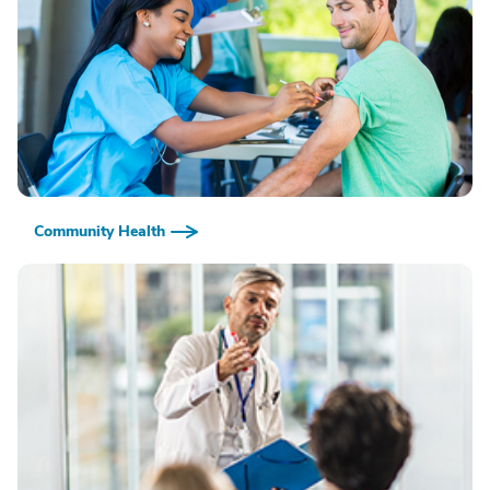
Community Health