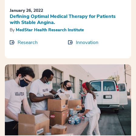
January 26, 2022
Defining Optimal Medical Therapy for Patients
with Stable Angina.
By
MedStar Health Research Institute
Research
Innovation