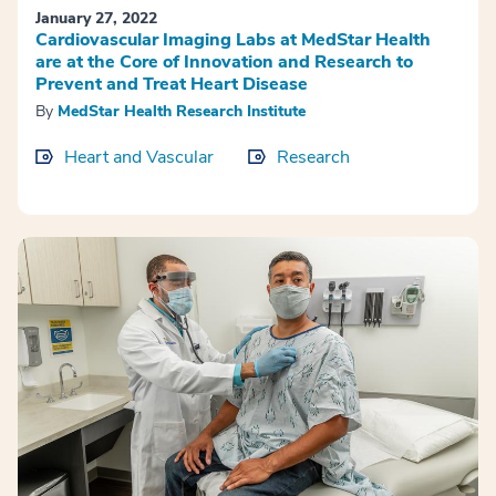
January 27, 2022
Cardiovascular Imaging Labs at MedStar Health
are at the Core of Innovation and Research to
Prevent and Treat Heart Disease
By
MedStar Health Research Institute
Heart and Vascular
Research