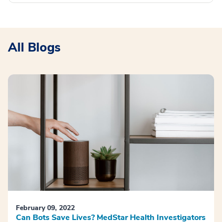
All Blogs
February 09, 2022
Can Bots Save Lives? MedStar Health Investigators