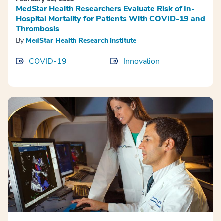
MedStar Health Researchers Evaluate Risk of In-
Hospital Mortality for Patients With COVID-19 and
Thrombosis
By
MedStar Health Research Institute
COVID-19
Innovation