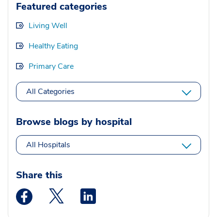
Featured categories
Living Well
Healthy Eating
Primary Care
All Categories
Browse blogs by hospital
All Hospitals
Share this
Medstar Facebook opens a new window
Medstar Twitter opens a new window
Medstar Linkedin opens a new wi