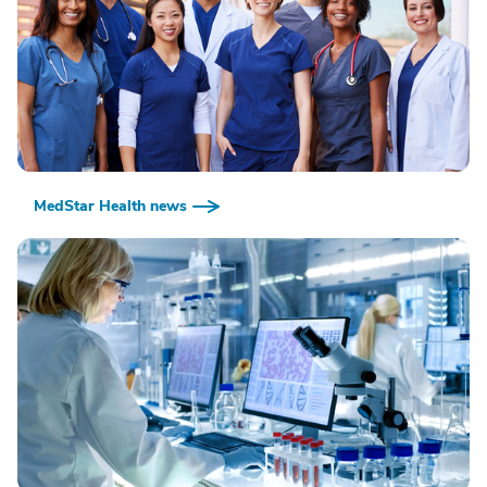
MedStar Health news