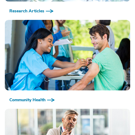
Research Articles
Community Health