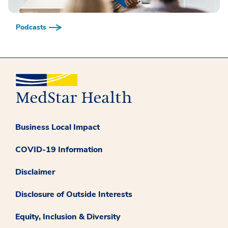
Podcasts
Business Local Impact
COVID-19 Information
Disclaimer
Disclosure of Outside Interests
Equity, Inclusion & Diversity