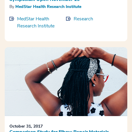
By
MedStar Health Research Institute
MedStar Health
Research
Research Institute
October 31, 2017
Comparison Study for Elbow Repair Materials