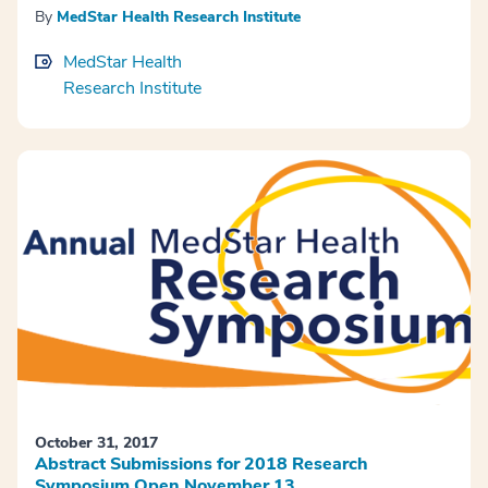
By
MedStar Health Research Institute
MedStar Health
Research Institute
October 31, 2017
Abstract Submissions for 2018 Research
Symposium Open November 13