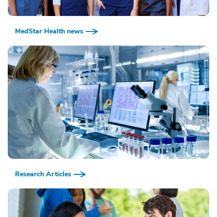
MedStar Health news
Research Articles