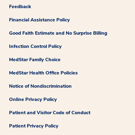
Feedback
Financial Assistance Policy
Good Faith Estimate and No Surprise Billing
Infection Control Policy
MedStar Family Choice
MedStar Health Office Policies
Notice of Nondiscrimination
Online Privacy Policy
Patient and Visitor Code of Conduct
Patient Privacy Policy