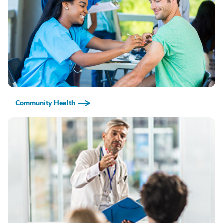
Community Health