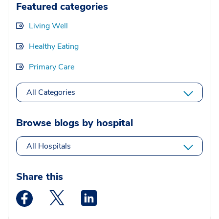
Featured categories
Living Well
Healthy Eating
Primary Care
All Categories
Browse blogs by hospital
All Hospitals
Share this
Medstar Facebook opens a new window
Medstar Twitter opens a new window
Medstar Linkedin opens a new wi