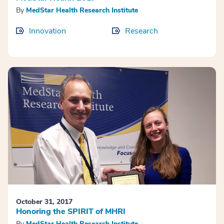
By
MedStar Health Research Institute
Innovation
Research
October 31, 2017
Honoring the SPIRIT of MHRI
By
MedStar Health Research Institute