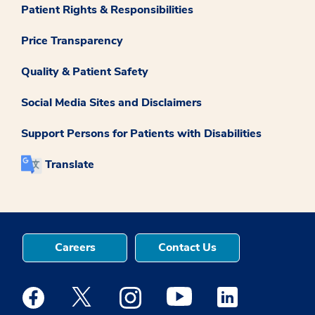
Patient Rights & Responsibilities
Price Transparency
Quality & Patient Safety
Social Media Sites and Disclaimers
Support Persons for Patients with Disabilities
Translate
Careers
Contact Us
Medstar Facebook opens a new window
Medstar Twitter opens a new window
Medstar Instagram opens a new windo
Medstar Youtube opens a ne
Medstar Linkedin 