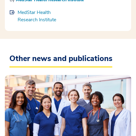
MedStar Health
Research Institute
Other news and publications