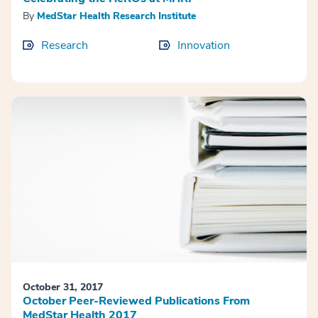
By
MedStar Health Research Institute
Research
Innovation
October 31, 2017
October Peer-Reviewed Publications From
MedStar Health 2017