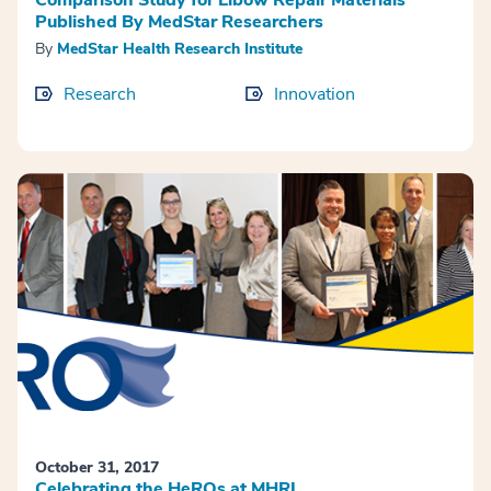
Published By MedStar Researchers
By
MedStar Health Research Institute
Research
Innovation
October 31, 2017
Celebrating the HeROs at MHRI