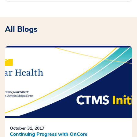
All Blogs
October 31, 2017
Continuing Progress with OnCore