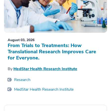
August 03, 2026
From Trials to Treatments: How
Translational Research Improves Care
for Everyone.
By
MedStar Health Research Institute
Research
MedStar Health Research Institute