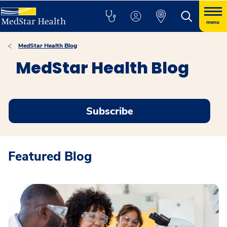
menu
MedStar Health Blog
MedStar Health Blog
Subscribe
Featured Blog