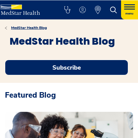
menu
MedStar Health Blog
MedStar Health Blog
Subscribe
Featured Blog