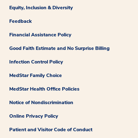
Equity, Inclusion & Diversity
Feedback
Financial Assistance Policy
Good Faith Estimate and No Surprise Billing
Infection Control Policy
MedStar Family Choice
MedStar Health Office Policies
Notice of Nondiscrimination
Online Privacy Policy
Patient and Visitor Code of Conduct