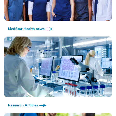
MedStar Health news
Research Articles