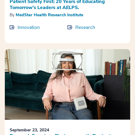
Patient Safety First: 20 Years of Educating
Tomorrow’s Leaders at AELPS.
By
MedStar Health Research Institute
Innovation
Research
September 23, 2024