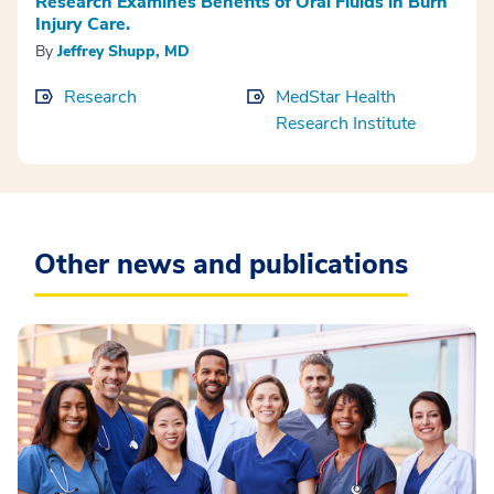
Research Examines Benefits of Oral Fluids in Burn
Injury Care.
By
Jeffrey Shupp, MD
Research
MedStar Health
Research Institute
Other news and publications