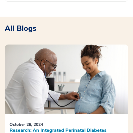
All Blogs
October 28, 2024
Research: An Integrated Perinatal Diabetes