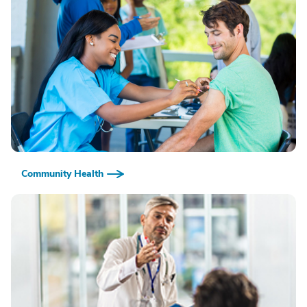
Community Health