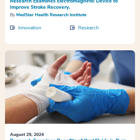
Research Examines Electromagnetic Device to
Improve Stroke Recovery.
By
MedStar Health Research Institute
Innovation
Research
August 29, 2024