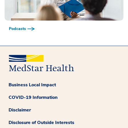
Podcasts
Business Local Impact
COVID-19 Information
Disclaimer
Disclosure of Outside Interests