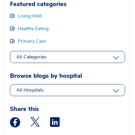
Featured categories
Living Well
Healthy Eating
Primary Care
All Categories
Browse blogs by hospital
All Hospitals
Share this
Medstar Facebook opens a new window
Medstar Twitter opens a new window
Medstar Linkedin opens a new wi