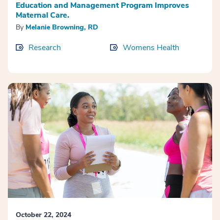
Education and Management Program Improves
Maternal Care.
By
Melanie Browning, RD
Research
Womens Health
October 22, 2024