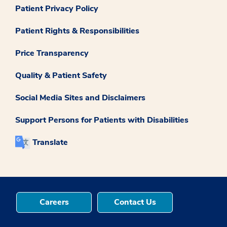
Patient Privacy Policy
Patient Rights & Responsibilities
Price Transparency
Quality & Patient Safety
Social Media Sites and Disclaimers
Support Persons for Patients with Disabilities
Translate
Careers
Contact Us