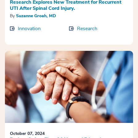
Research Explores New Treatment for Recurrent
UTI After Spinal Cord Injury.
By
​Suzanne Groah, MD
Innovation
Research
October 07, 2024