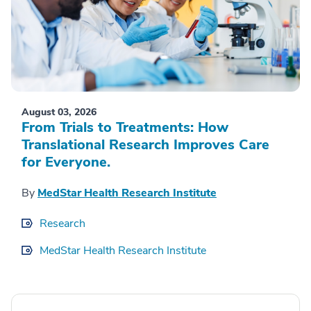
August 03, 2026
From Trials to Treatments: How
Translational Research Improves Care
for Everyone.
By
MedStar Health Research Institute
Research
MedStar Health Research Institute