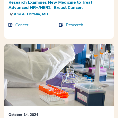
Research Examines New Medicine to Treat
Advanced HR+/HER2- Breast Cancer.
By
Ami A. Chitalia, MD
Cancer
Research
October 14, 2024