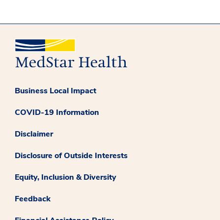
Business Local Impact
COVID-19 Information
Disclaimer
Disclosure of Outside Interests
Equity, Inclusion & Diversity
Feedback