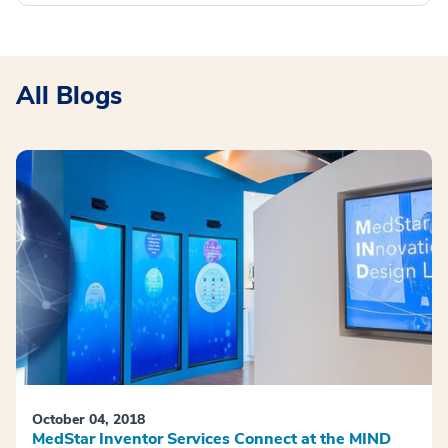
All Blogs
October 04, 2018
MedStar Inventor Services Connect at the MIND