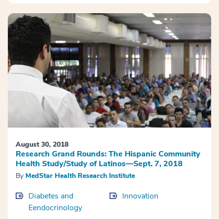
August 30, 2018
Research Grand Rounds: The Hispanic Community
Health Study/Study of Latinos—Sept. 7, 2018
By
MedStar Health Research Institute
Diabetes and
Innovation
Eendocrinology