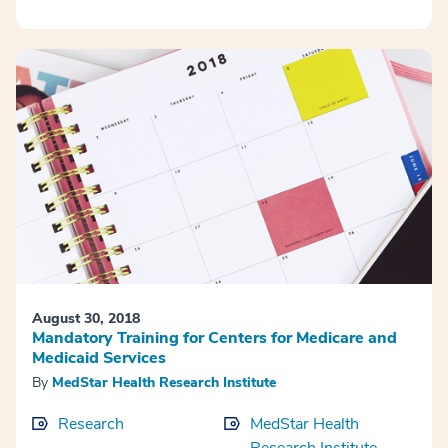
August 30, 2018
Mandatory Training for Centers for Medicare and
Medicaid Services
By
MedStar Health Research Institute
Research
MedStar Health
Research Institute