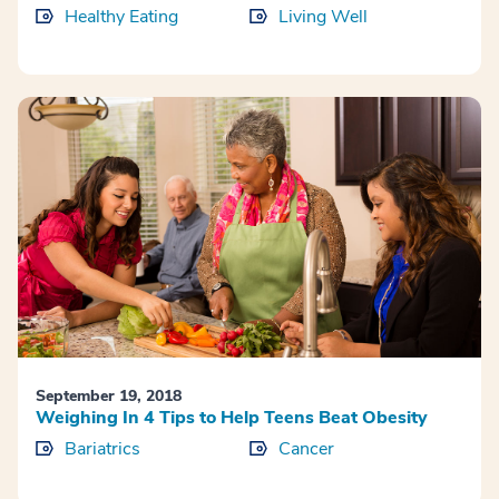
Healthy Eating
Living Well
September 19, 2018
Weighing In 4 Tips to Help Teens Beat Obesity
Bariatrics
Cancer