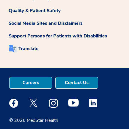
Quality & Patient Safety
Social Media Sites and Disclaimers
Support Persons for Patients with Disabilities
Translate
Careers
Contact Us
Medstar Facebook opens a new window
Medstar Twitter opens a new window
Medstar Instagram opens a new windo
Medstar Youtube opens a ne
Medstar Linkedin 
© 2026 MedStar Health