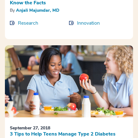
Know the Facts
By
Anjali Majumdar, MD
Research
Innovation
September 27, 2018
3 Tips to Help Teens Manage Type 2 Diabetes