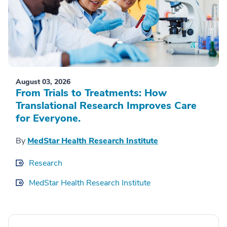
August 03, 2026
From Trials to Treatments: How
Translational Research Improves Care
for Everyone.
By
MedStar Health Research Institute
Research
MedStar Health Research Institute