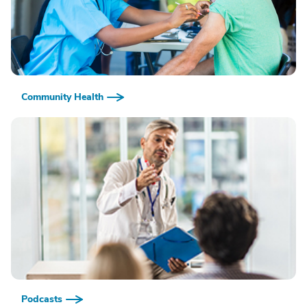
Community Health
Podcasts