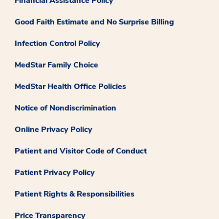
Financial Assistance Policy
Good Faith Estimate and No Surprise Billing
Infection Control Policy
MedStar Family Choice
MedStar Health Office Policies
Notice of Nondiscrimination
Online Privacy Policy
Patient and Visitor Code of Conduct
Patient Privacy Policy
Patient Rights & Responsibilities
Price Transparency