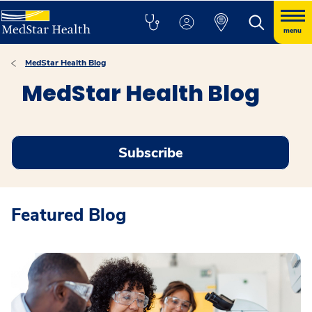
menu
MedStar Health Blog
MedStar Health Blog
Subscribe
Featured Blog