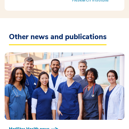
Other news and publications
MedStar Health news