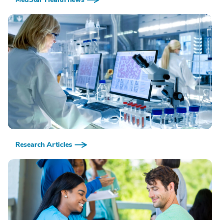
Research Articles