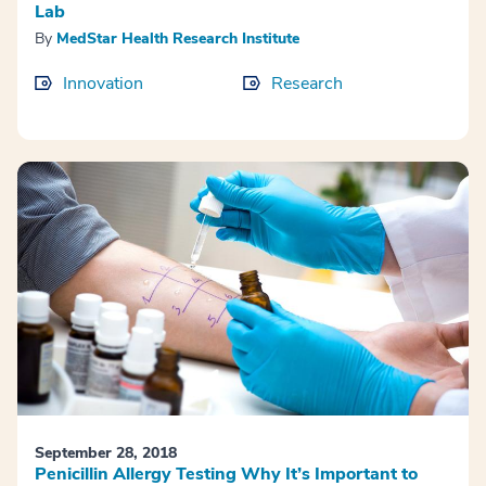
Lab
By
MedStar Health Research Institute
Innovation
Research
September 28, 2018
Penicillin Allergy Testing Why It’s Important to