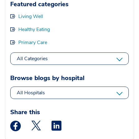
Featured categories
Living Well
Healthy Eating
Primary Care
All Categories
Browse blogs by hospital
All Hospitals
Share this
Medstar Facebook opens a new window
Medstar Twitter opens a new window
Medstar Linkedin opens a new wi