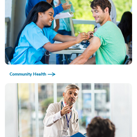
Community Health