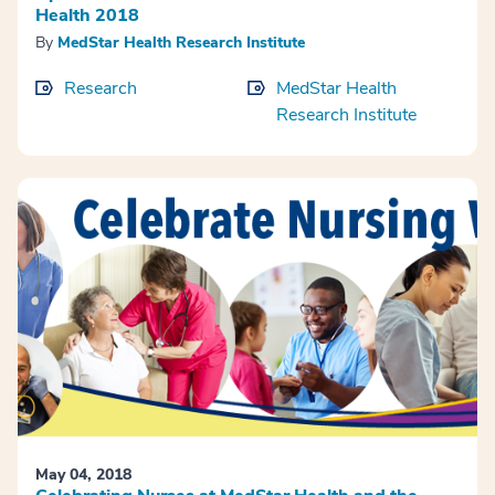
Health 2018
By
MedStar Health Research Institute
Research
MedStar Health
Research Institute
May 04, 2018