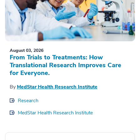
August 03, 2026
From Trials to Treatments: How
Translational Research Improves Care
for Everyone.
By
MedStar Health Research Institute
Research
MedStar Health Research Institute