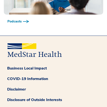
Podcasts
Business Local Impact
COVID-19 Information
Disclaimer
Disclosure of Outside Interests