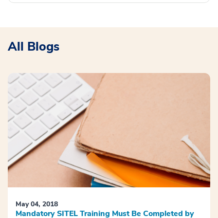
All Blogs
May 04, 2018
Mandatory SITEL Training Must Be Completed by