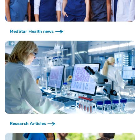
MedStar Health news
Research Articles