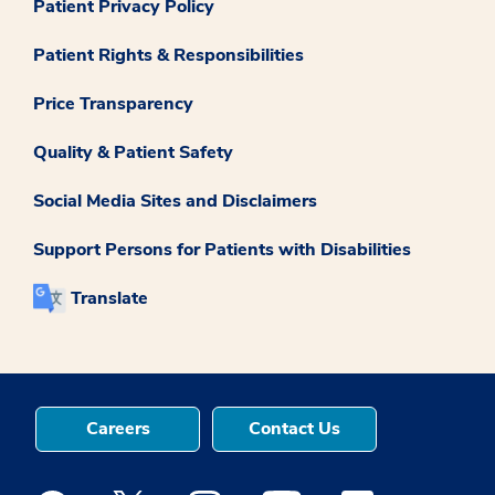
Patient Privacy Policy
Patient Rights & Responsibilities
Price Transparency
Quality & Patient Safety
Social Media Sites and Disclaimers
Support Persons for Patients with Disabilities
Translate
Careers
Contact Us