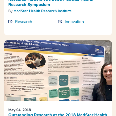
Research Symposium
By
MedStar Health Research Institute
Research
Innovation
May 04, 2018
Outstanding Research at the 2018 MedStar Health