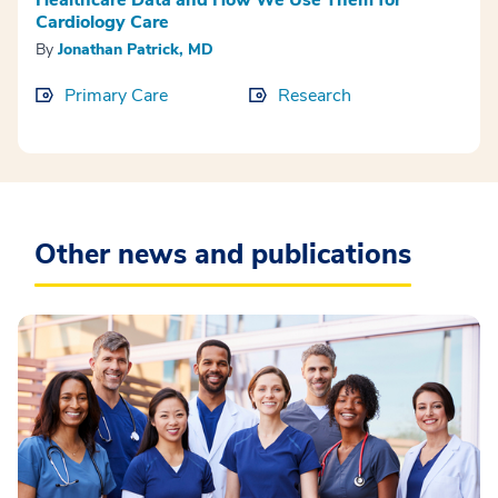
Cardiology Care
By
Jonathan Patrick, MD
Primary Care
Research
Other news and publications