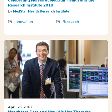
Celebrating Nurses at MedStar Health and the
Research Institute 2018
By
MedStar Health Research Institute
Innovation
Research
April 26, 2018
Healthcare Data and How We Use Them for