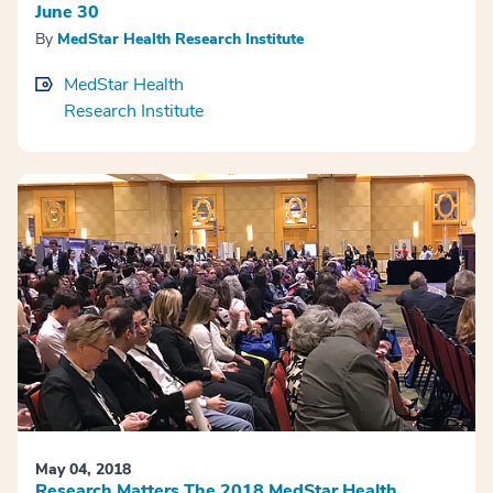
June 30
By
MedStar Health Research Institute
MedStar Health
Research Institute
May 04, 2018
Research Matters The 2018 MedStar Health