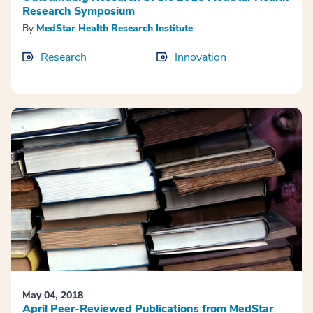
Research Symposium
By
MedStar Health Research Institute
Research
Innovation
May 04, 2018
April Peer-Reviewed Publications from MedStar