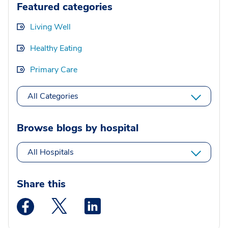
Featured categories
Living Well
Healthy Eating
Primary Care
All Categories
Browse blogs by hospital
All Hospitals
Share this
Medstar Facebook opens a new window
Medstar Twitter opens a new window
Medstar Linkedin opens a new wi