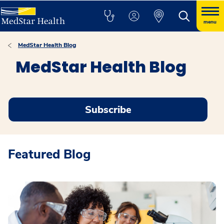
menu
MedStar Health Blog
MedStar Health Blog
Subscribe
Featured Blog