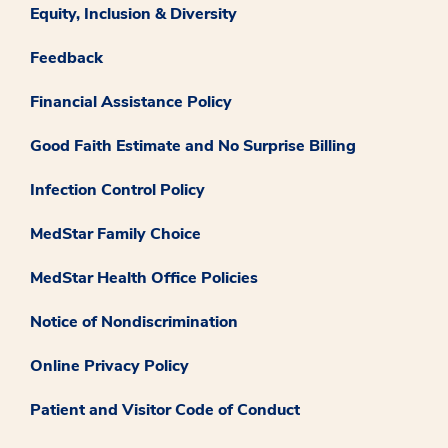
Equity, Inclusion & Diversity
Feedback
Financial Assistance Policy
Good Faith Estimate and No Surprise Billing
Infection Control Policy
MedStar Family Choice
MedStar Health Office Policies
Notice of Nondiscrimination
Online Privacy Policy
Patient and Visitor Code of Conduct