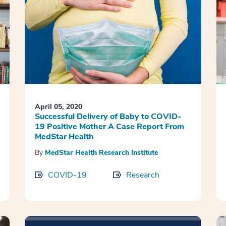
April 05, 2020
Successful Delivery of Baby to COVID-
19 Positive Mother A Case Report From
MedStar Health
By
MedStar Health Research Institute
COVID-19
Research