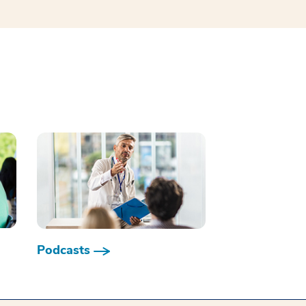
Podcasts