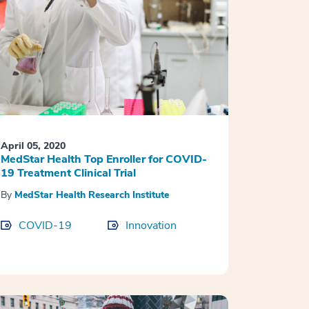
April 05, 2020
MedStar Health Top Enroller for COVID-
19 Treatment Clinical Trial
By
MedStar Health Research Institute
COVID-19
Innovation