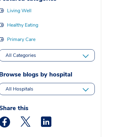
Living Well
Healthy Eating
Primary Care
All Categories
Browse blogs by hospital
All Hospitals
Share this
Medstar Facebook opens a new window
Medstar Twitter opens a new window
Medstar Linkedin opens a new window