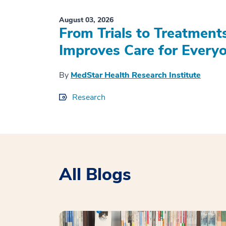
August 03, 2026
From Trials to Treatment
Improves Care for Everyo
By
MedStar Health Research Institute
Research
All Blogs