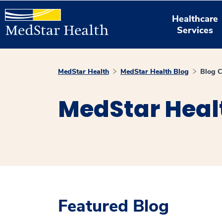
Healthcare
Services
MedStar Health
MedStar Health Blog
Blog C
MedStar Heal
Featured Blog