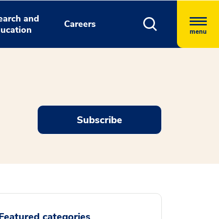
earch and
Careers
ucation
menu
Subscribe
Featured categories