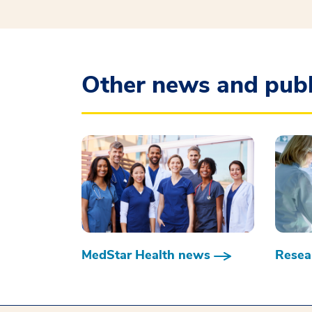
Other news and publ
MedStar Health news
Resear