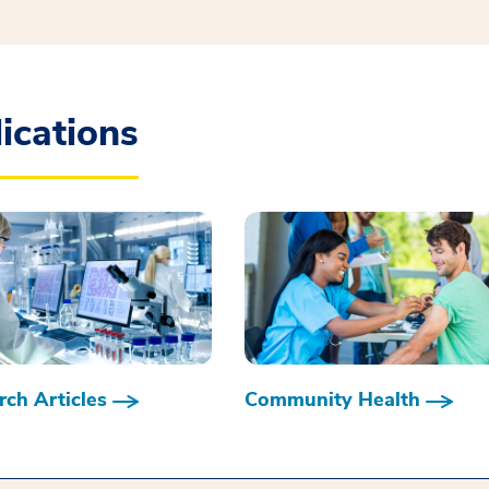
ications
ch Articles
Community Health