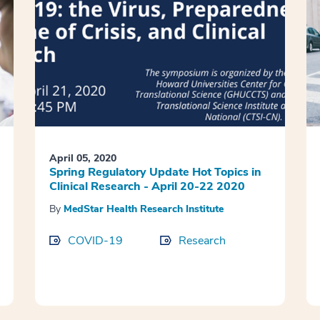
April 05, 2020
Spring Regulatory Update Hot Topics in
Clinical Research - April 20-22 2020
By
MedStar Health Research Institute
COVID-19
Research