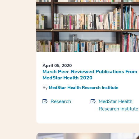
April 05, 2020
March Peer-Reviewed Publications From
MedStar Health 2020
By
MedStar Health Research Institute
Research
MedStar Health
Research Institute