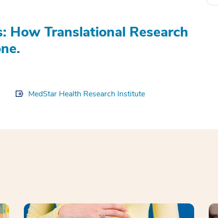
s: How Translational Research
ne.
MedStar Health Research Institute