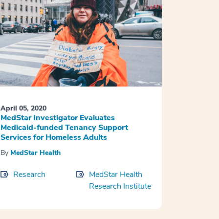
April 05, 2020
MedStar Investigator Evaluates
Medicaid-funded Tenancy Support
Services for Homeless Adults
By
MedStar Health
Research
MedStar Health
Research Institute