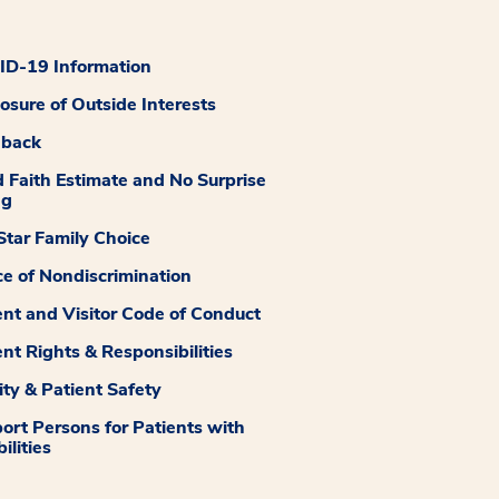
D-19 Information
losure of Outside Interests
dback
 Faith Estimate and No Surprise
ng
tar Family Choice
ce of Nondiscrimination
ent and Visitor Code of Conduct
ent Rights & Responsibilities
ity & Patient Safety
ort Persons for Patients with
ilities