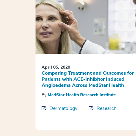
April 05, 2020
Comparing Treatment and Outcomes for
Patients with ACE-Inhibitor Induced
Angioedema Across MedStar Health
By
MedStar Health Research Institute
Dermatology
Research