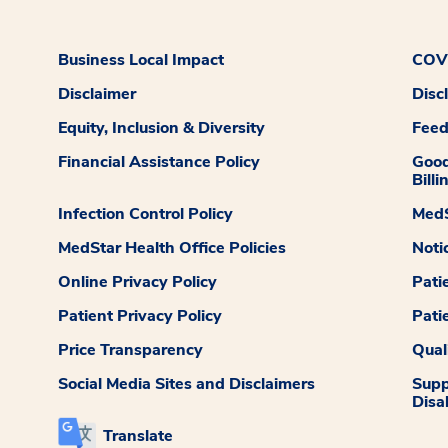
Business Local Impact
COVI
Disclaimer
Disc
Equity, Inclusion & Diversity
Fee
Financial Assistance Policy
Good
Billi
Infection Control Policy
MedS
MedStar Health Office Policies
Noti
Online Privacy Policy
Pati
Patient Privacy Policy
Pati
Price Transparency
Qual
Social Media Sites and Disclaimers
Supp
Disab
Translate