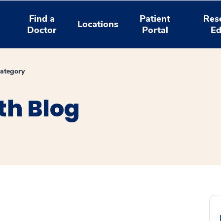
Find a
Patient
Res
Locations
Doctor
Portal
Ed
ategory
th Blog