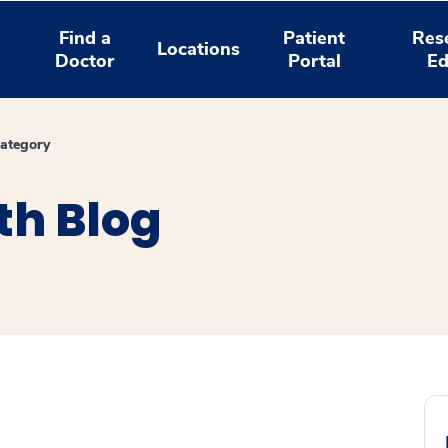
Find a
Patient
Res
Locations
Doctor
Portal
Ed
ategory
th Blog