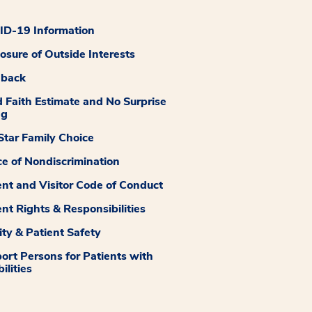
D-19 Information
losure of Outside Interests
dback
 Faith Estimate and No Surprise
ng
tar Family Choice
ce of Nondiscrimination
ent and Visitor Code of Conduct
ent Rights & Responsibilities
ity & Patient Safety
ort Persons for Patients with
ilities