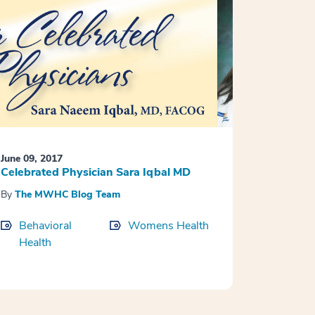
June 09, 2017
Celebrated Physician Sara Iqbal MD
By
The MWHC Blog Team
Behavioral
Womens Health
Health