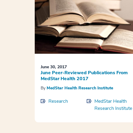
June 30, 2017
June Peer-Reviewed Publications From
MedStar Health 2017
By
MedStar Health Research Institute
Research
MedStar Health
Research Institute