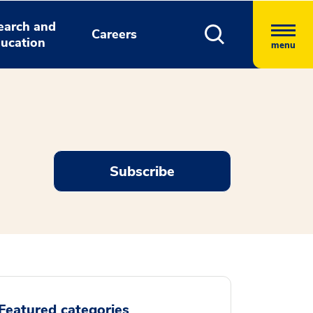
earch and
Careers
ucation
menu
Subscribe
Featured categories