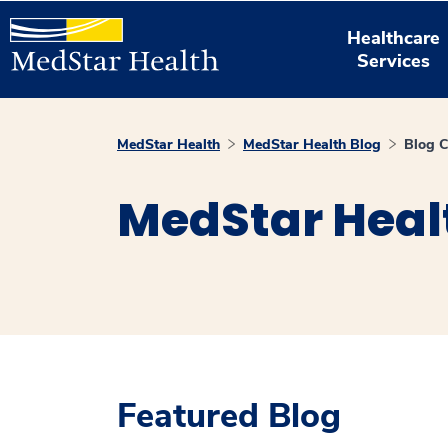
Healthcare
Services
MedStar Health
MedStar Health Blog
Blog C
MedStar Heal
Featured Blog