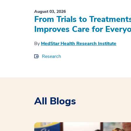
August 03, 2026
From Trials to Treatment
Improves Care for Everyo
By
MedStar Health Research Institute
Research
All Blogs