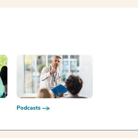
Podcasts