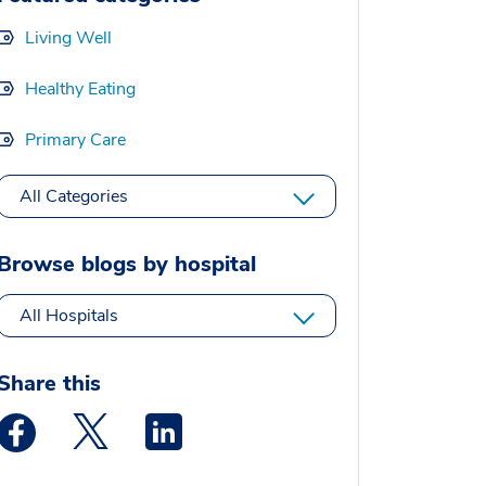
Living Well
Healthy Eating
Primary Care
All Categories
Browse blogs by hospital
All Hospitals
Share this
Medstar Facebook opens a new window
Medstar Twitter opens a new window
Medstar Linkedin opens a new window