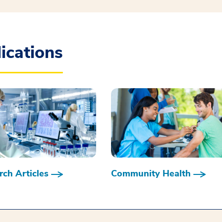
ications
ch Articles
Community Health