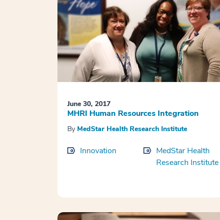
June 30, 2017
MHRI Human Resources Integration
By
MedStar Health Research Institute
Innovation
MedStar Health
Research Institute