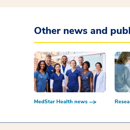
Other news and publ
MedStar Health news
Resear