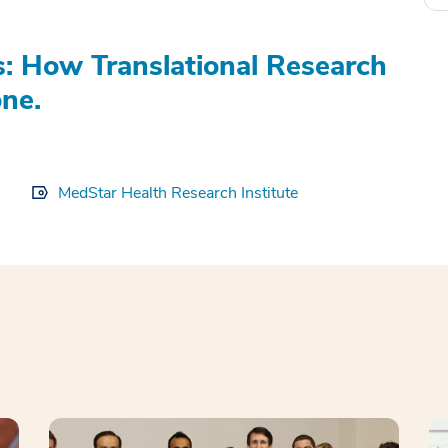
s: How Translational Research
ne.
MedStar Health Research Institute