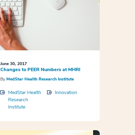
June 30, 2017
Changes to PEER Numbers at MHRI
By
MedStar Health Research Institute
MedStar Health
Innovation
Research
Institute