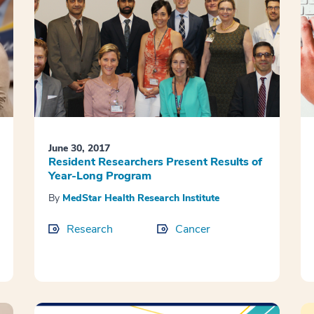
June 30, 2017
Resident Researchers Present Results of
Year-Long Program
By
MedStar Health Research Institute
Research
Cancer