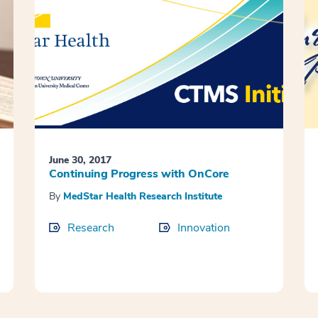
June 30, 2017
Continuing Progress with OnCore
By
MedStar Health Research Institute
Research
Innovation