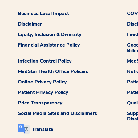
Business Local Impact
COVI
Disclaimer
Disc
Equity, Inclusion & Diversity
Fee
Financial Assistance Policy
Good
Billi
Infection Control Policy
MedS
MedStar Health Office Policies
Noti
Online Privacy Policy
Pati
Patient Privacy Policy
Pati
Price Transparency
Qual
Social Media Sites and Disclaimers
Supp
Disab
Translate