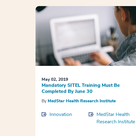
May 02, 2019
Mandatory SITEL Training Must Be
Completed By June 30
By
MedStar Health Research Institute
Innovation
MedStar Health
Research Institute