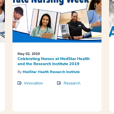
May 02, 2019
Celebrating Nurses at MedStar Health
and the Research Institute 2019
By
MedStar Health Research Institute
Innovation
Research