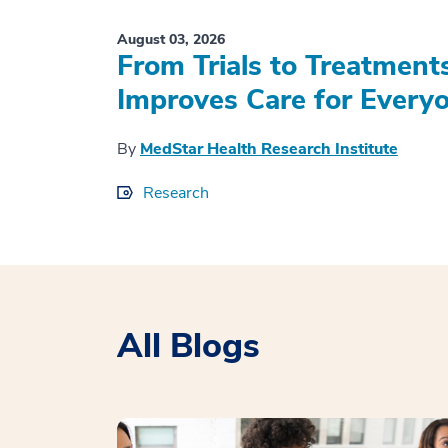
August 03, 2026
From Trials to Treatment
Improves Care for Everyo
By
MedStar Health Research Institute
Research
All Blogs