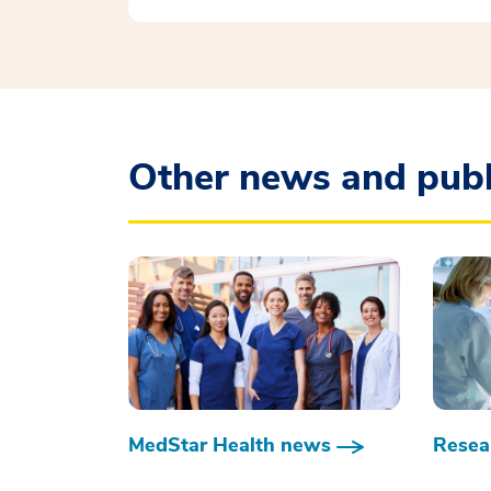
Other news and publ
MedStar Health news
Resear