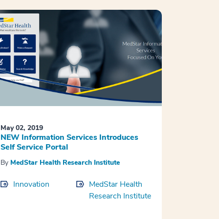
May 02, 2019
NEW Information Services Introduces
Self Service Portal
By
MedStar Health Research Institute
Innovation
MedStar Health
Research Institute