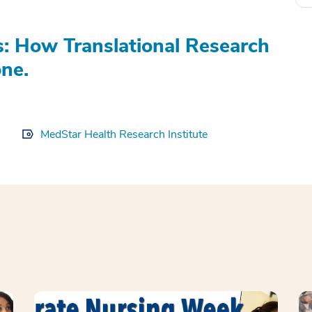
s: How Translational Research
ne.
MedStar Health Research Institute