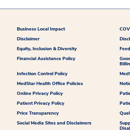
Business Local Impact
COVI
Disclaimer
Disc
Equity, Inclusion & Diversity
Fee
Financial Assistance Policy
Good
Billi
Infection Control Policy
MedS
MedStar Health Office Policies
Noti
Online Privacy Policy
Pati
Patient Privacy Policy
Pati
Price Transparency
Qual
Social Media Sites and Disclaimers
Supp
Disab