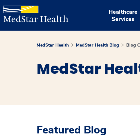
Healthcare
Services
MedStar Health
MedStar Health Blog
Blog C
MedStar Heal
Featured Blog