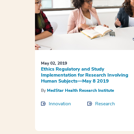
May 02, 2019
Ethics Regulatory and Study
Implementation for Research Involving
Human Subjects—May 8 2019
By
MedStar Health Research Institute
Innovation
Research