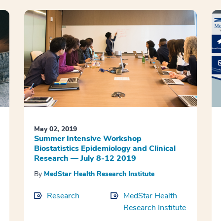
May 02, 2019
Summer Intensive Workshop
Biostatistics Epidemiology and Clinical
Research — July 8-12 2019
By
MedStar Health Research Institute
Research
MedStar Health
Research Institute