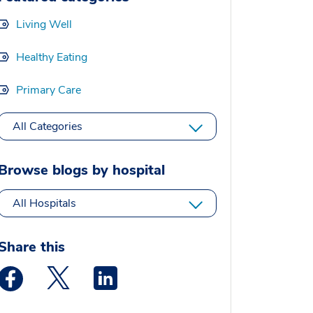
Living Well
Healthy Eating
Primary Care
All Categories
Browse blogs by hospital
All Hospitals
Share this
Medstar Facebook opens a new window
Medstar Twitter opens a new window
Medstar Linkedin opens a new window