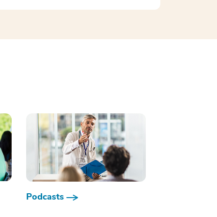
Podcasts