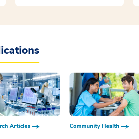
ications
ch Articles
Community Health