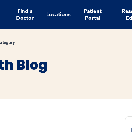
Find a
Patient
Res
Locations
Doctor
Portal
Ed
ategory
th Blog