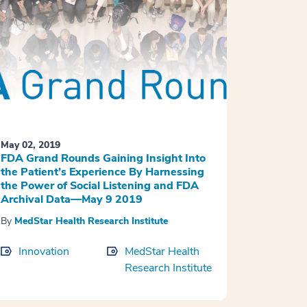
May 02, 2019
FDA Grand Rounds Gaining Insight Into
the Patient’s Experience By Harnessing
the Power of Social Listening and FDA
Archival Data—May 9 2019
By
MedStar Health Research Institute
Innovation
MedStar Health
Research Institute