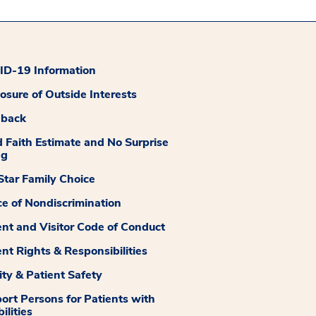
D-19 Information
losure of Outside Interests
dback
 Faith Estimate and No Surprise
ng
tar Family Choice
ce of Nondiscrimination
ent and Visitor Code of Conduct
ent Rights & Responsibilities
ity & Patient Safety
ort Persons for Patients with
ilities