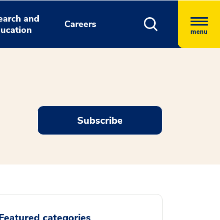
earch and
Careers
ucation
menu
Subscribe
Featured categories