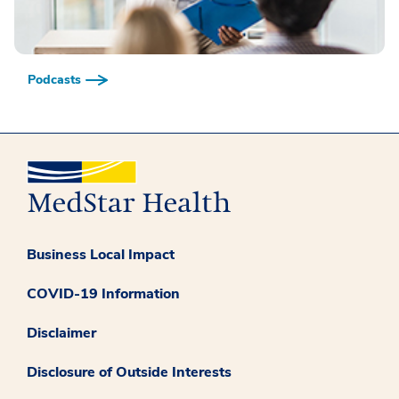
Podcasts
Business Local Impact
COVID-19 Information
Disclaimer
Disclosure of Outside Interests