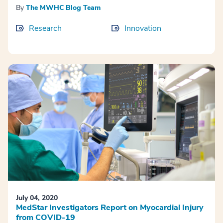
By
The MWHC Blog Team
Research
Innovation
July 04, 2020
MedStar Investigators Report on Myocardial Injury
from COVID-19