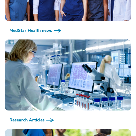
MedStar Health news
Research Articles