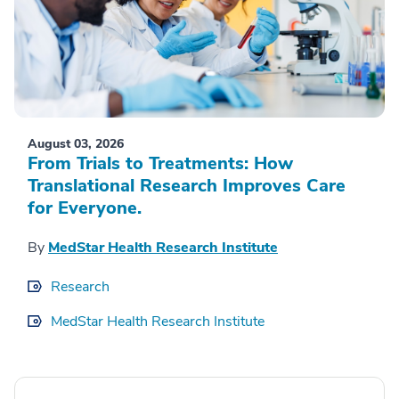
August 03, 2026
From Trials to Treatments: How
Translational Research Improves Care
for Everyone.
By
MedStar Health Research Institute
Research
MedStar Health Research Institute