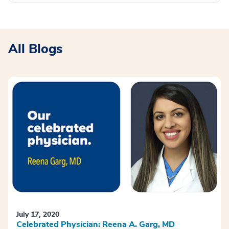
All Blogs
July 17, 2020
Celebrated Physician: Reena A. Garg, MD