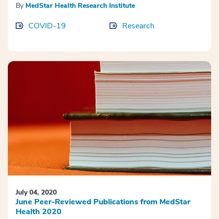
By
MedStar Health Research Institute
COVID-19
Research
July 04, 2020
June Peer-Reviewed Publications from MedStar
Health 2020