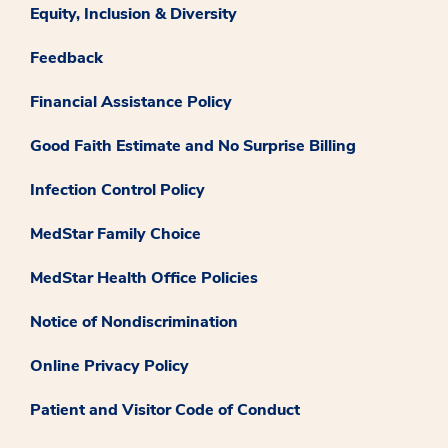
Equity, Inclusion & Diversity
Feedback
Financial Assistance Policy
Good Faith Estimate and No Surprise Billing
Infection Control Policy
MedStar Family Choice
MedStar Health Office Policies
Notice of Nondiscrimination
Online Privacy Policy
Patient and Visitor Code of Conduct