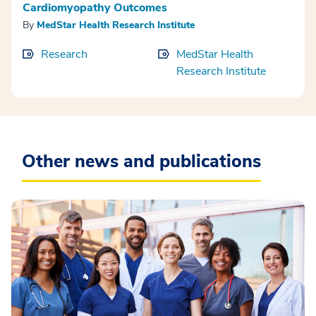
Cardiomyopathy Outcomes
By
MedStar Health Research Institute
Research
MedStar Health
Research Institute
Other news and publications