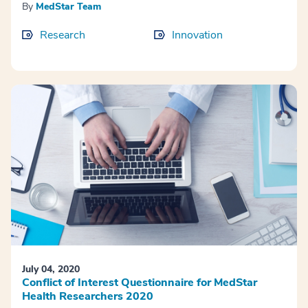
By
MedStar Team
Research
Innovation
July 04, 2020
Conflict of Interest Questionnaire for MedStar
Health Researchers 2020