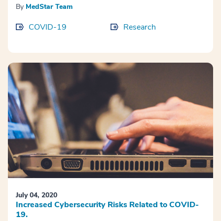
By
MedStar Team
COVID-19
Research
July 04, 2020
Increased Cybersecurity Risks Related to COVID-
19.