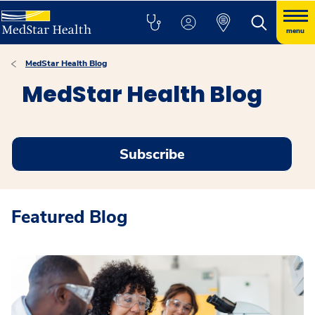
menu
MedStar Health Blog
MedStar Health Blog
Subscribe
Featured Blog