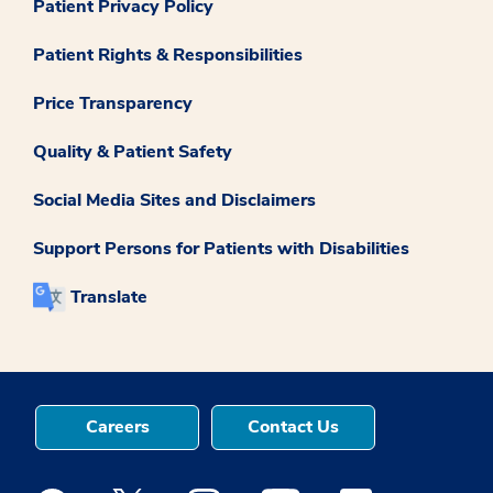
Patient Privacy Policy
Patient Rights & Responsibilities
Price Transparency
Quality & Patient Safety
Social Media Sites and Disclaimers
Support Persons for Patients with Disabilities
Translate
Careers
Contact Us