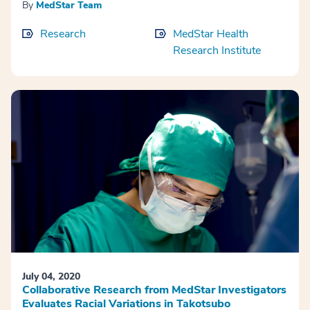
By
MedStar Team
Research
MedStar Health
Research Institute
July 04, 2020
Collaborative Research from MedStar Investigators
Evaluates Racial Variations in Takotsubo