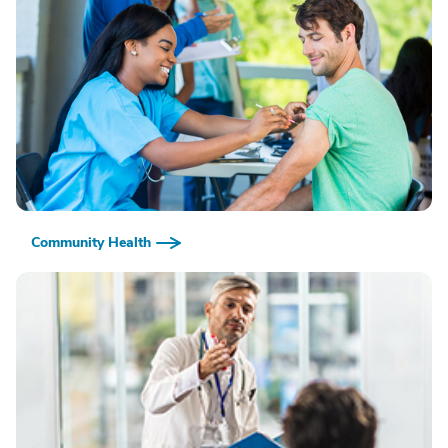
Community Health