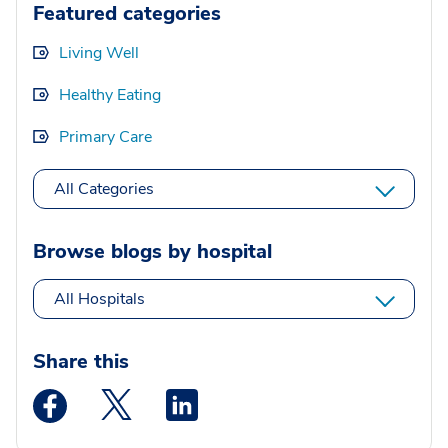
Featured categories
Living Well
Healthy Eating
Primary Care
All Categories
Browse blogs by hospital
All Hospitals
Share this
Medstar Facebook opens a new window
Medstar Twitter opens a new window
Medstar Linkedin opens a new wi