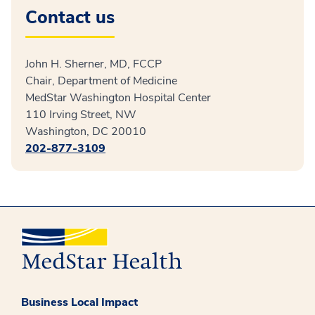
Contact us
John H. Sherner, MD, FCCP
Chair, Department of Medicine
MedStar Washington Hospital Center
110 Irving Street, NW
Washington, DC 20010
202-877-3109
Business Local Impact