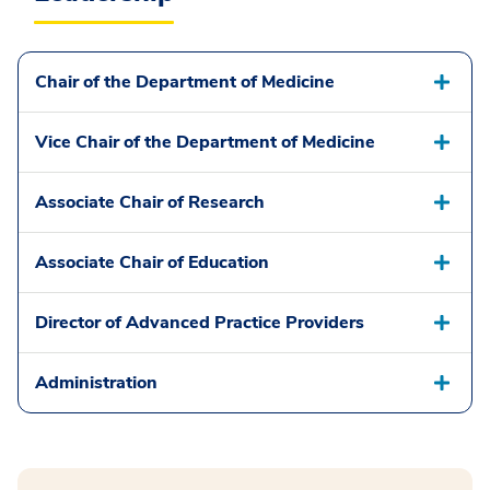
Chair of the Department of Medicine
Vice Chair of the Department of Medicine
Associate Chair of Research
Associate Chair of Education
Director of Advanced Practice Providers
Administration