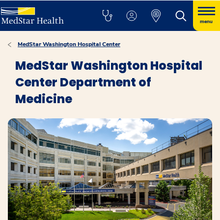
menu
MedStar Washington Hospital Center
MedStar Washington Hospital
Center Department of
Medicine