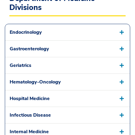
Divisions
Endocrinology
Gastroenterology
Geriatrics
Hematology-Oncology
Hospital Medicine
Infectious Disease
Internal Medicine