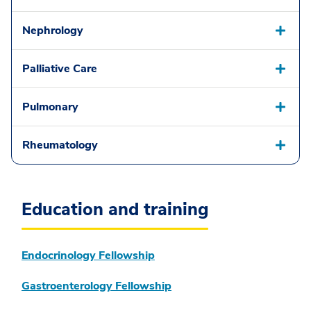
Nephrology
Palliative Care
Pulmonary
Rheumatology
Education and training
Endocrinology Fellowship
Gastroenterology Fellowship