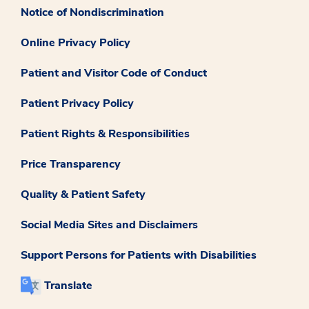
Notice of Nondiscrimination
Online Privacy Policy
Patient and Visitor Code of Conduct
Patient Privacy Policy
Patient Rights & Responsibilities
Price Transparency
Quality & Patient Safety
Social Media Sites and Disclaimers
Support Persons for Patients with Disabilities
Translate