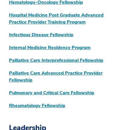
Hematology-Oncology Fellowship
Hospital Medicine Post Graduate Advanced
Practice Provider Training Program
Infectious Disease Fellowship
Internal Medicine Residency Program
Palliative Care Interprofessional Fellowship
Palliative Care Advanced Practice Provider
Fellowship
Pulmonary and Critical Care Fellowship
Rheumatology Fellowship
Leadership