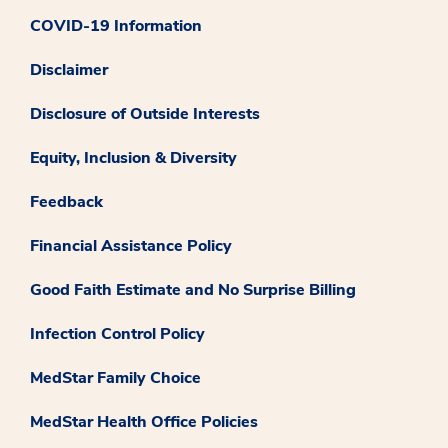
COVID-19 Information
Disclaimer
Disclosure of Outside Interests
Equity, Inclusion & Diversity
Feedback
Financial Assistance Policy
Good Faith Estimate and No Surprise Billing
Infection Control Policy
MedStar Family Choice
MedStar Health Office Policies