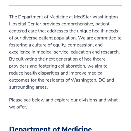
The Department of Medicine at MedStar Washington
Hospital Center provides comprehensive, patient
centered care that addresses the unique health needs
of our diverse patient population. We are committed to
fostering a culture of equity, compassion, and
excellence in medical service, education and research.
By cultivating the next generation of healthcare
providers and fostering collaboration, we aim to
reduce health disparities and improve medical
outcomes for the residents of Washington, DC and
surrounding areas.
Please see below and explore our divisions and what
we offer.
Department of Medicine