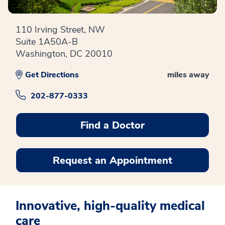
110 Irving Street, NW
Suite 1A50A-B
Washington, DC 20010
Get Directions
miles away
202-877-0333
Find a Doctor
Request an Appointment
Innovative, high-quality medical
care