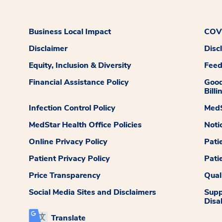
Business Local Impact
COVI
Disclaimer
Disc
Equity, Inclusion & Diversity
Fee
Financial Assistance Policy
Good
Billi
Infection Control Policy
MedS
MedStar Health Office Policies
Noti
Online Privacy Policy
Pati
Patient Privacy Policy
Pati
Price Transparency
Qual
Social Media Sites and Disclaimers
Supp
Disab
Translate