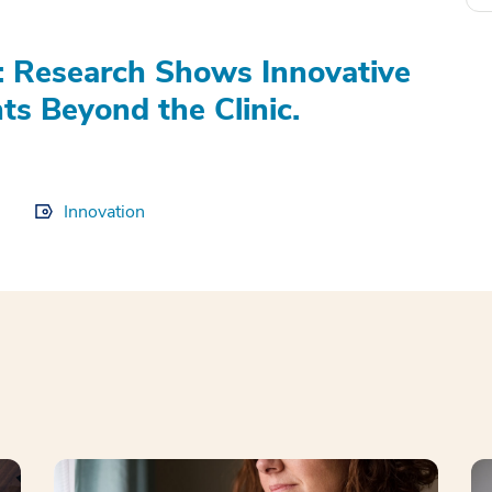
h: Research Shows Innovative
s Beyond the Clinic.
Innovation