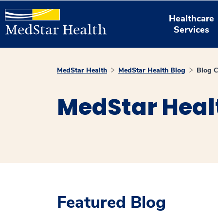
Healthcare
Services
MedStar Health
MedStar Health Blog
Blog C
MedStar Heal
Featured Blog