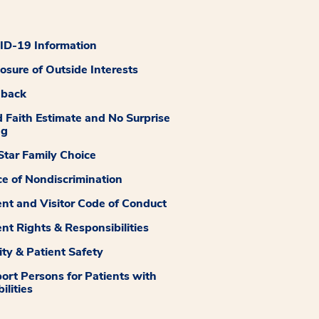
D-19 Information
losure of Outside Interests
dback
 Faith Estimate and No Surprise
ng
tar Family Choice
ce of Nondiscrimination
ent and Visitor Code of Conduct
ent Rights & Responsibilities
ity & Patient Safety
ort Persons for Patients with
ilities