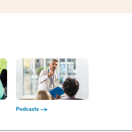
Podcasts