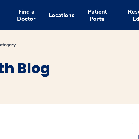
Find a
Patient
Res
Locations
Doctor
Portal
Ed
ategory
th Blog