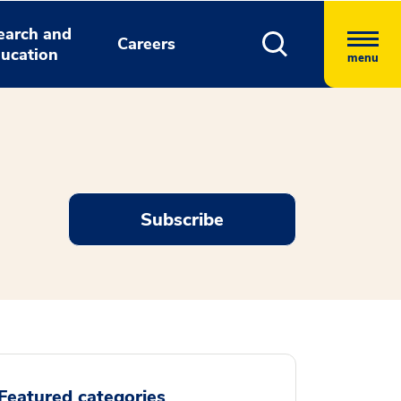
earch and
Careers
ucation
menu
Subscribe
Featured categories