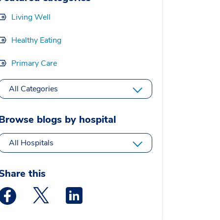
Living Well
Healthy Eating
Primary Care
All Categories
Browse blogs by hospital
All Hospitals
Share this
Medstar Facebook opens a new window
Medstar Twitter opens a new window
Medstar Linkedin opens a new window