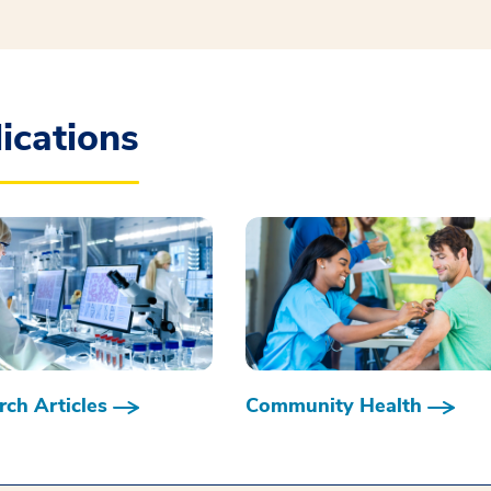
ications
ch Articles
Community Health