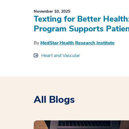
November 10, 2025
Texting for Better Healt
Program Supports Patient
By
MedStar Health Research Institute
Heart and Vascular
All Blogs