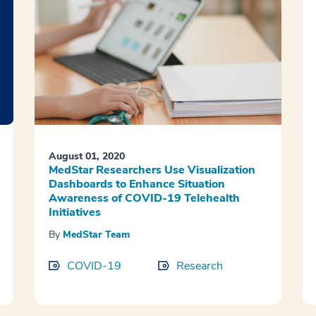
August 01, 2020
MedStar Researchers Use Visualization
Dashboards to Enhance Situation
Awareness of COVID-19 Telehealth
Initiatives
By
MedStar Team
COVID-19
Research