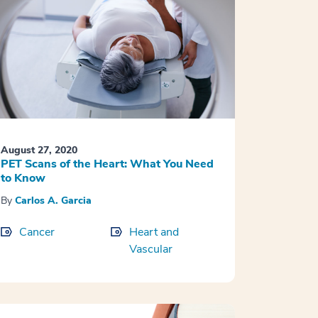
August 27, 2020
PET Scans of the Heart: What You Need
to Know
By
Carlos A. Garcia
Cancer
Heart and
Vascular