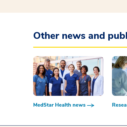
Other news and publ
MedStar Health news
Resear