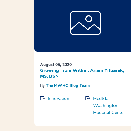
August 05, 2020
Growing From Within: Ariam Yitbarek,
MS, BSN
By
The MWHC Blog Team
Innovation
MedStar
Washington
Hospital Center