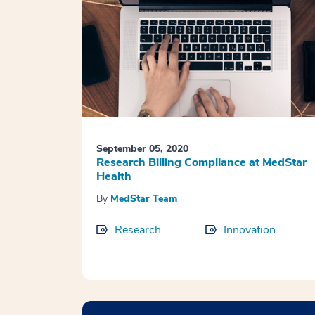
September 05, 2020
Research Billing Compliance at MedStar
Health
By
MedStar Team
Research
Innovation