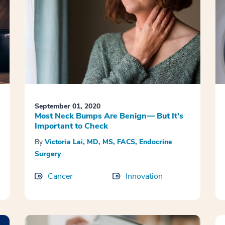
September 01, 2020
Most Neck Bumps Are Benign— But It’s
Important to Check
By
Victoria Lai, MD, MS, FACS, Endocrine
Surgery
Cancer
Innovation