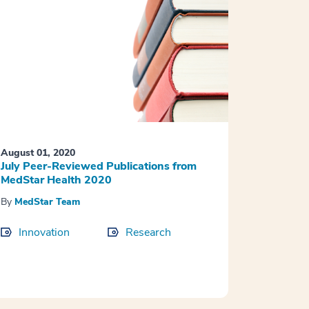
August 01, 2020
July Peer-Reviewed Publications from
MedStar Health 2020
By
MedStar Team
Innovation
Research