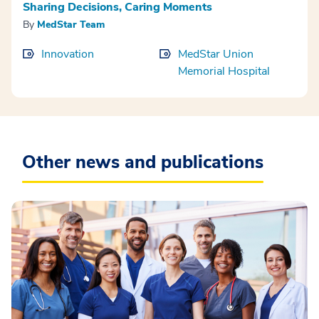
Sharing Decisions, Caring Moments
By
MedStar Team
Innovation
MedStar Union
Memorial Hospital
Other news and publications