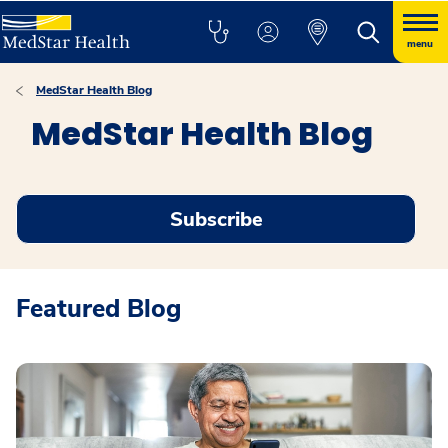
menu
MedStar Health Blog
MedStar Health Blog
Subscribe
Featured Blog