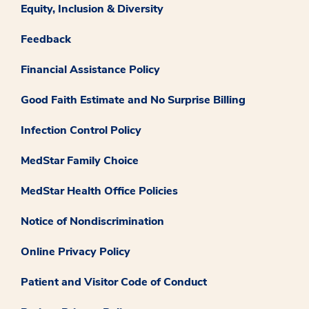
Equity, Inclusion & Diversity
Feedback
Financial Assistance Policy
Good Faith Estimate and No Surprise Billing
Infection Control Policy
MedStar Family Choice
MedStar Health Office Policies
Notice of Nondiscrimination
Online Privacy Policy
Patient and Visitor Code of Conduct