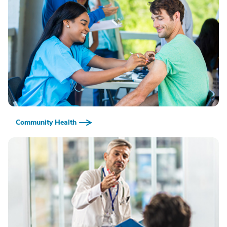
Community Health