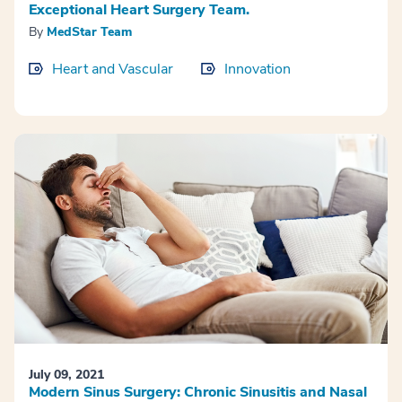
Exceptional Heart Surgery Team.
By
MedStar Team
Heart and Vascular
Innovation
July 09, 2021
Modern Sinus Surgery: Chronic Sinusitis and Nasal