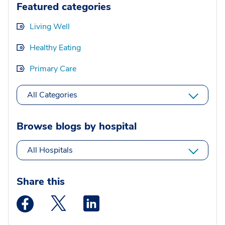
Featured categories
Living Well
Healthy Eating
Primary Care
All Categories
Browse blogs by hospital
All Hospitals
Share this
Medstar Facebook opens a new window
Medstar Twitter opens a new window
Medstar Linkedin opens a new wi