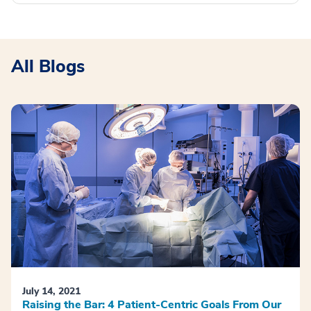
All Blogs
July 14, 2021
Raising the Bar: 4 Patient-Centric Goals From Our