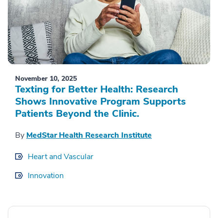
November 10, 2025
Texting for Better Health: Research
Shows Innovative Program Supports
Patients Beyond the Clinic.
By
MedStar Health Research Institute
Heart and Vascular
Innovation