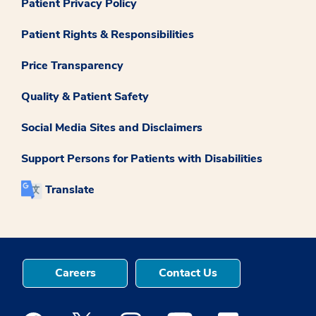
Patient Privacy Policy
Patient Rights & Responsibilities
Price Transparency
Quality & Patient Safety
Social Media Sites and Disclaimers
Support Persons for Patients with Disabilities
Translate
Careers
Contact Us