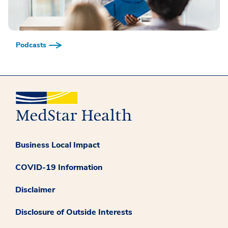
Podcasts
Business Local Impact
COVID-19 Information
Disclaimer
Disclosure of Outside Interests