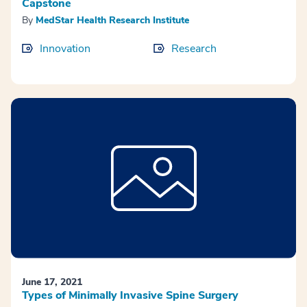
Capstone
By
MedStar Health Research Institute
Innovation
Research
June 17, 2021
Types of Minimally Invasive Spine Surgery