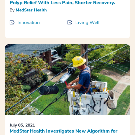
Polyp Relief With Less Pain, Shorter Recovery.
By
MedStar Health
Innovation
Living Well
July 05, 2021
MedStar Health Investigates New Algorithm for