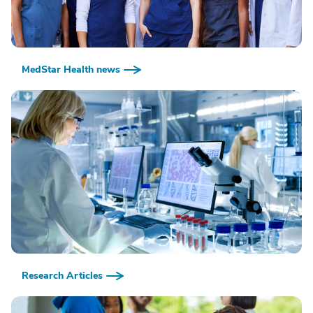
MedStar Health news
Research Articles