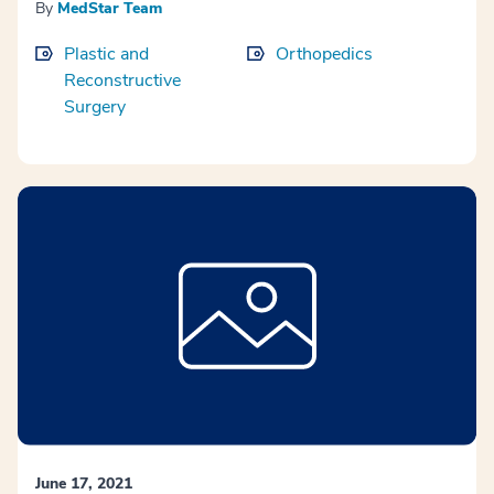
By
MedStar Team
Plastic and
Orthopedics
Reconstructive
Surgery
June 17, 2021