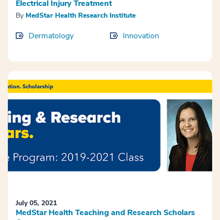
Electrical Injury Treatment
By
MedStar Health Research Institute
Dermatology
Innovation
July 05, 2021
MedStar Health Teaching and Research Scholars