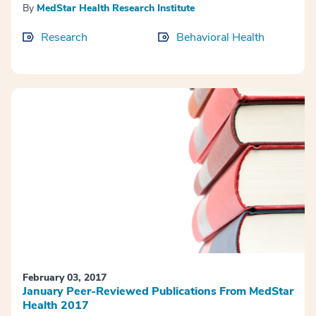
By
MedStar Health Research Institute
Research
Behavioral Health
February 03, 2017
January Peer-Reviewed Publications From MedStar
Health 2017