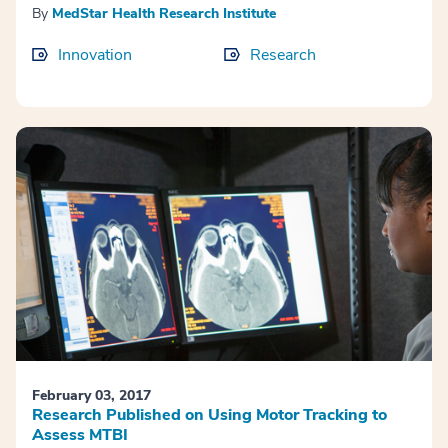
By
MedStar Health Research Institute
Innovation
Research
February 03, 2017
Research Published on Using Motor Tracking to
Assess MTBI