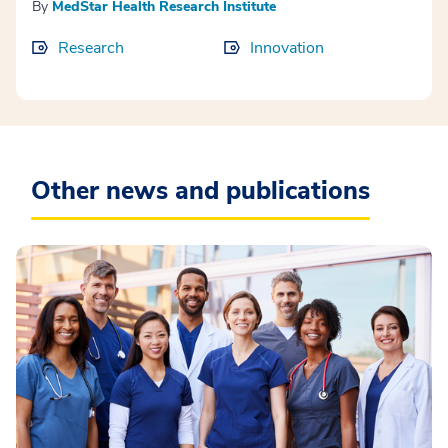
By
MedStar Health Research Institute
Research
Innovation
Other news and publications