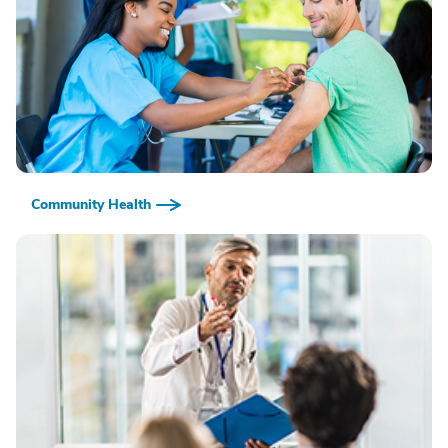
Community Health