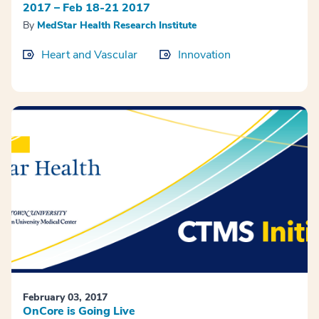
2017 – Feb 18-21 2017
By
MedStar Health Research Institute
Heart and Vascular
Innovation
February 03, 2017
OnCore is Going Live