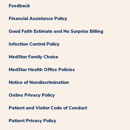
Feedback
Financial Assistance Policy
Good Faith Estimate and No Surprise Billing
Infection Control Policy
MedStar Family Choice
MedStar Health Office Policies
Notice of Nondiscrimination
Online Privacy Policy
Patient and Visitor Code of Conduct
Patient Privacy Policy