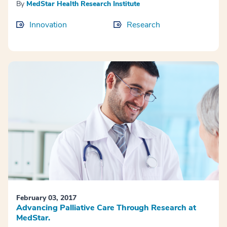
By
MedStar Health Research Institute
Innovation
Research
February 03, 2017
Advancing Palliative Care Through Research at
MedStar.