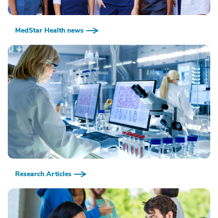
MedStar Health news
Research Articles