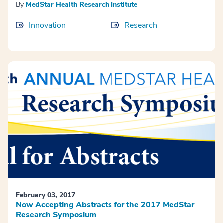
By
MedStar Health Research Institute
Innovation
Research
February 03, 2017
Now Accepting Abstracts for the 2017 MedStar
Research Symposium