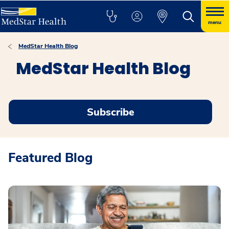
menu
MedStar Health Blog
MedStar Health Blog
Subscribe
Featured Blog