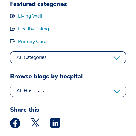
Featured categories
Living Well
Healthy Eating
Primary Care
All Categories
Browse blogs by hospital
All Hospitals
Share this
Medstar Facebook opens a new window
Medstar Twitter opens a new window
Medstar Linkedin opens a new wi