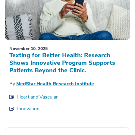
November 10, 2025
Texting for Better Health: Research
Shows Innovative Program Supports
Patients Beyond the Clinic.
By
MedStar Health Research Institute
Heart and Vascular
Innovation