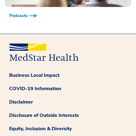
Podcasts
Business Local Impact
COVID-19 Information
Disclaimer
Disclosure of Outside Interests
Equity, Inclusion & Diversity