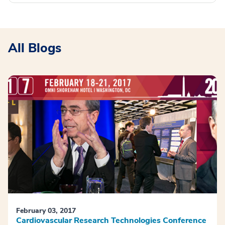
All Blogs
February 03, 2017
Cardiovascular Research Technologies Conference