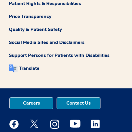
Patient Rights & Responsibilities
Price Transparency
Quality & Patient Safety
Social Media Sites and Disclaimers
Support Persons for Patients with Disabilities
Translate
Careers
Contact Us
Medstar Facebook opens a new window
Medstar Twitter opens a new window
Medstar Instagram opens a new windo
Medstar Youtube opens a ne
Medstar Linkedin 