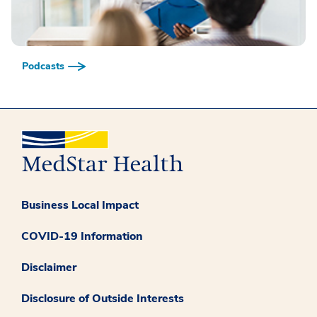
Podcasts
Business Local Impact
COVID-19 Information
Disclaimer
Disclosure of Outside Interests