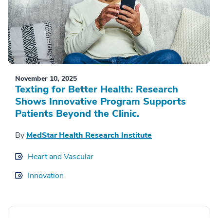
November 10, 2025
Texting for Better Health: Research
Shows Innovative Program Supports
Patients Beyond the Clinic.
By
MedStar Health Research Institute
Heart and Vascular
Innovation