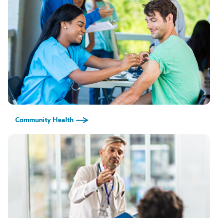
Community Health