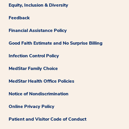
Equity, Inclusion & Diversity
Feedback
Financial Assistance Policy
Good Faith Estimate and No Surprise Billing
Infection Control Policy
MedStar Family Choice
MedStar Health Office Policies
Notice of Nondiscrimination
Online Privacy Policy
Patient and Visitor Code of Conduct