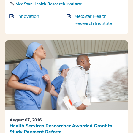
By
MedStar Health Research Institute
Innovation
MedStar Health
Research Institute
August 07, 2016
Health Services Researcher Awarded Grant to
Study Payment Reform