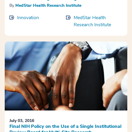
By
MedStar Health Research Institute
Innovation
MedStar Health
Research Institute
July 03, 2016
Final NIH Policy on the Use of a Single Institutional