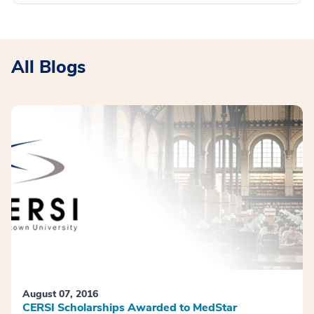
All Blogs
August 07, 2016
CERSI Scholarships Awarded to MedStar