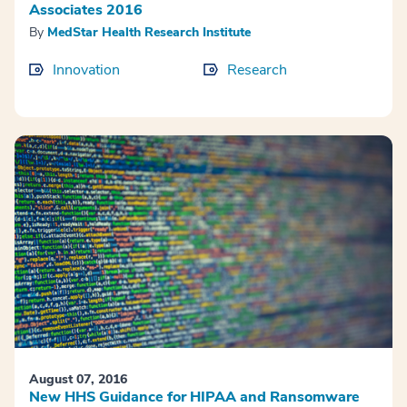
Associates 2016
By
MedStar Health Research Institute
Innovation
Research
August 07, 2016
New HHS Guidance for HIPAA and Ransomware