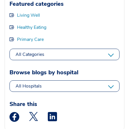
Featured categories
Living Well
Healthy Eating
Primary Care
All Categories
Browse blogs by hospital
All Hospitals
Share this
Medstar Facebook opens a new window
Medstar Twitter opens a new window
Medstar Linkedin opens a new wi