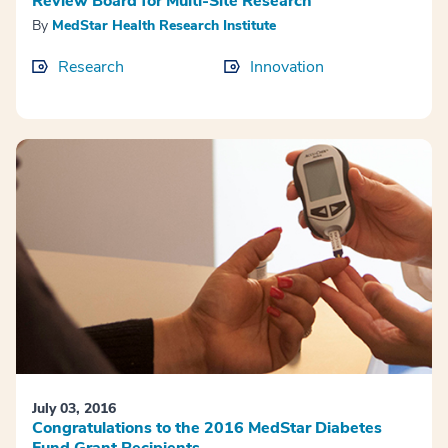
Review Board for Multi-Site Research
By
MedStar Health Research Institute
Research
Innovation
July 03, 2016
Congratulations to the 2016 MedStar Diabetes
Fund Grant Recipients