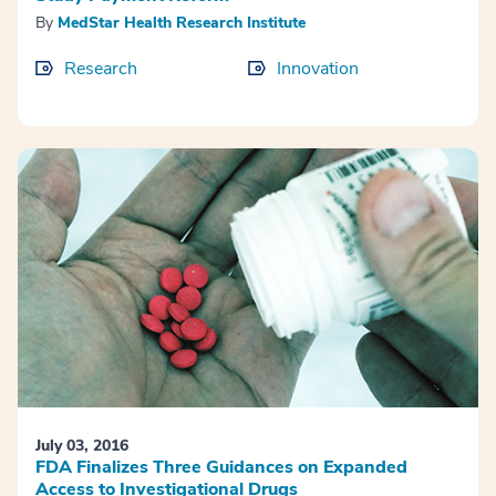
By
MedStar Health Research Institute
Research
Innovation
July 03, 2016
FDA Finalizes Three Guidances on Expanded
Access to Investigational Drugs