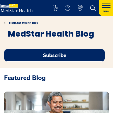
menu
MedStar Health Blog
MedStar Health Blog
Subscribe
Featured Blog