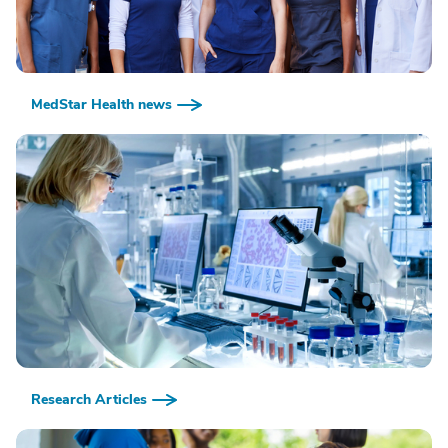
MedStar Health news
Research Articles