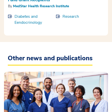
By
MedStar Health Research Institute
Diabetes and
Research
Eendocrinology
Other news and publications