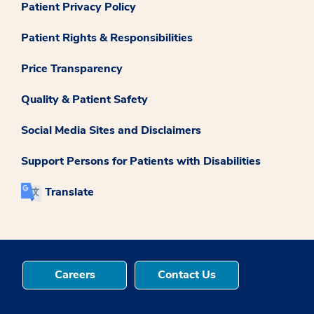
Patient Privacy Policy
Patient Rights & Responsibilities
Price Transparency
Quality & Patient Safety
Social Media Sites and Disclaimers
Support Persons for Patients with Disabilities
Translate
Careers
Contact Us