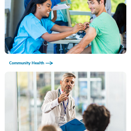
Community Health