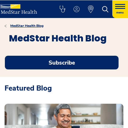
menu
MedStar Health Blog
MedStar Health Blog
Subscribe
Featured Blog