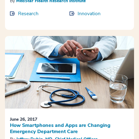
By
MedStar Health Research Institute
Research
Innovation
June 26, 2017
How Smartphones and Apps are Changing
Emergency Department Care