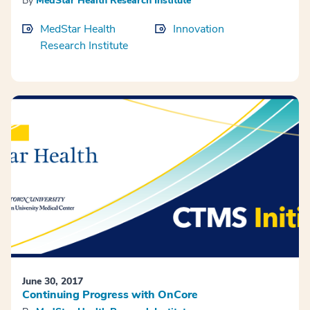
By
MedStar Health Research Institute
MedStar Health
Innovation
Research Institute
June 30, 2017
Continuing Progress with OnCore