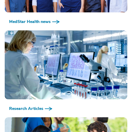
MedStar Health news
Research Articles