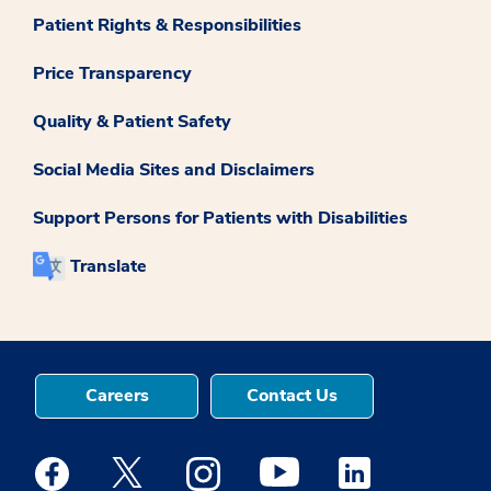
Patient Rights & Responsibilities
Price Transparency
Quality & Patient Safety
Social Media Sites and Disclaimers
Support Persons for Patients with Disabilities
Translate
Careers
Contact Us
Medstar Facebook opens a new window
Medstar Twitter opens a new window
Medstar Instagram opens a new windo
Medstar Youtube opens a ne
Medstar Linkedin 