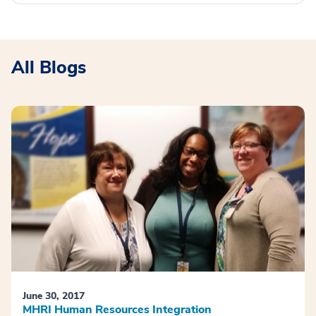
All Blogs
June 30, 2017
MHRI Human Resources Integration