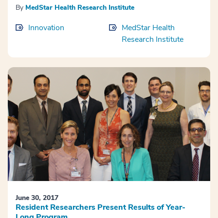
By
MedStar Health Research Institute
Innovation
MedStar Health
Research Institute
June 30, 2017
Resident Researchers Present Results of Year-
Long Program