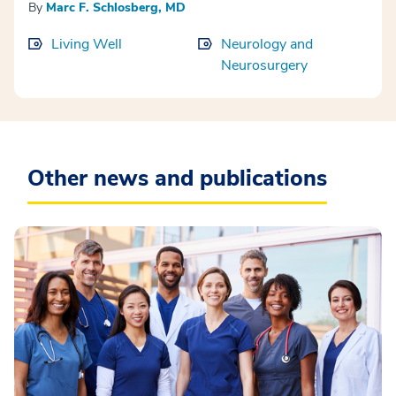
By
Marc F. Schlosberg, MD
Living Well
Neurology and
Neurosurgery
Other news and publications