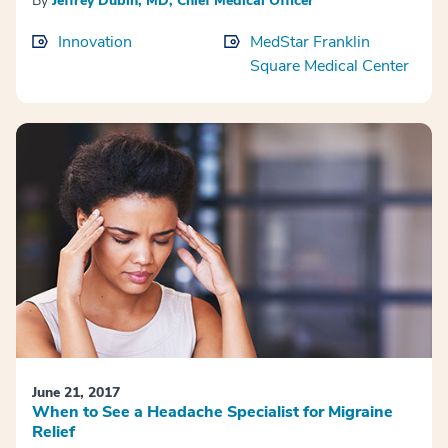
By
Jeffrey Dubin, MD, Chief Medical Officer
Innovation
MedStar Franklin
Square Medical Center
June 21, 2017
When to See a Headache Specialist for Migraine
Relief