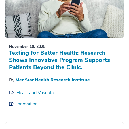
November 10, 2025
Texting for Better Health: Research
Shows Innovative Program Supports
Patients Beyond the Clinic.
By
MedStar Health Research Institute
Heart and Vascular
Innovation