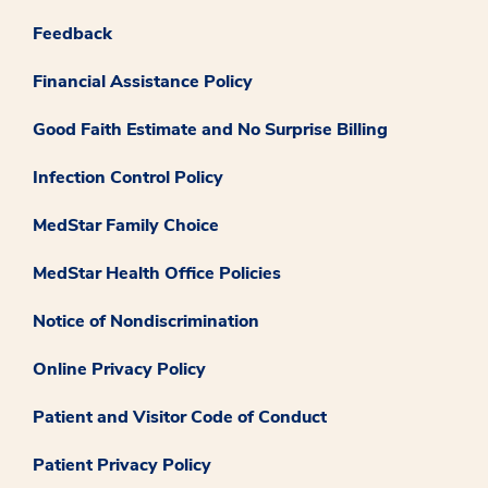
Feedback
Financial Assistance Policy
Good Faith Estimate and No Surprise Billing
Infection Control Policy
MedStar Family Choice
MedStar Health Office Policies
Notice of Nondiscrimination
Online Privacy Policy
Patient and Visitor Code of Conduct
Patient Privacy Policy