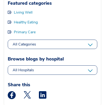
Featured categories
Living Well
Healthy Eating
Primary Care
All Categories
Browse blogs by hospital
All Hospitals
Share this
Medstar Facebook opens a new window
Medstar Twitter opens a new window
Medstar Linkedin opens a new wi