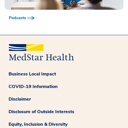
Podcasts
Business Local Impact
COVID-19 Information
Disclaimer
Disclosure of Outside Interests
Equity, Inclusion & Diversity