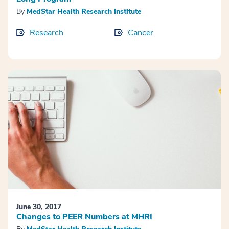
By
MedStar Health Research Institute
Research
Cancer
June 30, 2017
Changes to PEER Numbers at MHRI