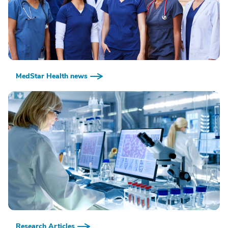
MedStar Health news
Research Articles