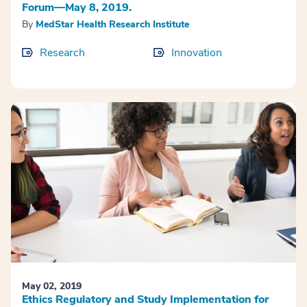
Forum—May 8, 2019.
By
MedStar Health Research Institute
Research
Innovation
May 02, 2019
Ethics Regulatory and Study Implementation for