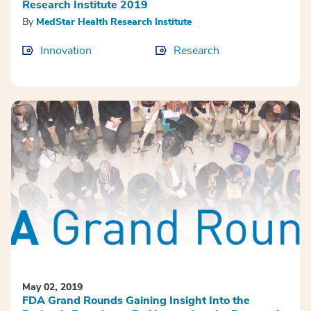
Research Institute 2019
By
MedStar Health Research Institute
Innovation
Research
May 02, 2019
FDA Grand Rounds Gaining Insight Into the