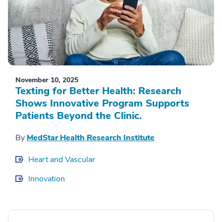
November 10, 2025
Texting for Better Health: Research
Shows Innovative Program Supports
Patients Beyond the Clinic.
By
MedStar Health Research Institute
Heart and Vascular
Innovation