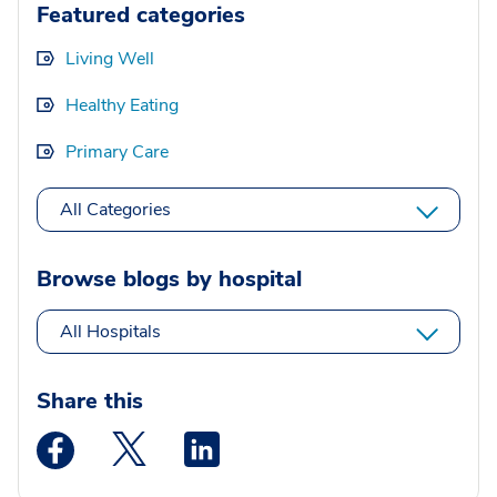
Featured categories
Living Well
Healthy Eating
Primary Care
All Categories
Browse blogs by hospital
All Hospitals
Share this
Medstar Facebook opens a new window
Medstar Twitter opens a new window
Medstar Linkedin opens a new wi