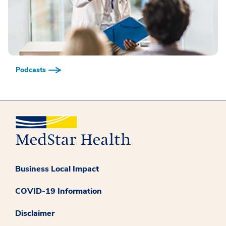
Podcasts
Business Local Impact
COVID-19 Information
Disclaimer