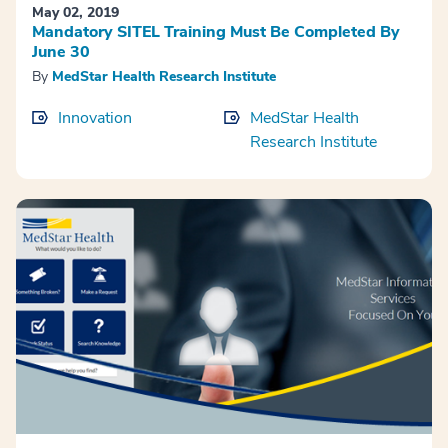
May 02, 2019
Mandatory SITEL Training Must Be Completed By
June 30
By
MedStar Health Research Institute
Innovation
MedStar Health
Research Institute