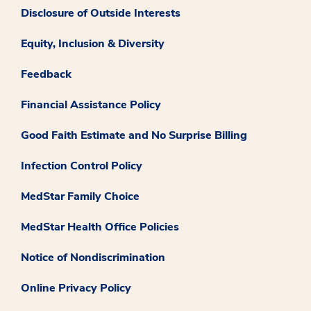
Disclosure of Outside Interests
Equity, Inclusion & Diversity
Feedback
Financial Assistance Policy
Good Faith Estimate and No Surprise Billing
Infection Control Policy
MedStar Family Choice
MedStar Health Office Policies
Notice of Nondiscrimination
Online Privacy Policy