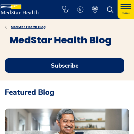
menu
MedStar Health Blog
MedStar Health Blog
Subscribe
Featured Blog