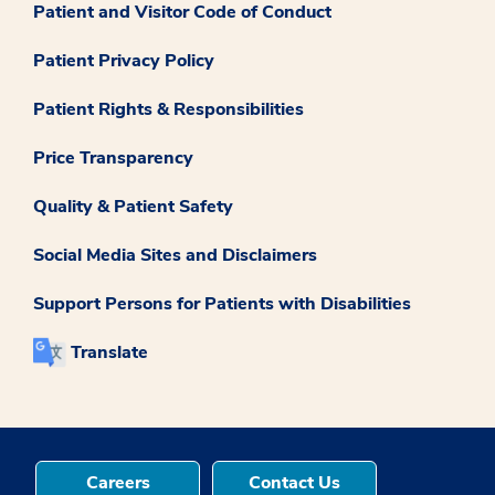
Patient and Visitor Code of Conduct
Patient Privacy Policy
Patient Rights & Responsibilities
Price Transparency
Quality & Patient Safety
Social Media Sites and Disclaimers
Support Persons for Patients with Disabilities
Translate
Careers
Contact Us