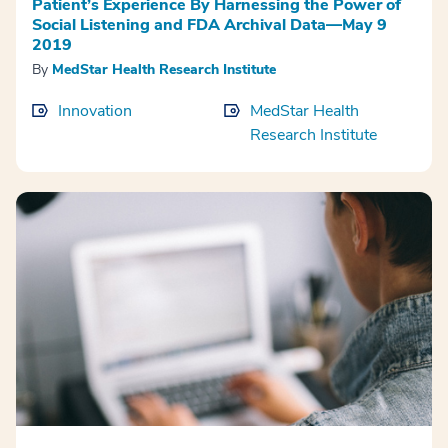
Patient’s Experience By Harnessing the Power of
Social Listening and FDA Archival Data—May 9
2019
By
MedStar Health Research Institute
Innovation
MedStar Health
Research Institute