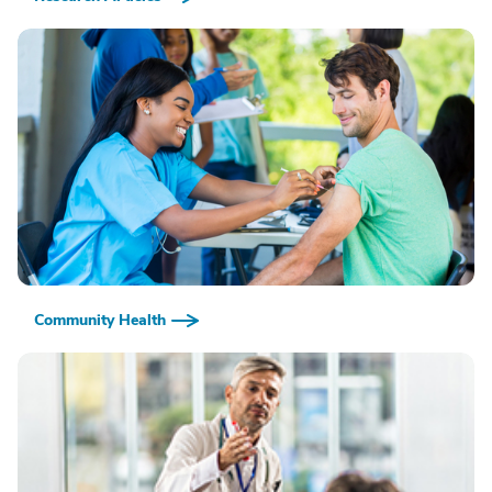
Community Health