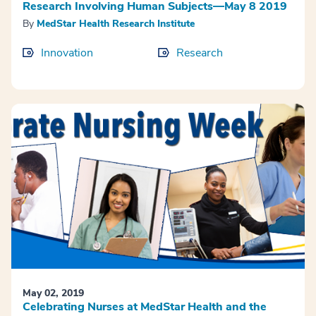
Research Involving Human Subjects—May 8 2019
By
MedStar Health Research Institute
Innovation
Research
May 02, 2019
Celebrating Nurses at MedStar Health and the