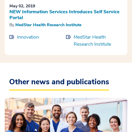
May 02, 2019
NEW Information Services Introduces Self Service
Portal
By
MedStar Health Research Institute
Innovation
MedStar Health
Research Institute
Other news and publications