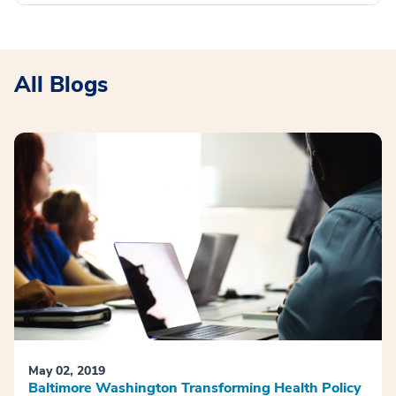
All Blogs
May 02, 2019
Baltimore Washington Transforming Health Policy