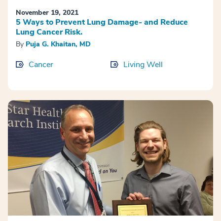
November 19, 2021
5 Ways to Prevent Lung Damage- and Reduce
Lung Cancer Risk.
By
Puja G. Khaitan, MD
Cancer
Living Well