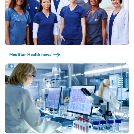
MedStar Health news