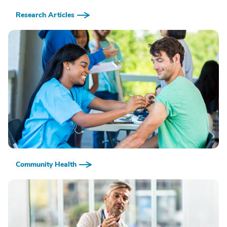
Research Articles
Community Health