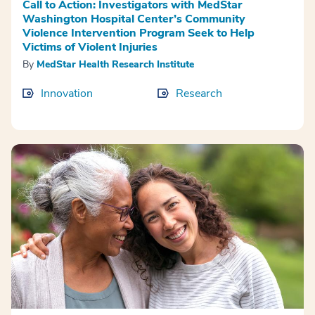
Call to Action: Investigators with MedStar
Washington Hospital Center’s Community
Violence Intervention Program Seek to Help
Victims of Violent Injuries
By
MedStar Health Research Institute
Innovation
Research