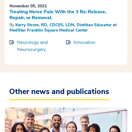
November 05, 2021
Treating Nerve Pain With the 3 Rs: Release,
Repair, or Removal.
By
Kerry Strom, RD, CDCES, LDN, Dietitian Educator at
MedStar Franklin Square Medical Center
Neurology and
Innovation
Neurosurgery
Other news and publications