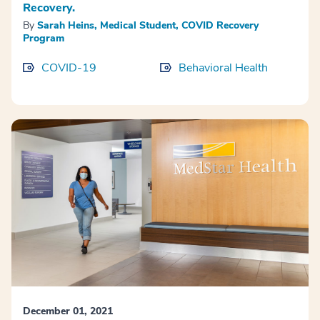
Recovery.
By
Sarah Heins, Medical Student, COVID Recovery
Program
COVID-19
Behavioral Health
December 01, 2021