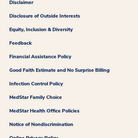
Disclaimer
Disclosure of Outside Interests
Equity, Inclusion & Diversity
Feedback
Financial Assistance Policy
Good Faith Estimate and No Surprise Billing
Infection Control Policy
MedStar Family Choice
MedStar Health Office Policies
Notice of Nondiscrimination
Online Privacy Policy