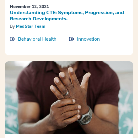
November 12, 2021
Understanding CTE: Symptoms, Progression, and
Research Developments.
By
MedStar Team
Behavioral Health
Innovation