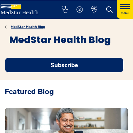
menu
MedStar Health Blog
MedStar Health Blog
Subscribe
Featured Blog