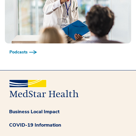
Podcasts
Business Local Impact
COVID-19 Information