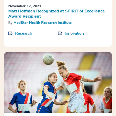
November 17, 2021
Matt Hoffman Recognized at SPIRIT of Excellence
Award Recipient
By
MedStar Health Research Institute
Research
Innovation