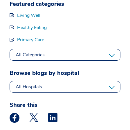
Featured categories
Living Well
Healthy Eating
Primary Care
All Categories
Browse blogs by hospital
All Hospitals
Share this
Medstar Facebook opens a new window
Medstar Twitter opens a new window
Medstar Linkedin opens a new wi