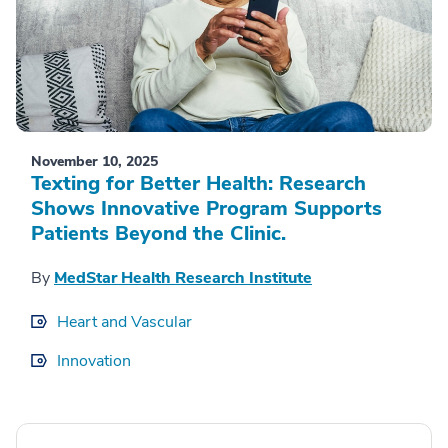
November 10, 2025
Texting for Better Health: Research
Shows Innovative Program Supports
Patients Beyond the Clinic.
By
MedStar Health Research Institute
Heart and Vascular
Innovation