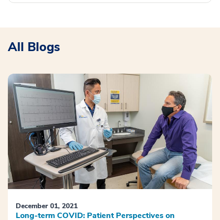
All Blogs
December 01, 2021
Long-term COVID: Patient Perspectives on