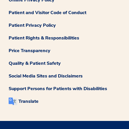
Patient and Visitor Code of Conduct
Patient Privacy Policy
Patient Rights & Responsibilities
Price Transparency
Quality & Patient Safety
Social Media Sites and Disclaimers
Support Persons for Patients with Disabilities
Translate