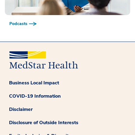
Podcasts
Business Local Impact
COVID-19 Information
Disclaimer
Disclosure of Outside Interests