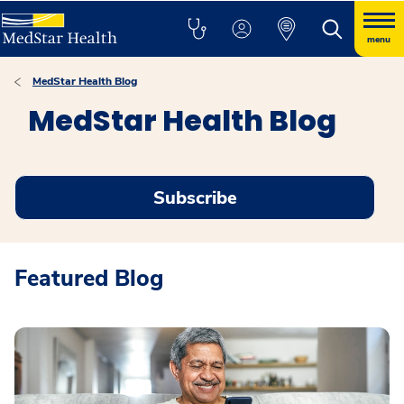
menu
MedStar Health Blog
MedStar Health Blog
Subscribe
Featured Blog