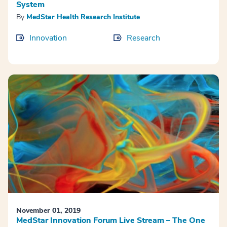
System
By
MedStar Health Research Institute
Innovation
Research
November 01, 2019
MedStar Innovation Forum Live Stream – The One