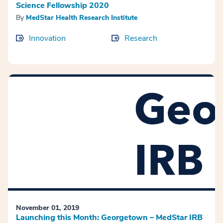
Science Fellowship 2020
By
MedStar Health Research Institute
Innovation
Research
November 01, 2019
Launching this Month: Georgetown – MedStar IRB