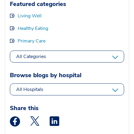
Featured categories
Living Well
Healthy Eating
Primary Care
All Categories
Browse blogs by hospital
All Hospitals
Share this
Medstar Facebook opens a new window
Medstar Twitter opens a new window
Medstar Linkedin opens a new wi