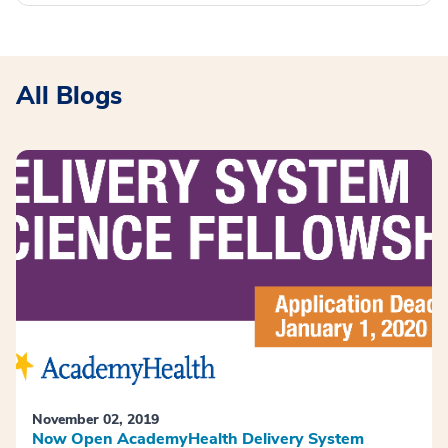
All Blogs
November 02, 2019
Now Open AcademyHealth Delivery System