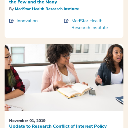
the Few and the Many
By
MedStar Health Research Institute
Innovation
MedStar Health
Research Institute
November 01, 2019
Update to Research Conflict of Interest Policy