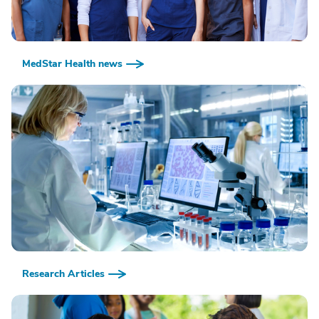
MedStar Health news
Research Articles