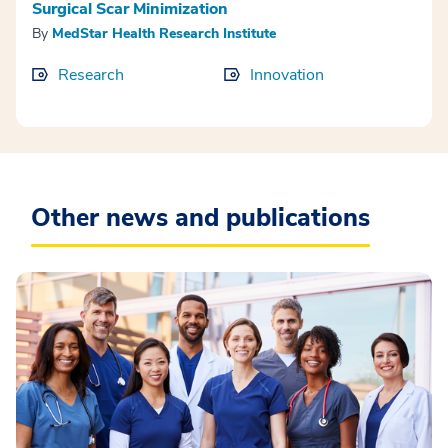
Surgical Scar Minimization
By
MedStar Health Research Institute
Research
Innovation
Other news and publications