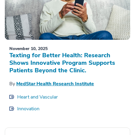
November 10, 2025
Texting for Better Health: Research
Shows Innovative Program Supports
Patients Beyond the Clinic.
By
MedStar Health Research Institute
Heart and Vascular
Innovation