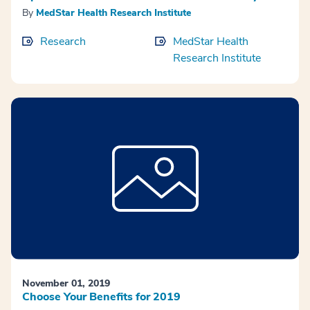
By
MedStar Health Research Institute
Research
MedStar Health
Research Institute
November 01, 2019
Choose Your Benefits for 2019