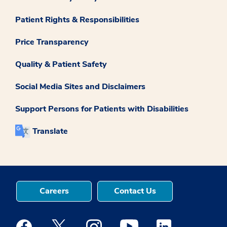
Patient Rights & Responsibilities
Price Transparency
Quality & Patient Safety
Social Media Sites and Disclaimers
Support Persons for Patients with Disabilities
Translate
Careers
Contact Us
Medstar Facebook opens a new window
Medstar Twitter opens a new window
Medstar Instagram opens a new windo
Medstar Youtube opens a ne
Medstar Linkedin 