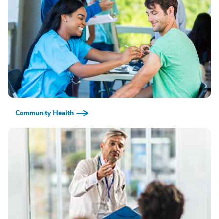
Community Health