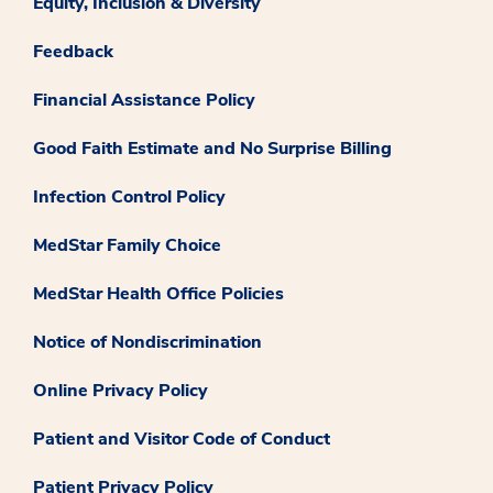
Equity, Inclusion & Diversity
Feedback
Financial Assistance Policy
Good Faith Estimate and No Surprise Billing
Infection Control Policy
MedStar Family Choice
MedStar Health Office Policies
Notice of Nondiscrimination
Online Privacy Policy
Patient and Visitor Code of Conduct
Patient Privacy Policy