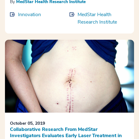
By
MedStar Health Research Institute
Innovation
MedStar Health
Research Institute
October 05, 2019
Collaborative Research From MedStar
Investigators Evaluates Early Laser Treatment in