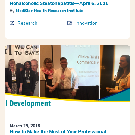
Nonalcoholic Steatohepatitis—April 6, 2018
By
MedStar Health Research Institute
Research
Innovation
March 29, 2018
How to Make the Most of Your Professional