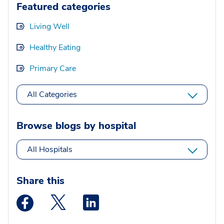
Featured categories
Living Well
Healthy Eating
Primary Care
All Categories
Browse blogs by hospital
All Hospitals
Share this
Medstar Facebook opens a new window
Medstar Twitter opens a new window
Medstar Linkedin opens a new wi