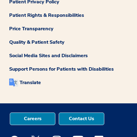
Patient Privacy Policy
Patient Rights & Responsibilities
Price Transparency
Quality & Patient Safety
Social Media Sites and Disclaimers
Support Persons for Patients with Disabilities
Translate
Careers
Contact Us