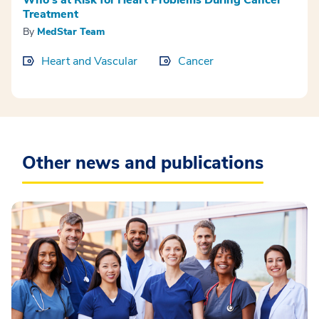
Treatment
By
MedStar Team
Heart and Vascular
Cancer
Other news and publications