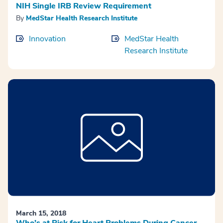
NIH Single IRB Review Requirement
By
MedStar Health Research Institute
Innovation
MedStar Health
Research Institute
March 15, 2018
Who’s at Risk for Heart Problems During Cancer