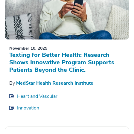
November 10, 2025
Texting for Better Health: Research
Shows Innovative Program Supports
Patients Beyond the Clinic.
By
MedStar Health Research Institute
Heart and Vascular
Innovation