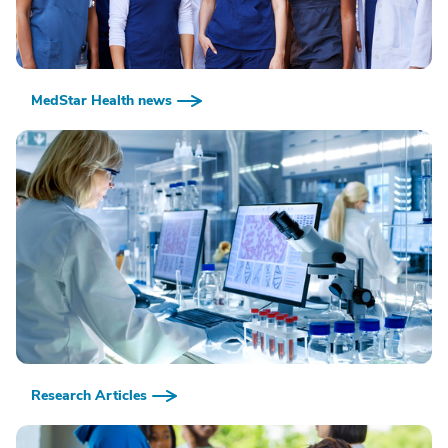
MedStar Health news
Research Articles