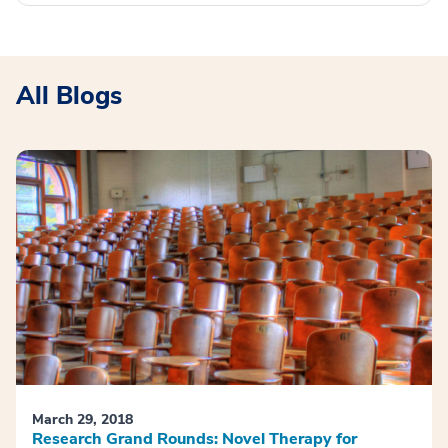
All Blogs
March 29, 2018
Research Grand Rounds: Novel Therapy for