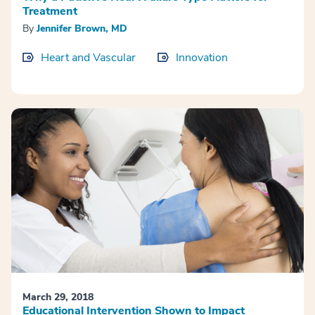
Treatment
By
Jennifer Brown, MD
Heart and Vascular
Innovation
March 29, 2018
Educational Intervention Shown to Impact