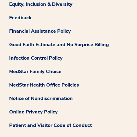
Equity, Inclusion & Diversity
Feedback
Financial Assistance Policy
Good Faith Estimate and No Surprise Billing
Infection Control Policy
MedStar Family Choice
MedStar Health Office Policies
Notice of Nondiscrimination
Online Privacy Policy
Patient and Visitor Code of Conduct