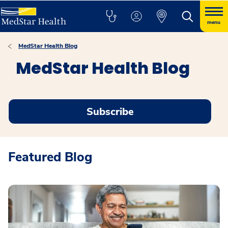
menu
MedStar Health Blog
MedStar Health Blog
Subscribe
Featured Blog