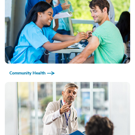
Community Health