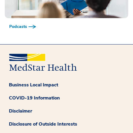
Podcasts
Business Local Impact
COVID-19 Information
Disclaimer
Disclosure of Outside Interests