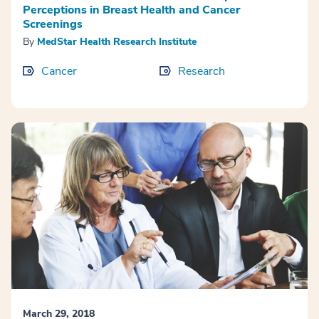
Perceptions in Breast Health and Cancer
Screenings
By
MedStar Health Research Institute
Cancer
Research
March 29, 2018