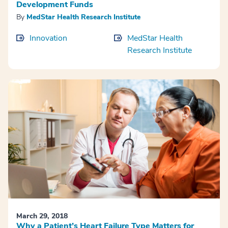
Development Funds
By
MedStar Health Research Institute
Innovation
MedStar Health
Research Institute
March 29, 2018
Why a Patient’s Heart Failure Type Matters for