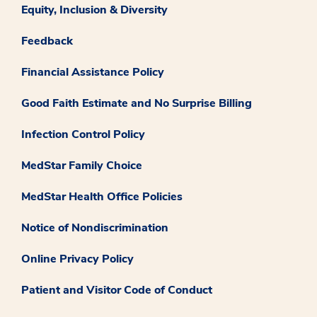
Equity, Inclusion & Diversity
Feedback
Financial Assistance Policy
Good Faith Estimate and No Surprise Billing
Infection Control Policy
MedStar Family Choice
MedStar Health Office Policies
Notice of Nondiscrimination
Online Privacy Policy
Patient and Visitor Code of Conduct