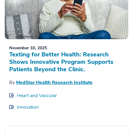
November 10, 2025
Texting for Better Health: Research
Shows Innovative Program Supports
Patients Beyond the Clinic.
By
MedStar Health Research Institute
Heart and Vascular
Innovation