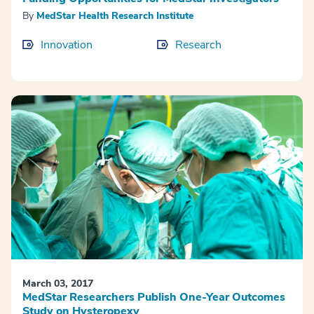
By
MedStar Health Research Institute
Innovation
Research
March 03, 2017
MedStar Researchers Publish One-Year Outcomes
Study on Hysteropexy