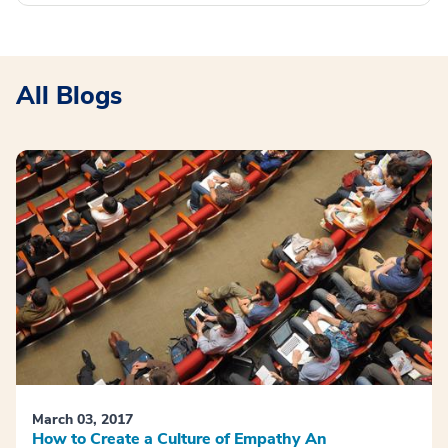
All Blogs
March 03, 2017
How to Create a Culture of Empathy An