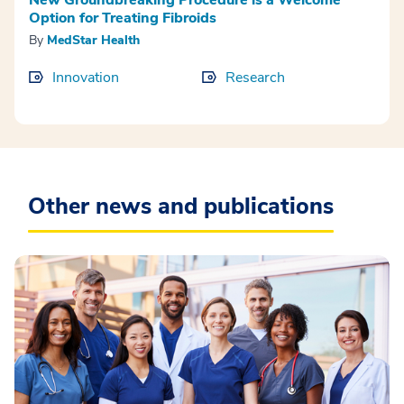
Option for Treating Fibroids
By
MedStar Health
Innovation
Research
Other news and publications