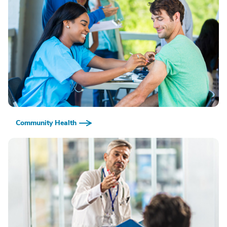
Community Health