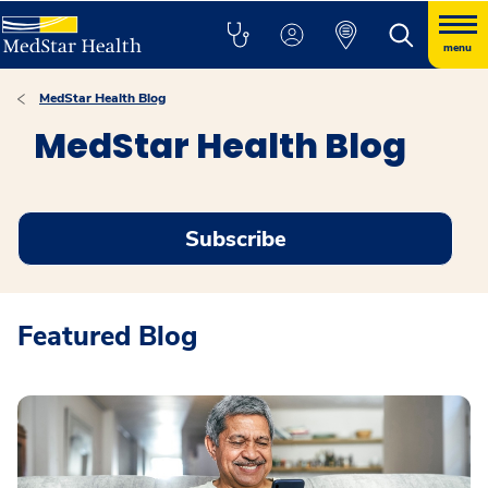
menu
MedStar Health Blog
MedStar Health Blog
Subscribe
Featured Blog