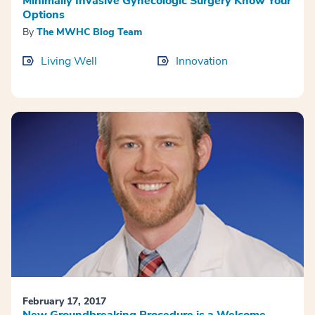
Minimally Invasive Gynecologic Surgery Know Your
Options
By
The MWHC Blog Team
Living Well
Innovation
February 17, 2017
New Groundbreaking Procedure is a Welcome