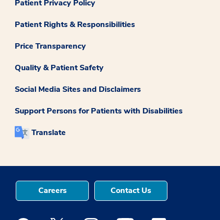
Patient Privacy Policy
Patient Rights & Responsibilities
Price Transparency
Quality & Patient Safety
Social Media Sites and Disclaimers
Support Persons for Patients with Disabilities
Translate
Careers
Contact Us