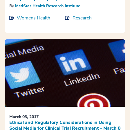
By
MedStar Health Research Institute
Womens Health
Research
March 03, 2017
Ethical and Regulatory Considerations in Using
Social Media for Clinical Trial Recruitment – March 8