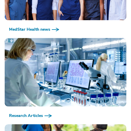
MedStar Health news
Research Articles