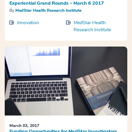
Experiential Grand Rounds – March 6 2017
By
MedStar Health Research Institute
Innovation
MedStar Health
Research Institute
March 03, 2017
Funding Opportunities for MedStar Investigators