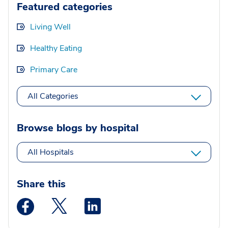
Featured categories
Living Well
Healthy Eating
Primary Care
All Categories
Browse blogs by hospital
All Hospitals
Share this
Medstar Facebook opens a new window
Medstar Twitter opens a new window
Medstar Linkedin opens a new wi