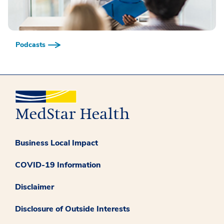
Podcasts
Business Local Impact
COVID-19 Information
Disclaimer
Disclosure of Outside Interests