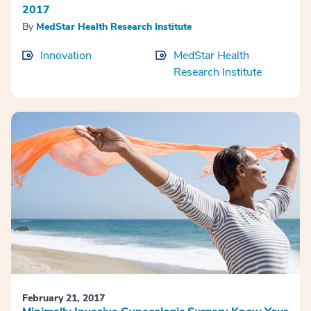
2017
By
MedStar Health Research Institute
Innovation
MedStar Health
Research Institute
February 21, 2017